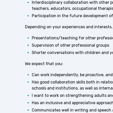
Interdisciplinary collaboration with other
teachers, educators, occupational therapis
Participation in the future development of
Depending on your experiences and interests, t
Presentations/teaching for other professi
Supervision of other professional groups
Shorter conversations with children and 
We expect that you:
Can work independently, be proactive, an
Has good collaboration skills both in relatio
schools and institutions, as well as interna
I want to work on strengthening adults an
Has an inclusive and appreciative approach
Communicates well in writing and speech an