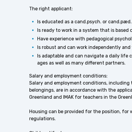
The right applicant:
Is educated as a cand.psych. or cand.pæd
Is ready to work in a system that is based 
Have experience with pedagogical psychol
Is robust and can work independently and fl
Is adaptable and can navigate a daily life 
ages as well as many different partners.
Salary and employment conditions:
Salary and employment conditions, including th
belongings, are in accordance with the appl
Greenland and IMAK for teachers in the Greenl
Housing can be provided for the position, for
regulations.