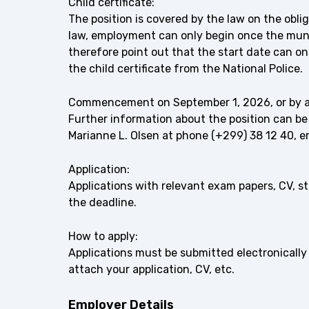
Child certificate:
The position is covered by the law on the oblig
law, employment can only begin once the munic
therefore point out that the start date can o
the child certificate from the National Police.
Commencement on September 1, 2026, or by 
Further information about the position can be
Marianne L. Olsen at phone (+299) 38 12 40, 
Application:
Applications with relevant exam papers, CV, 
the deadline.
How to apply:
Applications must be submitted electronically 
attach your application, CV, etc.
Employer Details