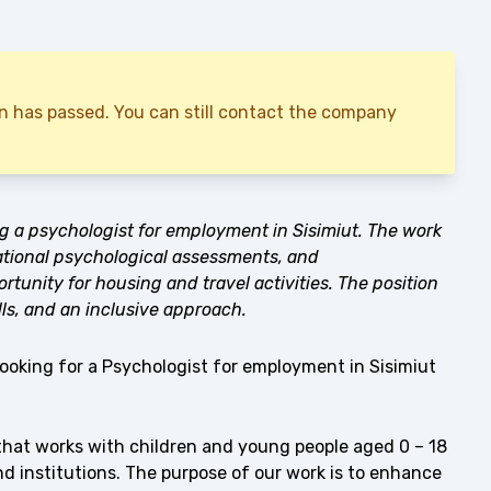
ion has passed. You can still contact the company
ng a psychologist for employment in Sisimiut. The work
ational psychological assessments, and
ortunity for housing and travel activities. The position
ls, and an inclusive approach.
looking for a Psychologist for employment in Sisimiut
that works with children and young people aged 0 – 18
and institutions. The purpose of our work is to enhance