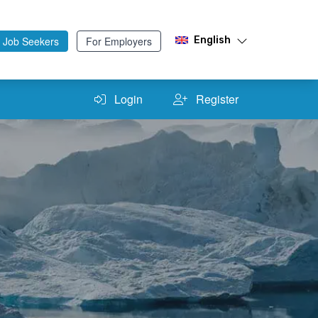
 Job Seekers
For Employers
English
Login
Register