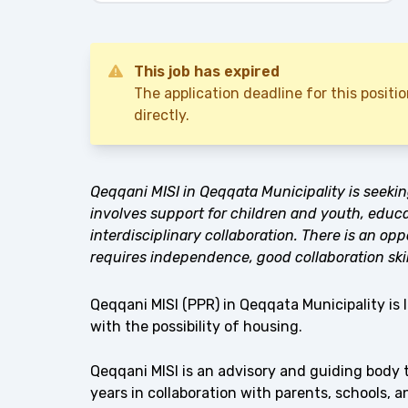
This job has expired
The application deadline for this posit
directly.
Qeqqani MISI in Qeqqata Municipality is seeki
involves support for children and youth, educ
interdisciplinary collaboration. There is an opp
requires independence, good collaboration skil
Qeqqani MISI (PPR) in Qeqqata Municipality is 
with the possibility of housing.
Qeqqani MISI is an advisory and guiding body 
years in collaboration with parents, schools, 