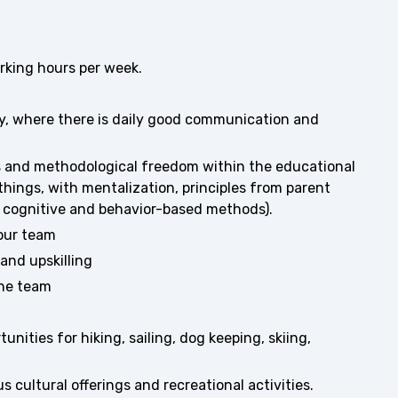
king hours per week.
y, where there is daily good communication and
s and methodological freedom within the educational
things, with mentalization, principles from parent
as cognitive and behavior-based methods).
 our team
and upskilling
the team
ities for hiking, sailing, dog keeping, skiing,
s cultural offerings and recreational activities.