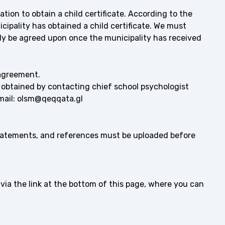
ation to obtain a child certificate. According to the
ipality has obtained a child certificate. We must
nly be agreed upon once the municipality has received
agreement.
 obtained by contacting chief school psychologist
email: olsm@qeqqata.gl
statements, and references must be uploaded before
via the link at the bottom of this page, where you can