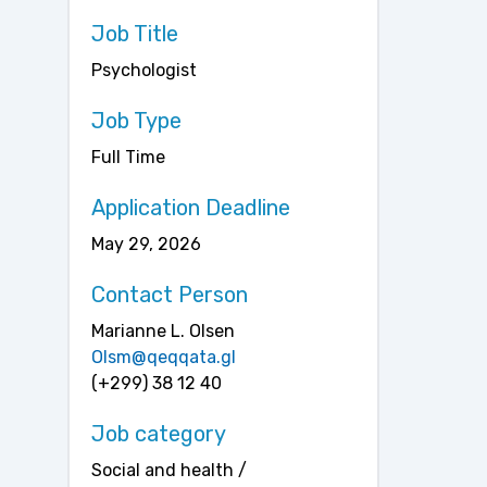
Job Title
Psychologist
Job Type
Full Time
Application Deadline
May 29, 2026
Contact Person
Marianne L. Olsen
Olsm@qeqqata.gl
(+299) 38 12 40
Job category
Social and health /