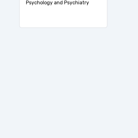
Psychology and Psychiatry