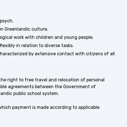
.psych.
on Greenlandic culture.
ogical work with children and young people.
exibly in relation to diverse tasks.
characterized by extensive contact with citizens of all
e right to free travel and relocation of personal
icable agreements between the Government of
andic public school system.
 which payment is made according to applicable