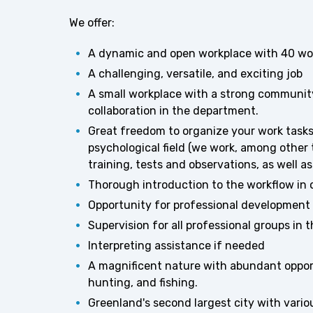
We offer:
A dynamic and open workplace with 40 wor
A challenging, versatile, and exciting job
A small workplace with a strong communit
collaboration in the department.
Great freedom to organize your work task
psychological field (we work, among other 
training, tests and observations, as well 
Thorough introduction to the workflow in
Opportunity for professional development 
Supervision for all professional groups in 
Interpreting assistance if needed
A magnificent nature with abundant opportun
hunting, and fishing.
Greenland's second largest city with variou