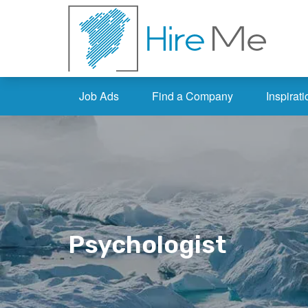
Job Ads
Find a Company
Inspirati
Psychologist