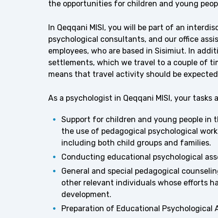
the opportunities for children and young peopl
In Qeqqani MISI, you will be part of an interdi
psychological consultants, and our office assi
employees, who are based in Sisimiut. In addi
settlements, which we travel to a couple of t
means that travel activity should be expected 
As a psychologist in Qeqqani MISI, your tasks 
Support for children and young people in 
the use of pedagogical psychological work
including both child groups and families.
Conducting educational psychological ass
General and special pedagogical counselin
other relevant individuals whose efforts ha
development.
Preparation of Educational Psychological