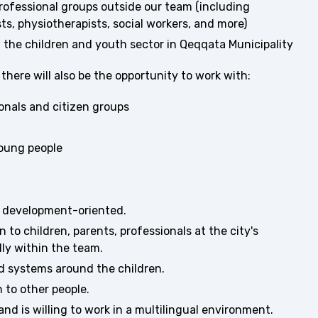
 professional groups outside our team (including
ts, physiotherapists, social workers, and more)
 the children and youth sector in Qeqqata Municipality
here will also be the opportunity to work with:
onals and citizen groups
young people
d development-oriented.
n to children, parents, professionals at the city's
lly within the team.
d systems around the children.
 to other people.
d is willing to work in a multilingual environment.