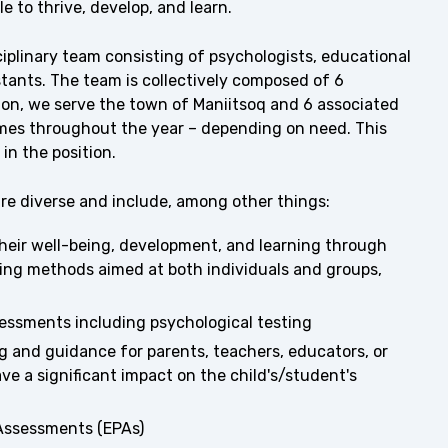
e to thrive, develop, and learn.
sciplinary team consisting of psychologists, educational
stants. The team is collectively composed of 6
tion, we serve the town of Maniitsoq and 6 associated
imes throughout the year – depending on need. This
in the position.
are diverse and include, among other things:
their well-being, development, and learning through
ing methods aimed at both individuals and groups,
essments including psychological testing
g and guidance for parents, teachers, educators, or
ve a significant impact on the child's/student's
 Assessments (EPAs)