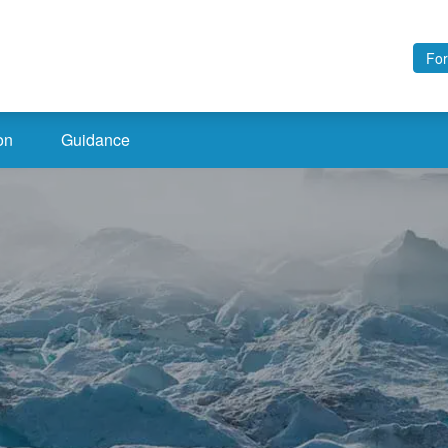
For
on
Guidance