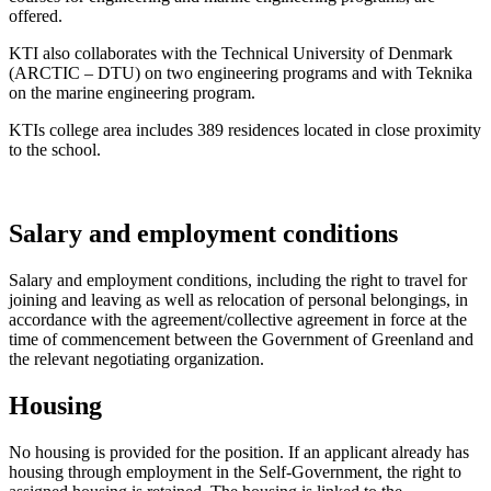
offered.
KTI also collaborates with the Technical University of Denmark
(ARCTIC – DTU) on two engineering programs and with Teknika
on the marine engineering program.
KTIs college area includes 389 residences located in close proximity
to the school.
Salary and employment conditions
Salary and employment conditions, including the right to travel for
joining and leaving as well as relocation of personal belongings, in
accordance with the agreement/collective agreement in force at the
time of commencement between the Government of Greenland and
the relevant negotiating organization.
Housing
No housing is provided for the position. If an applicant already has
housing through employment in the Self-Government, the right to