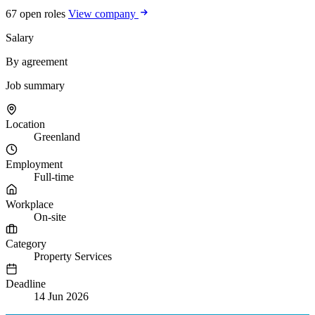
67 open roles
View company
Salary
By agreement
Job summary
Location
Greenland
Employment
Full-time
Workplace
On-site
Category
Property Services
Deadline
14 Jun 2026