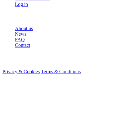
Log in
More
About us
News
FAQ
Contact
© 2026 HireMe
Privacy & Cookies
Terms & Conditions