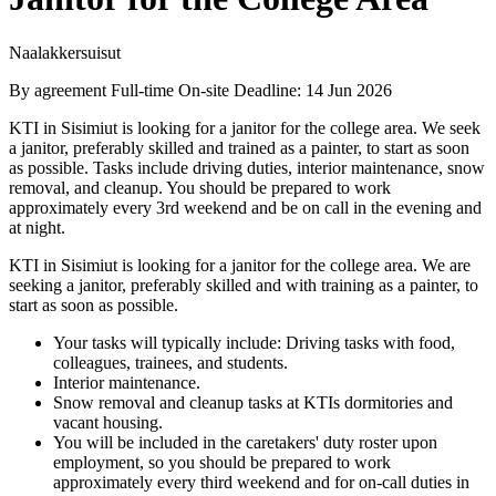
Naalakkersuisut
By agreement
Full-time
On-site
Deadline: 14 Jun 2026
KTI in Sisimiut is looking for a janitor for the college area. We seek
a janitor, preferably skilled and trained as a painter, to start as soon
as possible. Tasks include driving duties, interior maintenance, snow
removal, and cleanup. You should be prepared to work
approximately every 3rd weekend and be on call in the evening and
at night.
KTI in Sisimiut is looking for a janitor for the college area. We are
seeking a janitor, preferably skilled and with training as a painter, to
start as soon as possible.
Your tasks will typically include: Driving tasks with food,
colleagues, trainees, and students.
Interior maintenance.
Snow removal and cleanup tasks at KTIs dormitories and
vacant housing.
You will be included in the caretakers' duty roster upon
employment, so you should be prepared to work
approximately every third weekend and for on-call duties in