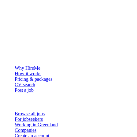
The hiring platform built for Greenland — connecting employers
with the people who want to build a life in the Arctic.
For employers
Why HireMe
How it works
Pricing & packages
CV search
Post a job
For job seekers
Browse all jobs
For jobseekers
Working in Greenland
Companies
Create an account