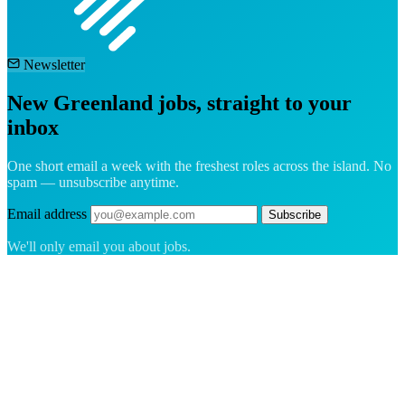
Newsletter
New Greenland jobs, straight to your
inbox
One short email a week with the freshest roles across the island. No
spam — unsubscribe anytime.
Email address
Subscribe
We'll only email you about jobs.