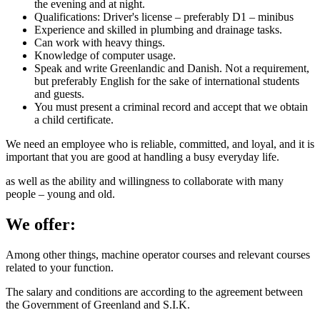
the evening and at night.
Qualifications: Driver's license – preferably D1 – minibus
Experience and skilled in plumbing and drainage tasks.
Can work with heavy things.
Knowledge of computer usage.
Speak and write Greenlandic and Danish. Not a requirement,
but preferably English for the sake of international students
and guests.
You must present a criminal record and accept that we obtain
a child certificate.
We need an employee who is reliable, committed, and loyal, and it is
important that you are good at handling a busy everyday life.
as well as the ability and willingness to collaborate with many
people – young and old.
We offer:
Among other things, machine operator courses and relevant courses
related to your function.
The salary and conditions are according to the agreement between
the Government of Greenland and S.I.K.