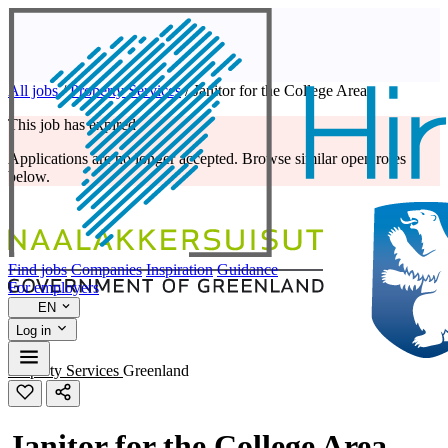
All jobs
/
Property Services
/
Janitor for the College Area
This job has expired
Applications are no longer accepted. Browse similar open roles
below.
Find jobs
Companies
Inspiration
Guidance
For employers
EN
Log in
Property Services
Greenland
Janitor for the College Area