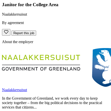
Janitor for the College Area
Naalakkersuisut
By agreement
Report this job
About the employer
Naalakkersuisut
In the Government of Greenland, we work every day to keep
society together – from the big political decisions to the practical
services that citizens...