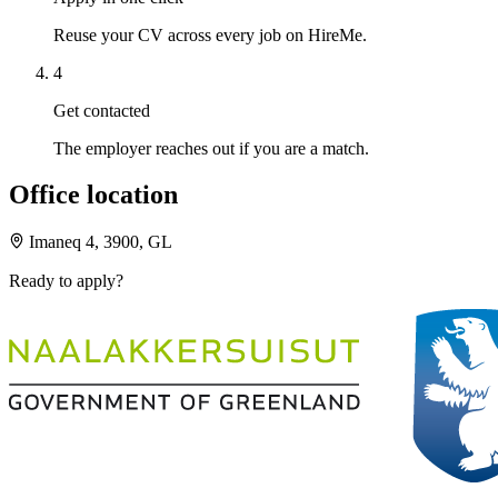
Reuse your CV across every job on HireMe.
4
Get contacted
The employer reaches out if you are a match.
Office location
Imaneq 4, 3900, GL
Ready to apply?