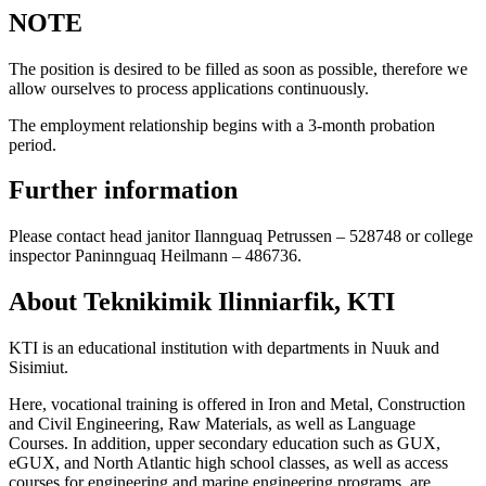
NOTE
The position is desired to be filled as soon as possible, therefore we
allow ourselves to process applications continuously.
The employment relationship begins with a 3-month probation
period.
Further information
Please contact head janitor Ilannguaq Petrussen – 528748 or college
inspector Paninnguaq Heilmann – 486736.
About Teknikimik Ilinniarfik, KTI
KTI is an educational institution with departments in Nuuk and
Sisimiut.
Here, vocational training is offered in Iron and Metal, Construction
and Civil Engineering, Raw Materials, as well as Language
Courses. In addition, upper secondary education such as GUX,
eGUX, and North Atlantic high school classes, as well as access
courses for engineering and marine engineering programs, are