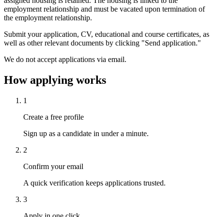
assigned housing is retained. The housing is linked to the
employment relationship and must be vacated upon termination of
the employment relationship.
Submit your application, CV, educational and course certificates, as
well as other relevant documents by clicking "Send application."
We do not accept applications via email.
How applying works
1
Create a free profile
Sign up as a candidate in under a minute.
2
Confirm your email
A quick verification keeps applications trusted.
3
Apply in one click