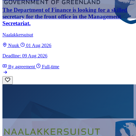
The Department of Finance is looking for a skilled
secretary for the front office in the Management
Secretariat.
Naalakkersuisut
Nuuk
01 Aug 2026
Deadline: 09 Aug 2026
By agreement
Full-time