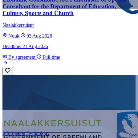
Consultant for the Department of Education,
Culture, Sports and Church
Naalakkersuisut
Nuuk
03 Aug 2026
Deadline: 21 Aug 2026
By agreement
Full-time
Information Technology