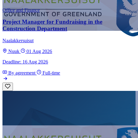
Office and Finance
Project Manager for Fundraising in the
Construction Department
Naalakkersuisut
Nuuk
01 Aug 2026
Deadline: 16 Aug 2026
By agreement
Full-time