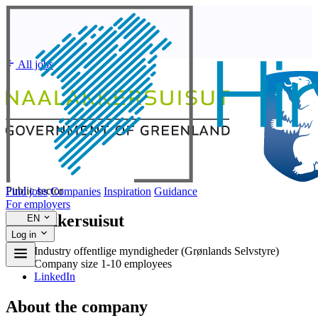
All jobs
Public sector
Find jobs
Companies
Inspiration
Guidance
For employers
Naalakkersuisut
EN
Log in
Industry
offentlige myndigheder (Grønlands Selvstyre)
Company size
1-10 employees
LinkedIn
About the company