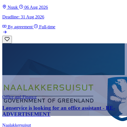
Nuuk
06 Aug 2026
Deadline: 31 Aug 2026
By agreement
Full-time
Office and Finance
Lønservice is looking for an office assistant - RE-
ADVERTISEMENT
Naalakkersuisut