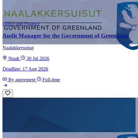
Office and Finance
Audit Manager for the Government of Greenland
Naalakkersuisut
Nuuk
30 Jul 2026
Deadline: 17 Aug 2026
By agreement
Full-time