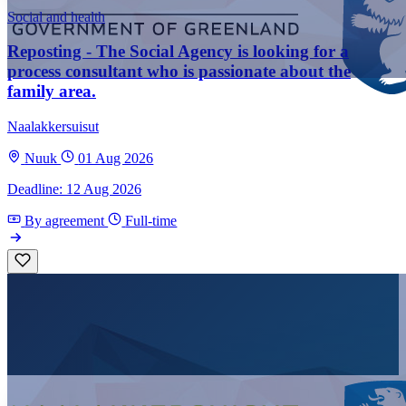
Social and health
Reposting - The Social Agency is looking for a
process consultant who is passionate about the
family area.
Naalakkersuisut
Nuuk
01 Aug 2026
Deadline: 12 Aug 2026
By agreement
Full-time