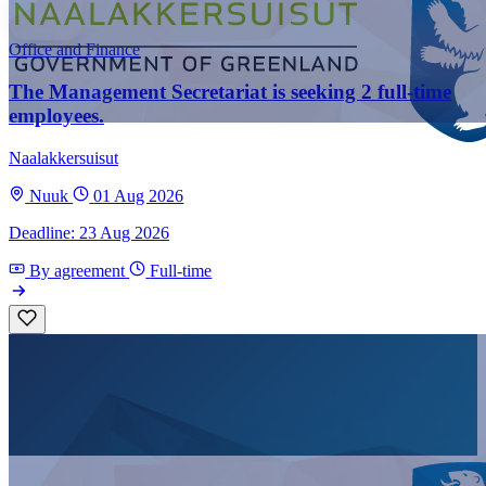
Office and Finance
The Management Secretariat is seeking 2 full-time
employees.
Naalakkersuisut
Nuuk
01 Aug 2026
Deadline: 23 Aug 2026
By agreement
Full-time