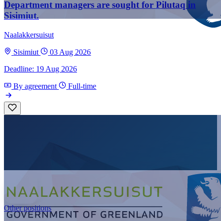
Department managers are sought for Pilutaq in
Sisimiut.
Naalakkersuisut
Sisimiut
03 Aug 2026
Deadline: 19 Aug 2026
By agreement
Full-time
Other positions