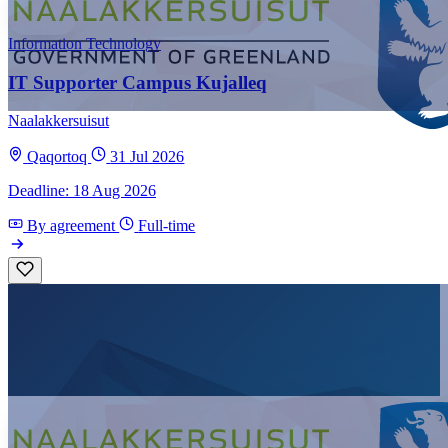
Information Technology
IT Supporter Campus Kujalleq
Naalakkersuisut
Qaqortoq
31 Jul 2026
Deadline: 18 Aug 2026
By agreement
Full-time