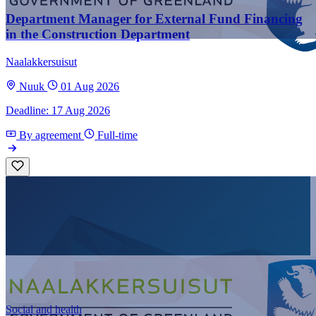
Department Manager for External Fund Financing
in the Construction Department
Naalakkersuisut
Nuuk
01 Aug 2026
Deadline: 17 Aug 2026
By agreement
Full-time
Social and health