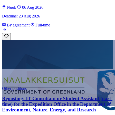
Nuuk
06 Aug 2026
Deadline: 23 Aug 2026
By agreement
Full-time
Other positions
Reposting: IT Consultant or Student Assistant (part-
time) for the Expedition Office in the Department of
Environment, Nature, Energy, and Research