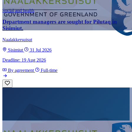
Social and health
Department managers are sought for Pilutaq in
Sisimiut.
Naalakkersuisut
Sisimiut
31 Jul 2026
Deadline: 19 Aug 2026
By agreement
Full-time