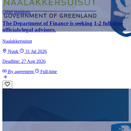
Other positions
The Department of Finance is seeking 1-2 full-time
officials/legal advisors.
Naalakkersuisut
Nuuk
31 Jul 2026
Deadline: 27 Aug 2026
By agreement
Full-time