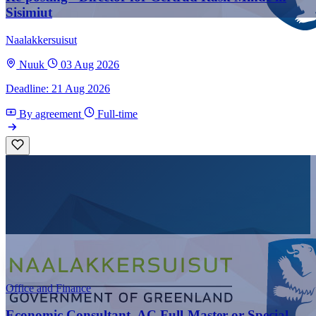
Sisimiut
Naalakkersuisut
Nuuk
03 Aug 2026
Deadline: 21 Aug 2026
By agreement
Full-time
Office and Finance
Economic Consultant, AC Full-Master or Special