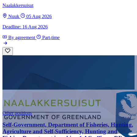
Naalakkersuisut
Nuuk
05 Aug 2026
Deadline: 16 Aug 2026
By agreement
Part-time
Other positions
Self-Government, Department of Fisheries, Hunting,
Agriculture and Self-Sufficiency, Hunting and