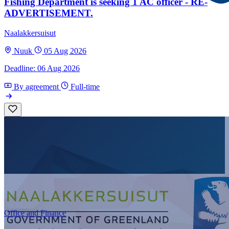
Fishing Department is seeking 1 AC officer - RE-
ADVERTISEMENT.
Naalakkersuisut
Nuuk
05 Aug 2026
Deadline: 06 Aug 2026
By agreement
Full-time
Office and Finance