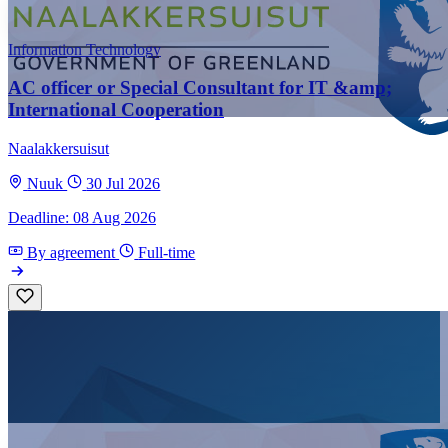
Information Technology
AC officer or Special Consultant for IT &amp;
International Cooperation
Naalakkersuisut
Nuuk
30 Jul 2026
Deadline: 08 Aug 2026
By agreement
Full-time