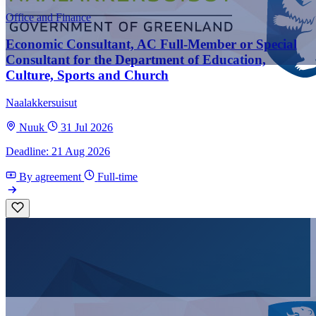
Office and Finance
Economic Consultant, AC Full-Member or Special
Consultant for the Department of Education,
Culture, Sports and Church
Naalakkersuisut
Nuuk
31 Jul 2026
Deadline: 21 Aug 2026
By agreement
Full-time