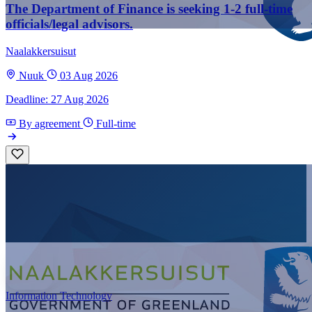
The Department of Finance is seeking 1-2 full-time
officials/legal advisors.
Naalakkersuisut
Nuuk
03 Aug 2026
Deadline: 27 Aug 2026
By agreement
Full-time
Information Technology