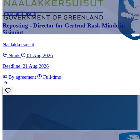
Social and health
Reposting - Director for Gertrud Rask Minde in
Sisimiut
Naalakkersuisut
Nuuk
01 Aug 2026
Deadline: 21 Aug 2026
By agreement
Full-time