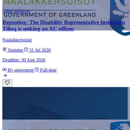
Other positions
Reposting: The Disability Representative Institution
Tilioq is seeking an AC officer.
Naalakkersuisut
Sisimiut
31 Jul 2026
Deadline: 30 Aug 2026
By agreement
Full-time