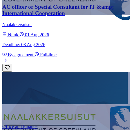
AC officer or Special Consultant for IT &amp;
International Cooperation
Naalakkersuisut
Nuuk
01 Aug 2026
Deadline: 08 Aug 2026
By agreement
Full-time
Office and Finance