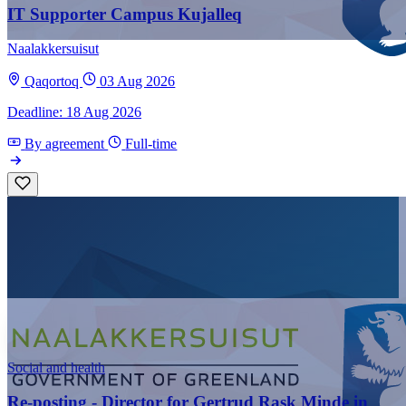
IT Supporter Campus Kujalleq
Naalakkersuisut
Qaqortoq
03 Aug 2026
Deadline: 18 Aug 2026
By agreement
Full-time
Social and health
Re-posting - Director for Gertrud Rask Minde in