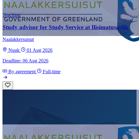
Teaching
Study advisor for Study Service at Ilisimatusarfik
Naalakkersuisut
Nuuk
01 Aug 2026
Deadline: 06 Aug 2026
By agreement
Full-time