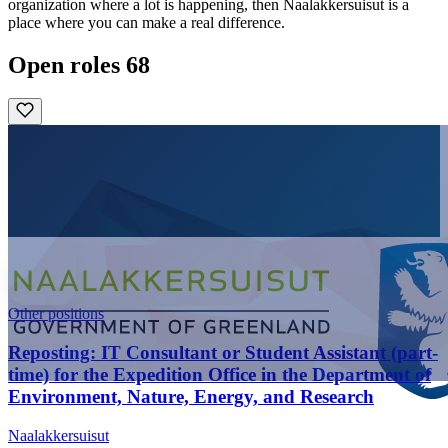
organization where a lot is happening, then Naalakkersuisut is a
place where you can make a real difference.
Open roles
68
Other positions
Reposting: IT Consultant or Student Assistant (part-
time) for the Expedition Office in the Department of
Environment, Nature, Energy, and Research
Naalakkersuisut