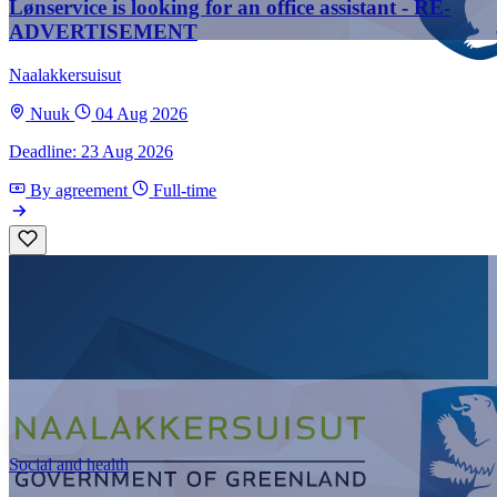
Lønservice is looking for an office assistant - RE-
ADVERTISEMENT
Naalakkersuisut
Nuuk
04 Aug 2026
Deadline: 23 Aug 2026
By agreement
Full-time
Social and health