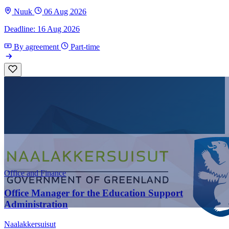
Nuuk
06 Aug 2026
Deadline: 16 Aug 2026
By agreement
Part-time
Office and Finance
Office Manager for the Education Support
Administration
Naalakkersuisut