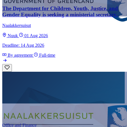
The Department for Children, Youth, Justice, and
Gender Equality is seeking a ministerial secretary.
Naalakkersuisut
Nuuk
01 Aug 2026
Deadline: 14 Aug 2026
By agreement
Full-time
Office and Finance