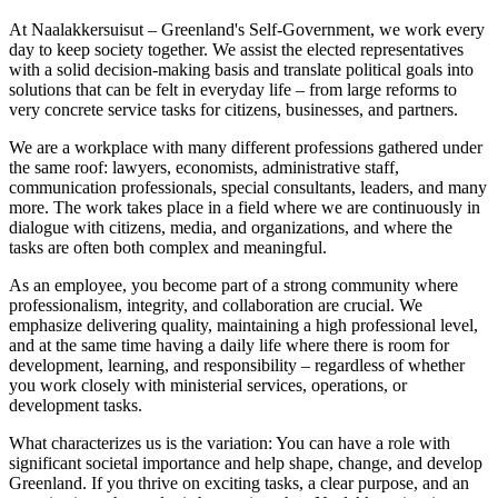
At Naalakkersuisut – Greenland's Self-Government, we work every
day to keep society together. We assist the elected representatives
with a solid decision-making basis and translate political goals into
solutions that can be felt in everyday life – from large reforms to
very concrete service tasks for citizens, businesses, and partners.
We are a workplace with many different professions gathered under
the same roof: lawyers, economists, administrative staff,
communication professionals, special consultants, leaders, and many
more. The work takes place in a field where we are continuously in
dialogue with citizens, media, and organizations, and where the
tasks are often both complex and meaningful.
As an employee, you become part of a strong community where
professionalism, integrity, and collaboration are crucial. We
emphasize delivering quality, maintaining a high professional level,
and at the same time having a daily life where there is room for
development, learning, and responsibility – regardless of whether
you work closely with ministerial services, operations, or
development tasks.
What characterizes us is the variation: You can have a role with
significant societal importance and help shape, change, and develop
Greenland. If you thrive on exciting tasks, a clear purpose, and an