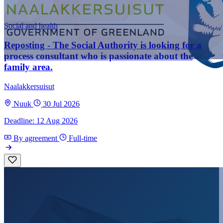
Social and health
Reposting - The Social Authority is looking for a
process consultant who is passionate about the
family area.
Naalakkersuisut
Nuuk
30 Jul 2026
Deadline: 12 Aug 2026
By agreement
Full-time