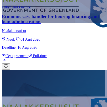
Office and Finance
Economic case handler for housing financing and
loan administration
Naalakkersuisut
Nuuk
01 Aug 2026
Deadline: 16 Aug 2026
By agreement
Full-time