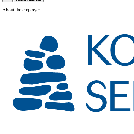
About the employer