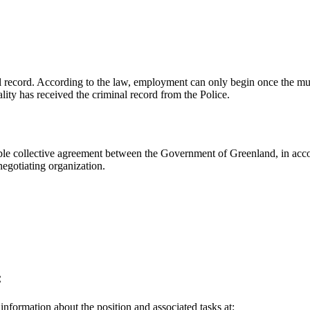
inal record. According to the law, employment can only begin once the mu
lity has received the criminal record from the Police.
le collective agreement between the Government of Greenland, in accor
egotiating organization.
:
 information about the position and associated tasks at: