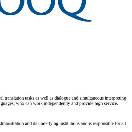
al translation tasks as well as dialogue and simultaneous interpreting
 languages, who can work independently and provide high service.
ministration and its underlying institutions and is responsible for all