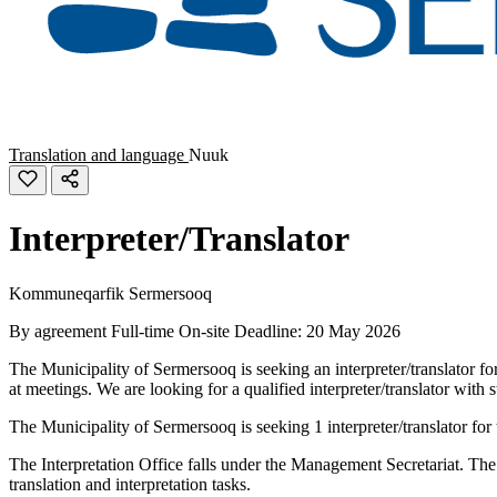
Translation and language
Nuuk
Interpreter/Translator
Kommuneqarfik Sermersooq
By agreement
Full-time
On-site
Deadline: 20 May 2026
The Municipality of Sermersooq is seeking an interpreter/translator for
at meetings. We are looking for a qualified interpreter/translator wi
The Municipality of Sermersooq is seeking 1 interpreter/translator for 
The Interpretation Office falls under the Management Secretariat. The In
translation and interpretation tasks.