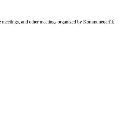
ttee meetings, and other meetings organized by Kommuneqarfik