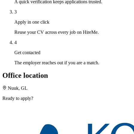
A quick verification keeps applications trusted.
3
Apply in one click
Reuse your CV across every job on HireMe.
4
Get contacted
The employer reaches out if you are a match.
Office location
Nuuk, GL
Ready to apply?