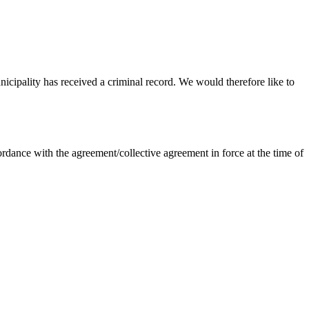
nicipality has received a criminal record. We would therefore like to
dance with the agreement/collective agreement in force at the time of