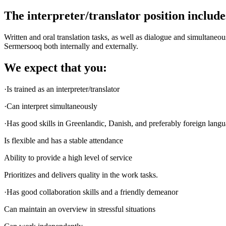
The interpreter/translator position include
Written and oral translation tasks, as well as dialogue and simultan
Sermersooq both internally and externally.
We expect that you:
·Is trained as an interpreter/translator
·Can interpret simultaneously
·Has good skills in Greenlandic, Danish, and preferably foreign langu
Is flexible and has a stable attendance
Ability to provide a high level of service
Prioritizes and delivers quality in the work tasks.
·Has good collaboration skills and a friendly demeanor
Can maintain an overview in stressful situations