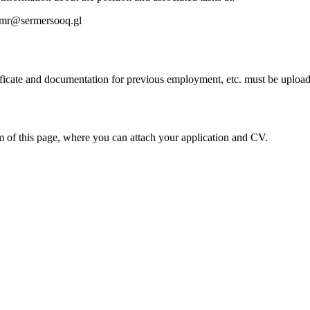
imr@sermersooq.gl
ficate and documentation for previous employment, etc. must be uploade
om of this page, where you can attach your application and CV.