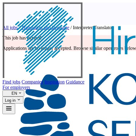
All jobs
/
Translation and language
/
Interpreter/Translator
This job has expired
Applications are no longer accepted. Browse similar open roles below
Find jobs
Companies
Inspiration
Guidance
For employers
EN
Log in