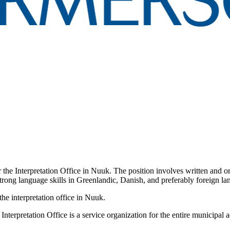
 the Interpretation Office in Nuuk. The position involves written and or
th strong language skills in Greenlandic, Danish, and preferably foreign
the interpretation office in Nuuk.
terpretation Office is a service organization for the entire municipal ad