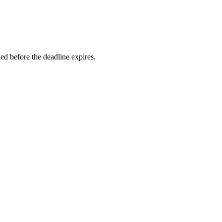
d before the deadline expires.