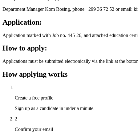
Department Manager Kom Rosing, phone +299 36 72 52 or email: k
Application:
Application marked with Job no. 445-26, and attached education certi
How to apply:
Applications must be submitted electronically via the link at the bott
How applying works
1
Create a free profile
Sign up as a candidate in under a minute.
2
Confirm your email