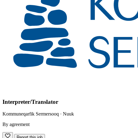
Interpreter/Translator
Kommuneqarfik Sermersooq
· Nuuk
By agreement
Report this job