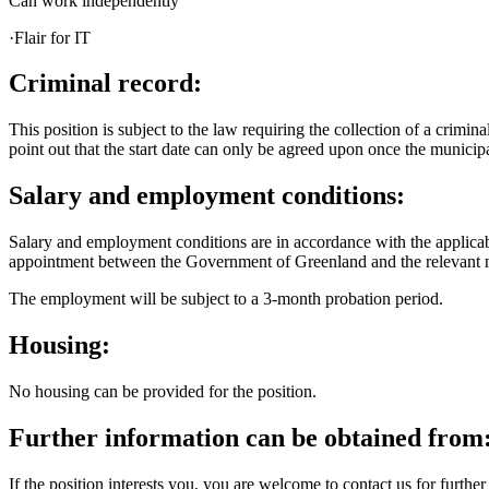
Can work independently
·Flair for IT
Criminal record:
This position is subject to the law requiring the collection of a crim
point out that the start date can only be agreed upon once the municipa
Salary and employment conditions:
Salary and employment conditions are in accordance with the applicab
appointment between the Government of Greenland and the relevant n
The employment will be subject to a 3-month probation period.
Housing:
No housing can be provided for the position.
Further information can be obtained from
If the position interests you, you are welcome to contact us for further