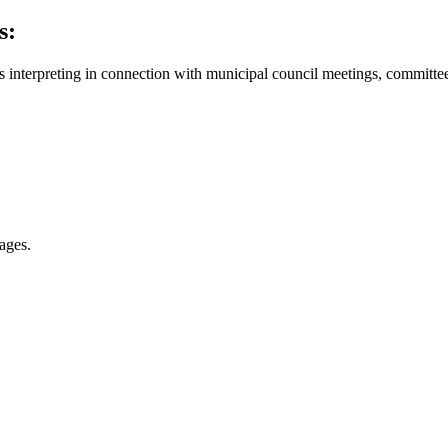
s:
eous interpreting in connection with municipal council meetings, commi
ages.