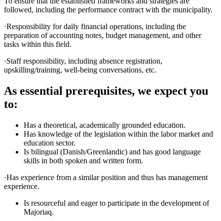
To ensure that the established frameworks and strategies are
followed, including the performance contract with the municipality.
·Responsibility for daily financial operations, including the
preparation of accounting notes, budget management, and other
tasks within this field.
·Staff responsibility, including absence registration,
upskilling/training, well-being conversations, etc.
As essential prerequisites, we expect you
to:
Has a theoretical, academically grounded education.
Has knowledge of the legislation within the labor market and
education sector.
Is bilingual (Danish/Greenlandic) and has good language
skills in both spoken and written form.
·Has experience from a similar position and thus has management
experience.
Is resourceful and eager to participate in the development of
Majoriaq.