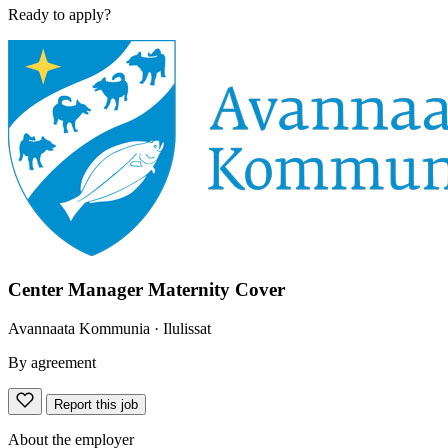
Ready to apply?
Center Manager Maternity Cover
Avannaata Kommunia
· Ilulissat
By agreement
Report this job
About the employer