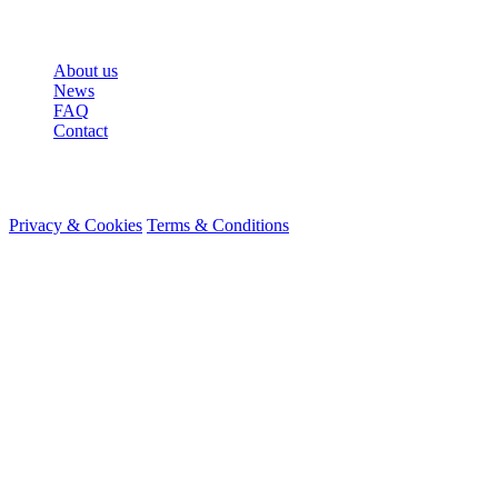
More
About us
News
FAQ
Contact
© 2026 HireMe
Privacy & Cookies
Terms & Conditions