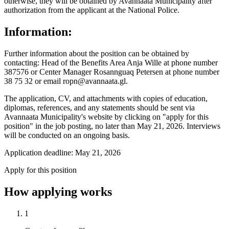
otherwise, they will be obtained by Avannaata Municipality after
authorization from the applicant at the National Police.
Information:
Further information about the position can be obtained by
contacting: Head of the Benefits Area Anja Wille at phone number
387576 or Center Manager Rosannguaq Petersen at phone number
38 75 32 or email ropn@avannaata.gl.
The application, CV, and attachments with copies of education,
diplomas, references, and any statements should be sent via
Avannaata Municipality's website by clicking on "apply for this
position" in the job posting, no later than May 21, 2026. Interviews
will be conducted on an ongoing basis.
Application deadline: May 21, 2026
Apply for this position
How applying works
1