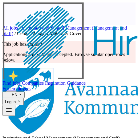
All jobs
/
Institution and School Management (Management and
Staff)
/
Center Manager Maternity Cover
This job has expired
Applications are no longer accepted. Browse similar open roles
below.
Find jobs
Companies
Inspiration
Guidance
For employers
EN
Log in