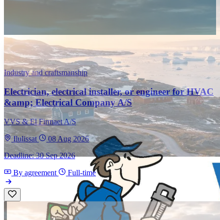
Industry and craftsmanship
Electrician, electrical installer, or engineer for HVAC
&amp; Electrical Company A/S
VVS & El Firmaet A/S
Ilulissat
08 Aug 2026
Deadline: 30 Sep 2026
By agreement
Full-time