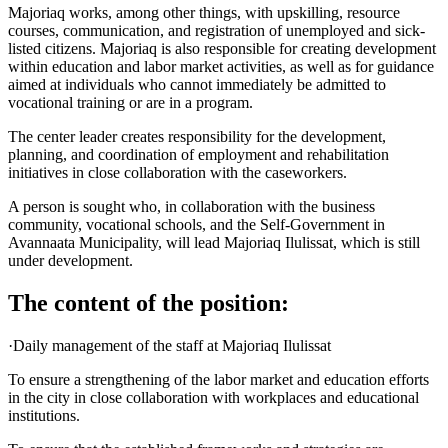
Majoriaq works, among other things, with upskilling, resource
courses, communication, and registration of unemployed and sick-
listed citizens. Majoriaq is also responsible for creating development
within education and labor market activities, as well as for guidance
aimed at individuals who cannot immediately be admitted to
vocational training or are in a program.
The center leader creates responsibility for the development,
planning, and coordination of employment and rehabilitation
initiatives in close collaboration with the caseworkers.
A person is sought who, in collaboration with the business
community, vocational schools, and the Self-Government in
Avannaata Municipality, will lead Majoriaq Ilulissat, which is still
under development.
The content of the position:
·Daily management of the staff at Majoriaq Ilulissat
To ensure a strengthening of the labor market and education efforts
in the city in close collaboration with workplaces and educational
institutions.