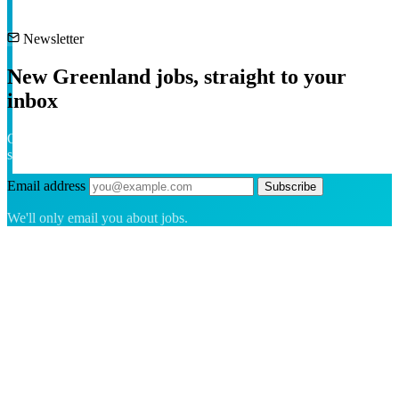
Newsletter
New Greenland jobs, straight to your
inbox
One short email a week with the freshest roles across the island. No
spam — unsubscribe anytime.
Email address
Subscribe
We'll only email you about jobs.