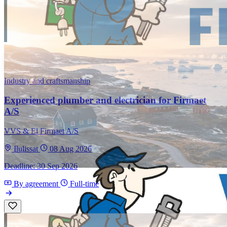
Industry and craftsmanship
Experienced plumber and electrician for Firmaet
A/S
VVS & El Firmaet A/S
Ilulissat
08 Aug 2026
Deadline: 30 Sep 2026
By agreement
Full-time