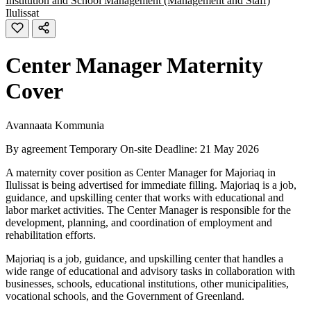
Institution and School Management (Management and Staff)
Ilulissat
Center Manager Maternity
Cover
Avannaata Kommunia
By agreement
Temporary
On-site
Deadline: 21 May 2026
A maternity cover position as Center Manager for Majoriaq in
Ilulissat is being advertised for immediate filling. Majoriaq is a job,
guidance, and upskilling center that works with educational and
labor market activities. The Center Manager is responsible for the
development, planning, and coordination of employment and
rehabilitation efforts.
Majoriaq is a job, guidance, and upskilling center that handles a
wide range of educational and advisory tasks in collaboration with
businesses, schools, educational institutions, other municipalities,
vocational schools, and the Government of Greenland.