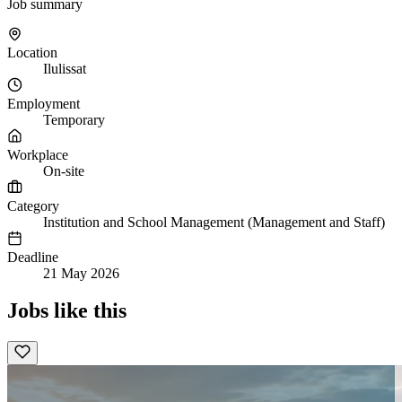
Job summary
Location
Ilulissat
Employment
Temporary
Workplace
On-site
Category
Institution and School Management (Management and Staff)
Deadline
21 May 2026
Jobs like this