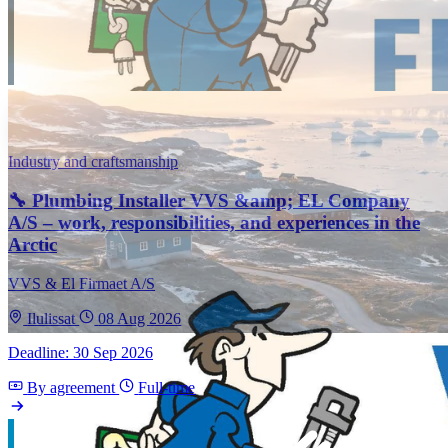
Industry and craftsmanship
🔧 Plumbing Installer VVS &amp; EL Company
A/S – work, responsibilities, and experiences in the
Arctic
VVS & El Firmaet A/S
Ilulissat
08 Aug 2026
Deadline: 30 Sep 2026
By agreement
Full-time