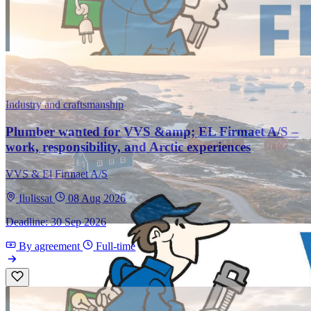
Industry and craftsmanship
Plumber wanted for VVS &amp; EL Firmaet A/S –
work, responsibility, and Arctic experiences
VVS & El Firmaet A/S
Ilulissat
08 Aug 2026
Deadline: 30 Sep 2026
By agreement
Full-time