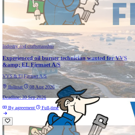
Industry and craftsmanship
Experienced oil burner technician wanted for VVS
&amp; EL Firmaet A/S
VVS & El Firmaet A/S
Ilulissat
08 Aug 2026
Deadline: 30 Sep 2026
By agreement
Full-time