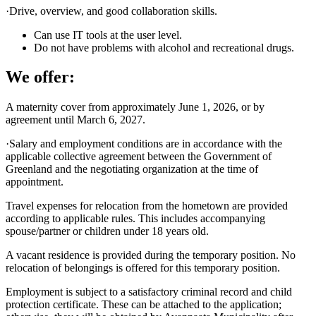
·Drive, overview, and good collaboration skills.
Can use IT tools at the user level.
Do not have problems with alcohol and recreational drugs.
We offer:
A maternity cover from approximately June 1, 2026, or by
agreement until March 6, 2027.
·Salary and employment conditions are in accordance with the
applicable collective agreement between the Government of
Greenland and the negotiating organization at the time of
appointment.
Travel expenses for relocation from the hometown are provided
according to applicable rules. This includes accompanying
spouse/partner or children under 18 years old.
A vacant residence is provided during the temporary position. No
relocation of belongings is offered for this temporary position.
Employment is subject to a satisfactory criminal record and child
protection certificate. These can be attached to the application;