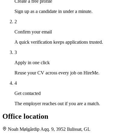
Create a free profile
Sign up as a candidate in under a minute.
2
Confirm your email
A quick verification keeps applications trusted.
3
Apply in one click
Reuse your CV across every job on HireMe.
4
Get contacted
The employer reaches out if you are a match.
Office location
Noah Mølgårdip Aqq. 9, 3952 Ilulissat, GL