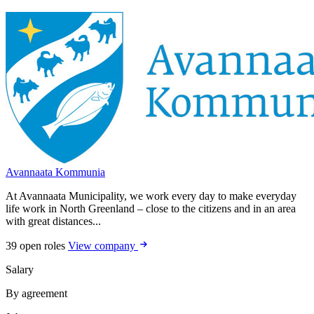
Avannaata Kommunia
At Avannaata Municipality, we work every day to make everyday
life work in North Greenland – close to the citizens and in an area
with great distances...
39 open roles
View company
Salary
By agreement