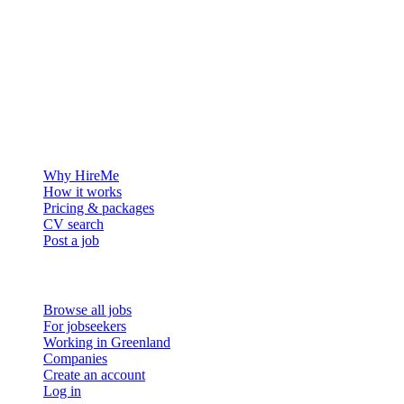
The hiring platform built for Greenland — connecting employers
with the people who want to build a life in the Arctic.
For employers
Why HireMe
How it works
Pricing & packages
CV search
Post a job
For job seekers
Browse all jobs
For jobseekers
Working in Greenland
Companies
Create an account
Log in