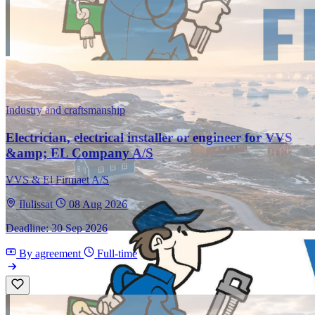
Industry and craftsmanship
Electrician, electrical installer or engineer for VVS
&amp; EL Company A/S
VVS & El Firmaet A/S
Ilulissat
08 Aug 2026
Deadline: 30 Sep 2026
By agreement
Full-time