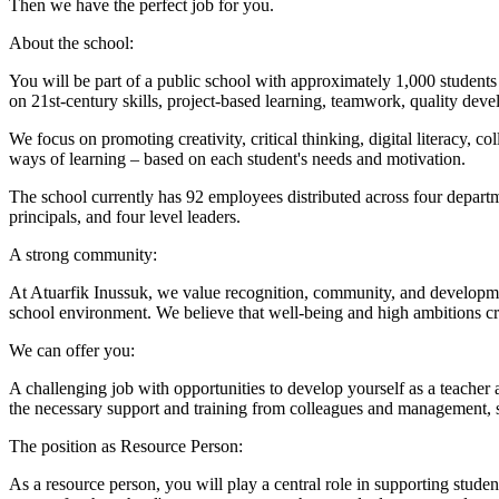
Then we have the perfect job for you.
About the school:
You will be part of a public school with approximately 1,000 students
on 21st-century skills, project-based learning, teamwork, quality dev
We focus on promoting creativity, critical thinking, digital literacy
ways of learning – based on each student's needs and motivation.
The school currently has 92 employees distributed across four departme
principals, and four level leaders.
A strong community:
At Atuarfik Inussuk, we value recognition, community, and development
school environment. We believe that well-being and high ambitions cr
We can offer you:
A challenging job with opportunities to develop yourself as a teacher
the necessary support and training from colleagues and management, s
The position as Resource Person:
As a resource person, you will play a central role in supporting stude