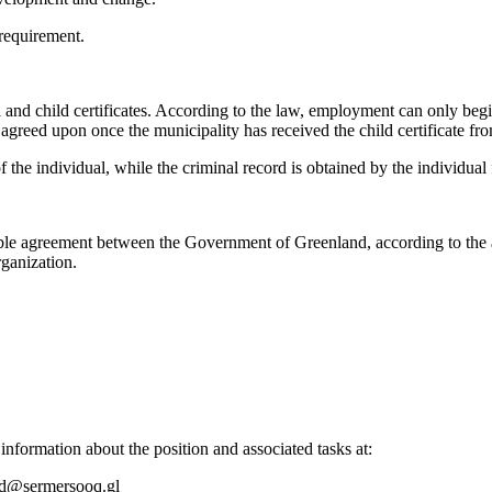
 requirement.
l and child certificates. According to the law, employment can only beg
e agreed upon once the municipality has received the child certificate fr
f the individual, while the criminal record is obtained by the individual
ble agreement between the Government of Greenland, according to the a
ganization.
 information about the position and associated tasks at:
bid@sermersooq.gl