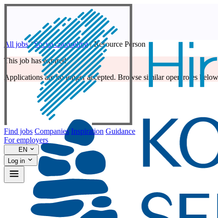
All jobs
/
Social counseling
/
Resource Person
This job has expired
Applications are no longer accepted. Browse similar open roles below
Find jobs
Companies
Inspiration
Guidance
For employers
EN
Log in