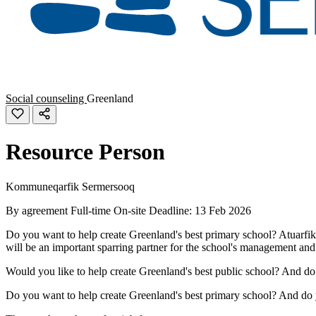
Social counseling
Greenland
Resource Person
Kommuneqarfik Sermersooq
By agreement
Full-time
On-site
Deadline: 13 Feb 2026
Do you want to help create Greenland's best primary school? Atuarfik 
will be an important sparring partner for the school's management and 
Would you like to help create Greenland's best public school? And d
Do you want to help create Greenland's best primary school? And do