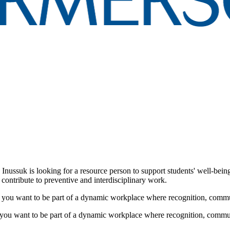
Inussuk is looking for a resource person to support students' well-bein
contribute to preventive and interdisciplinary work.
o you want to be part of a dynamic workplace where recognition, comm
 you want to be part of a dynamic workplace where recognition, commu