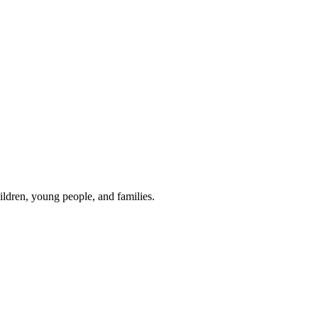
hildren, young people, and families.