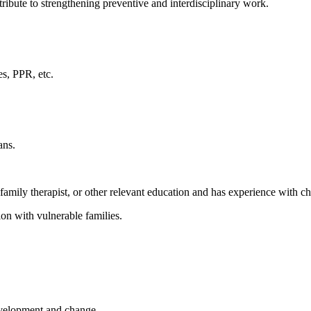
ribute to strengthening preventive and interdisciplinary work.
es, PPR, etc.
ans.
, family therapist, or other relevant education and has experience with c
on with vulnerable families.
evelopment and change.