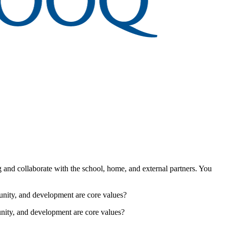
g and collaborate with the school, home, and external partners. You
unity, and development are core values?
nity, and development are core values?