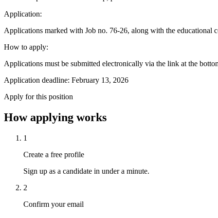
Application:
Applications marked with Job no. 76-26, along with the educational c
How to apply:
Applications must be submitted electronically via the link at the bott
Application deadline: February 13, 2026
Apply for this position
How applying works
1
Create a free profile
Sign up as a candidate in under a minute.
2
Confirm your email