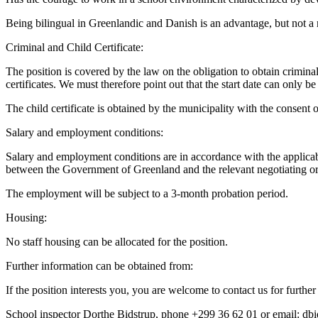
Being bilingual in Greenlandic and Danish is an advantage, but not a
Criminal and Child Certificate:
The position is covered by the law on the obligation to obtain crimina
certificates. We must therefore point out that the start date can only b
The child certificate is obtained by the municipality with the consent o
Salary and employment conditions:
Salary and employment conditions are in accordance with the applica
between the Government of Greenland and the relevant negotiating or
The employment will be subject to a 3-month probation period.
Housing:
No staff housing can be allocated for the position.
Further information can be obtained from:
If the position interests you, you are welcome to contact us for further
School inspector Dorthe Bidstrup, phone +299 36 62 01 or email: d