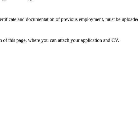
ertificate and documentation of previous employment, must be uploaded
om of this page, where you can attach your application and CV.