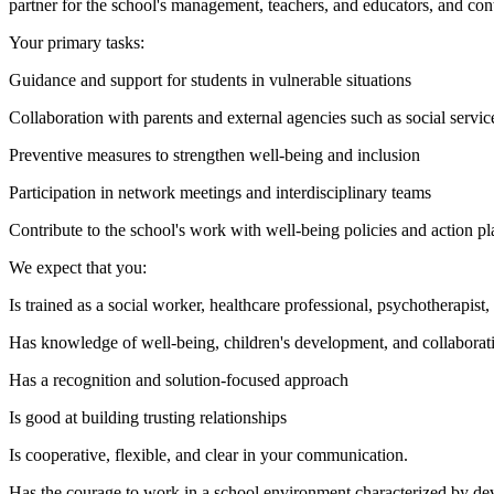
partner for the school's management, teachers, and educators, and cont
Your primary tasks:
Guidance and support for students in vulnerable situations
Collaboration with parents and external agencies such as social servic
Preventive measures to strengthen well-being and inclusion
Participation in network meetings and interdisciplinary teams
Contribute to the school's work with well-being policies and action pl
We expect that you:
Is trained as a social worker, healthcare professional, psychotherapist
Has knowledge of well-being, children's development, and collaborati
Has a recognition and solution-focused approach
Is good at building trusting relationships
Is cooperative, flexible, and clear in your communication.
Has the courage to work in a school environment characterized by d