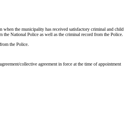
in when the municipality has received satisfactory criminal and child
om the National Police as well as the criminal record from the Police.
 from the Police.
greement/collective agreement in force at the time of appointment