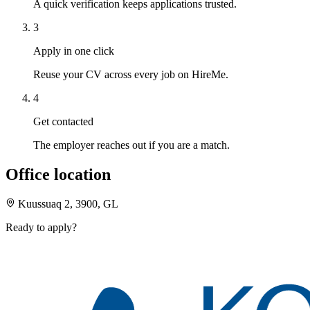
A quick verification keeps applications trusted.
3
Apply in one click
Reuse your CV across every job on HireMe.
4
Get contacted
The employer reaches out if you are a match.
Office location
Kuussuaq 2, 3900, GL
Ready to apply?