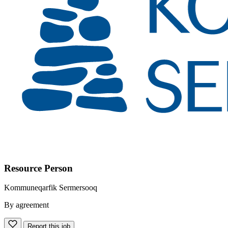
Resource Person
Kommuneqarfik Sermersooq
By agreement
Report this job