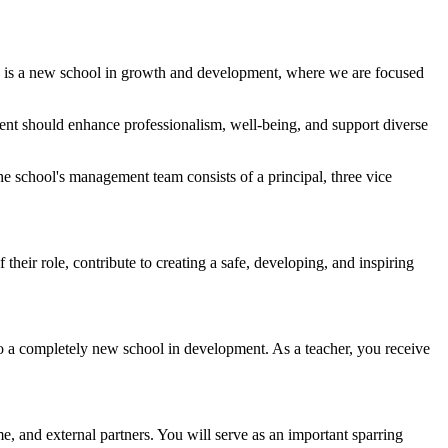
suk is a new school in growth and development, where we are focused
ment should enhance professionalism, well-being, and support diverse
he school's management team consists of a principal, three vice
eir role, contribute to creating a safe, developing, and inspiring
to a completely new school in development. As a teacher, you receive
e, and external partners. You will serve as an important sparring