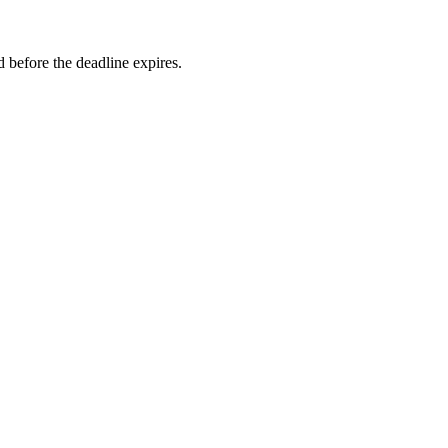
 before the deadline expires.