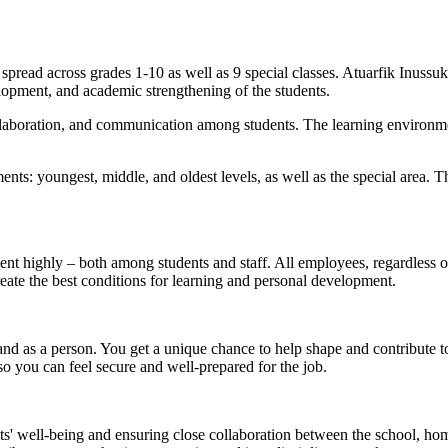
 spread across grades 1-10 as well as 9 special classes. Atuarfik Inus
elopment, and academic strengthening of the students.
, collaboration, and communication among students. The learning environ
nts: youngest, middle, and oldest levels, as well as the special area. T
 highly – both among students and staff. All employees, regardless of th
eate the best conditions for learning and personal development.
 and as a person. You get a unique chance to help shape and contribute 
o you can feel secure and well-prepared for the job.
nts' well-being and ensuring close collaboration between the school, hom