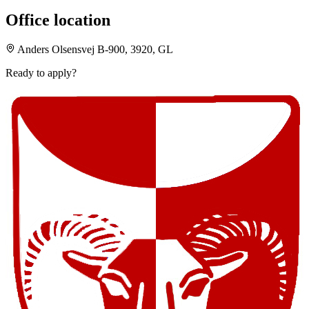
Office location
Anders Olsensvej B-900, 3920, GL
Ready to apply?