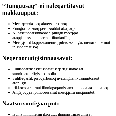
“Tunguusaq”-ni naleqartitavut
makkuupput:
Meeqqereriaaseq akuersaarnartoq.
Pinngortitarsuaq perorsaatitut atorparput
Allaassuteqarsinnaaneq pillugu meeqqat
ataqqinnissinnaanermik ilinniartillugit.
Meeqqanut toqqissisimaneq pilersissallugu, ineriartornermut
inissaqartitsisoq.
Neqeroorutigisinnaasavut:
Suliffeqarfik akisussaassuseqarfigisinnaasat
sunniuterqarfigisinnaasallu.
Suliffeqarfik pisoqarfiusoq avatangiisit kusanartorsuit
atorlugit.
Pikkorissarnernut ilinniagaqarnissamullu peqataasinnaaneq.
Angajoqqaat pimoorussisut meeqqallu inequnartut.
Naatsorsuutigaarput:
Isumaginninnermi ikiortitut ilinniarsimasuunissat