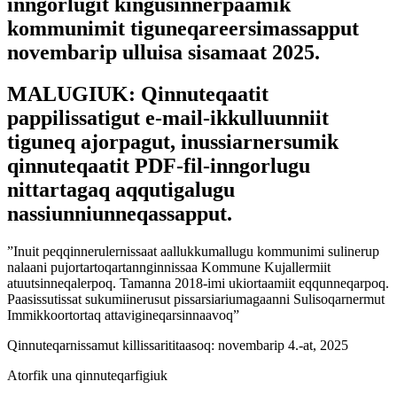
inngorlugit kingusinnerpaamik
kommunimit tiguneqareersimassapput
novembarip ulluisa sisamaat 2025.
MALUGIUK: Qinnuteqaatit
pappilissatigut e-mail-ikkulluunniit
tiguneq ajorpagut, inussiarnersumik
qinnuteqaatit PDF-fil-inngorlugu
nittartagaq aqqutigalugu
nassiunniunneqassapput.
”Inuit peqqinnerulernissaat aallukkumallugu kommunimi sulinerup
nalaani pujortartoqartannginnissaa Kommune Kujallermiit
atuutsinneqalerpoq. Tamanna 2018-imi ukiortaamiit eqqunneqarpoq.
Paasissutissat sukumiinerusut pissarsiariumagaanni Sulisoqarnermut
Immikkoortortaq attavigineqarsinnaavoq”
Qinnuteqarnissamut killissarititaasoq: novembarip 4.-at, 2025
Atorfik una qinnuteqarfigiuk