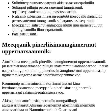
Suliniuteqarusussuseqarputit akisussaassuseqarlutillu.
Suliarput pillugu perorsaanermut tunngasunik
oqalliseqataanissannik piumassuseqartutit.
Nutaanik pilersitsisinnaassuseqartutit meeqqallu ilagalugit
perorsaanermut tunngasunik suliaqarusussuseqartutit.
Meeqqanut, sulisunut angajoqqaanullu inussiarnersuullutit
ajunngitsumillu iliuuseqartartutit.
Patajaatsuusutit.
Meeqqanik pinerliisimannginnermut
uppernarsaammik:
Atorfik una meeqqanik pinerliisimannginnermut uppernarsaammik
pissarsiniarsinnaatitaaneq pillugu inatsimmut ilaatinneqarpoq. Inatsit
naapertorlugu kommunip pinerlussimannginnermut uppernarsaatip
tigunerata kingorna aatsaat atorfinittoqarsinnaavoq.
Kommunip nalilersuinerani atorfimmi tassani kina
ivertinneqassanersoq meeqqanik pinerliisimannginnermik
uppernarsaat aalajangeeqataasussaavoq.
Akissaatinut atorfinitsitaanermullu tunngatillugit
atugassarititaasut:Akissarsiaqarnermut atorfinitsitaanermullu
atugassarititaasut Namminersorlutik Oqartussani