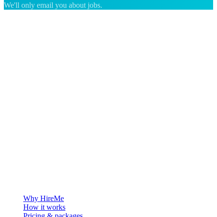
We'll only email you about jobs.
The hiring platform built for Greenland — connecting employers
with the people who want to build a life in the Arctic.
For employers
Why HireMe
How it works
Pricing & packages