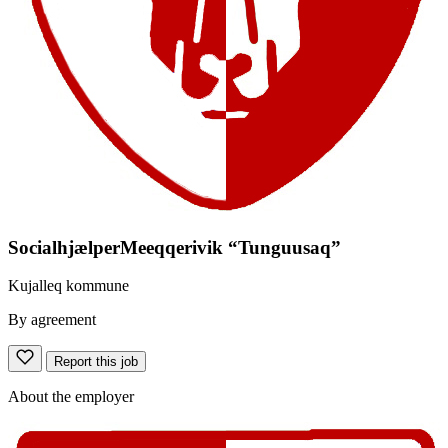
SocialhjælperMeeqqerivik “Tunguusaq”
Kujalleq kommune
By agreement
Report this job
About the employer