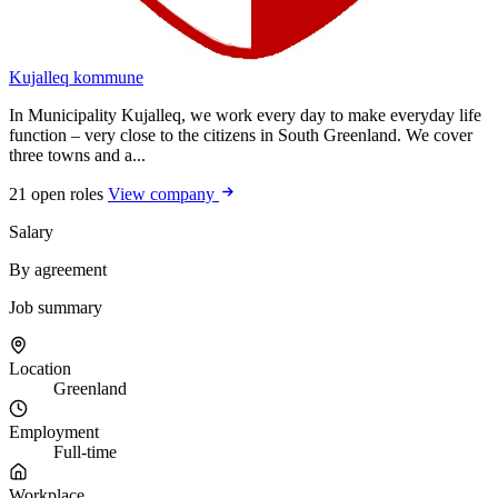
Kujalleq kommune
In Municipality Kujalleq, we work every day to make everyday life
function – very close to the citizens in South Greenland. We cover
three towns and a...
21 open roles
View company
Salary
By agreement
Job summary
Location
Greenland
Employment
Full-time
Workplace