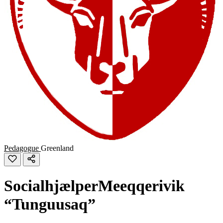
Pedagogue
Greenland
SocialhjælperMeeqqerivik
“Tunguusaq”