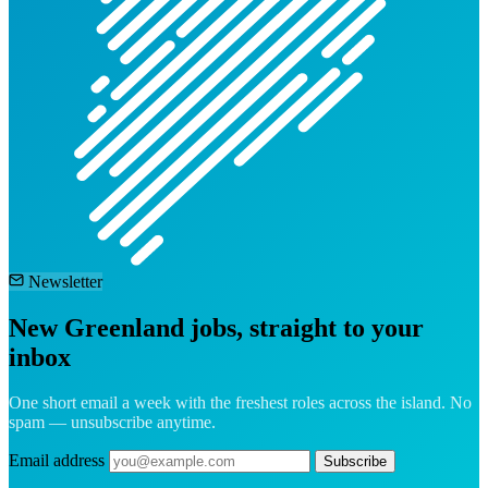
Newsletter
New Greenland jobs, straight to your
inbox
One short email a week with the freshest roles across the island. No
spam — unsubscribe anytime.
Email address
Subscribe