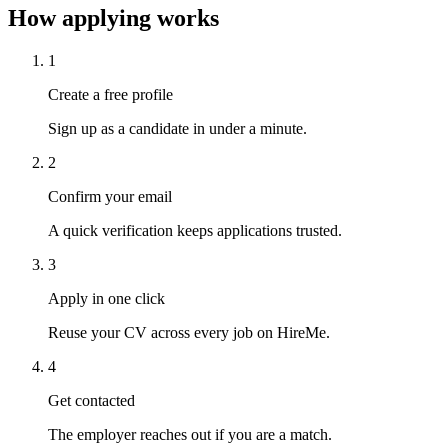
How applying works
1
Create a free profile
Sign up as a candidate in under a minute.
2
Confirm your email
A quick verification keeps applications trusted.
3
Apply in one click
Reuse your CV across every job on HireMe.
4
Get contacted
The employer reaches out if you are a match.