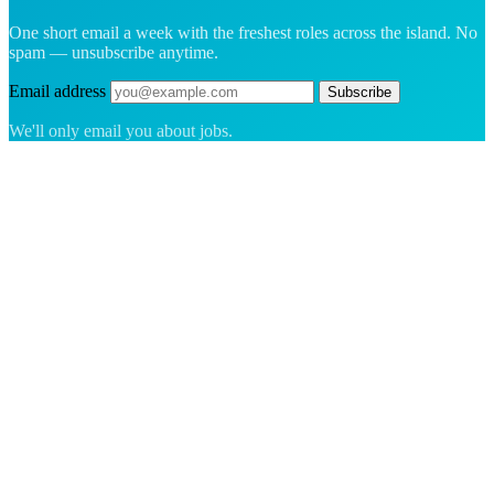
One short email a week with the freshest roles across the island. No
spam — unsubscribe anytime.
Email address
Subscribe
We'll only email you about jobs.
The hiring platform built for Greenland — connecting employers
with the people who want to build a life in the Arctic.