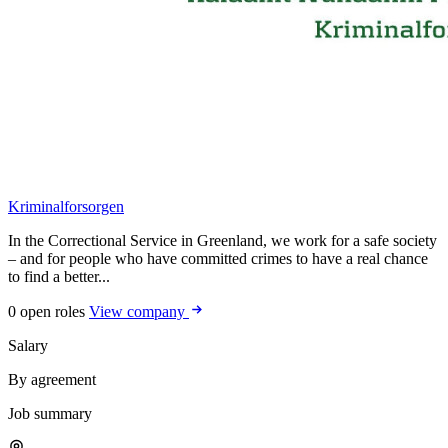
Kriminalforsorgen
In the Correctional Service in Greenland, we work for a safe society
– and for people who have committed crimes to have a real chance
to find a better...
0 open roles
View company
Salary
By agreement
Job summary