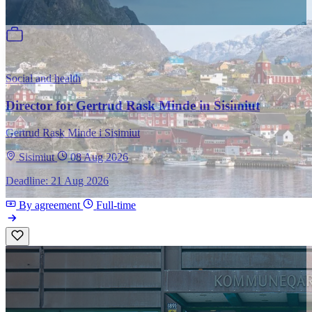
Social and health
Director for Gertrud Rask Minde in Sisimiut
Gertrud Rask Minde i Sisimiut
Sisimiut
08 Aug 2026
Deadline: 21 Aug 2026
By agreement
Full-time