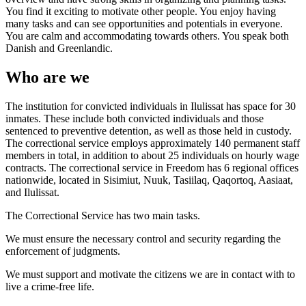
You find it exciting to motivate other people. You enjoy having
many tasks and can see opportunities and potentials in everyone.
You are calm and accommodating towards others. You speak both
Danish and Greenlandic.
Who are we
The institution for convicted individuals in Ilulissat has space for 30
inmates. These include both convicted individuals and those
sentenced to preventive detention, as well as those held in custody.
The correctional service employs approximately 140 permanent staff
members in total, in addition to about 25 individuals on hourly wage
contracts. The correctional service in Freedom has 6 regional offices
nationwide, located in Sisimiut, Nuuk, Tasiilaq, Qaqortoq, Aasiaat,
and Ilulissat.
The Correctional Service has two main tasks.
We must ensure the necessary control and security regarding the
enforcement of judgments.
We must support and motivate the citizens we are in contact with to
live a crime-free life.