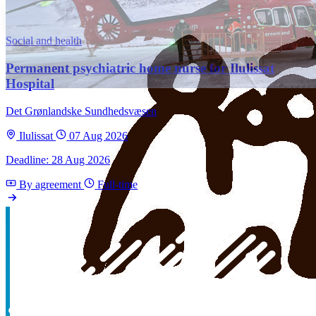
Social and health
Permanent psychiatric home nurse for Ilulissat
Hospital
Det Grønlandske Sundhedsvæsen
Ilulissat
07 Aug 2026
Deadline: 28 Aug 2026
By agreement
Full-time