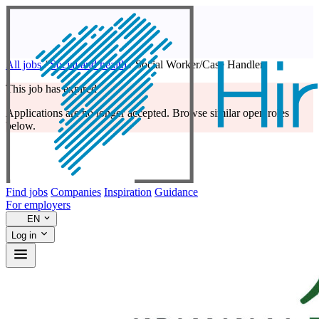
All jobs
/
Social and health
/
Social Worker/Case Handler
This job has expired
Applications are no longer accepted. Browse similar open roles
below.
Find jobs
Companies
Inspiration
Guidance
For employers
EN
Log in