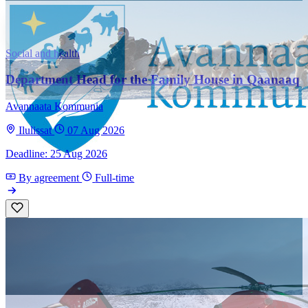
Social and health
Department Head for the Family House in Qaanaaq
Avannaata Kommunia
Ilulissat
07 Aug 2026
Deadline: 25 Aug 2026
By agreement
Full-time