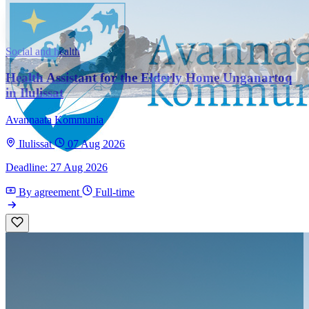
Social and health
Health Assistant for the Elderly Home Unganartoq
in Ilulissat
Avannaata Kommunia
Ilulissat
07 Aug 2026
Deadline: 27 Aug 2026
By agreement
Full-time