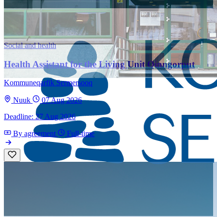
Social and health
Health Assistant for the Living Unit Qinngorput
Kommuneqarfik Sermersooq
Nuuk
07 Aug 2026
Deadline: 27 Aug 2026
By agreement
Full-time