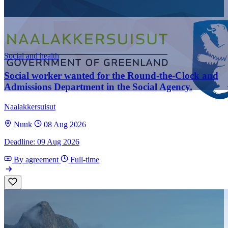
Social and health
Social worker wanted for the Round-the-Clock and
Admissions Department in the Social Agency.
Naalakkersuisut
Nuuk
08 Aug 2026
Deadline: 09 Aug 2026
By agreement
Full-time