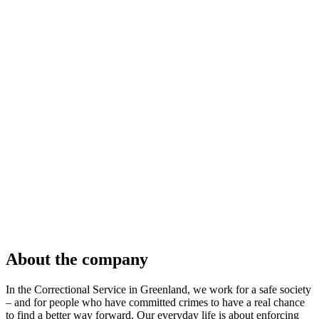
About the company
In the Correctional Service in Greenland, we work for a safe society
– and for people who have committed crimes to have a real chance
to find a better way forward. Our everyday life is about enforcing