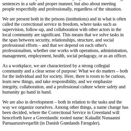
sentences in a safe and proper manner, but also about meeting
people respectfully and professionally, regardless of the situation.
We are present both in the prisons (institutions) and in what is often
called the correctional service in freedom, where tasks such as
supervision, follow-up, and collaboration with other actors in the
local community are significant. This means that we solve tasks in
the span between security, relationships, structure, and social
professional efforts – and that we depend on each other's
professionalism, whether one works with operations, administration,
management, employment, health, social pedagogy, or as an officer.
As a workplace, we are characterized by a strong collegial
community and a clear sense of purpose: What we do matters – both
for the individual and for society. Here, there is room to be curious,
learn new things, and take responsibility, and we emphasize
integrity, collaboration, and a professional culture where safety and
humanity go hand in hand.
We are also in development – both in relation to the tasks and the
way we organize ourselves. Among other things, a name change has
been decided, where the Correctional Service in Greenland will
henceforth have a Greenlandic rooted name: Kalaallit Nunaanni
Parnaarussiveqarfiit (in Danish Grønlands Fængsler).