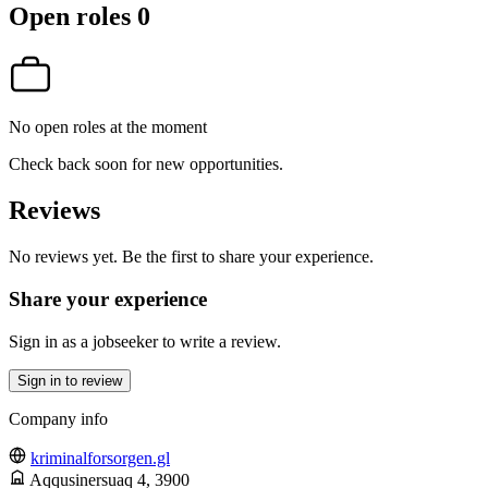
Open roles
0
No open roles at the moment
Check back soon for new opportunities.
Reviews
No reviews yet. Be the first to share your experience.
Share your experience
Sign in as a jobseeker to write a review.
Sign in to review
Company info
kriminalforsorgen.gl
Aqqusinersuaq 4
, 3900