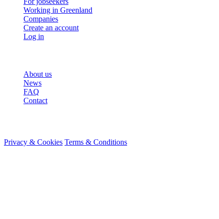
For jobseekers
Working in Greenland
Companies
Create an account
Log in
More
About us
News
FAQ
Contact
© 2026 HireMe
Privacy & Cookies
Terms & Conditions