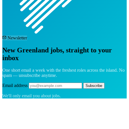
Newsletter
New Greenland jobs, straight to your
inbox
One short email a week with the freshest roles across the island. No
spam — unsubscribe anytime.
Email address
Subscribe
We'll only email you about jobs.