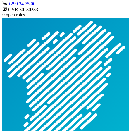
+299 34 75 00
CVR 30180283
0 open roles