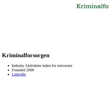
Kriminalforsorgen
Industry
Aktiviteter inden for retsvæsen
Founded
2000
LinkedIn