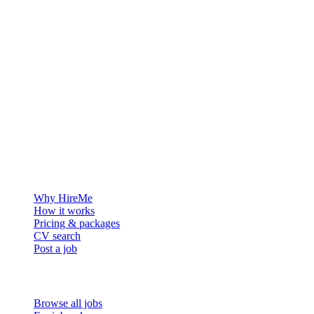
The hiring platform built for Greenland — connecting employers
with the people who want to build a life in the Arctic.
For employers
Why HireMe
How it works
Pricing & packages
CV search
Post a job
For job seekers
Browse all jobs