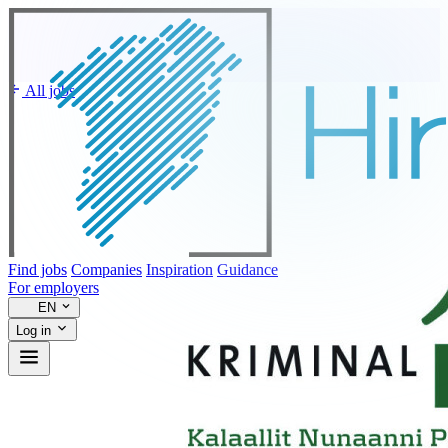
All jobs
Find jobs
Companies
Inspiration
Guidance
For employers
EN
Log in