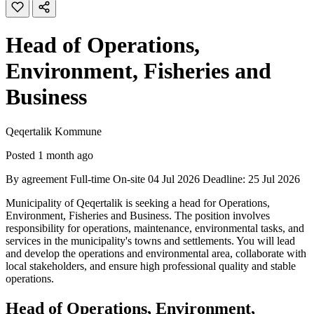
Head of Operations,
Environment, Fisheries and
Business
Qeqertalik Kommune
Posted 1 month ago
By agreement
Full-time
On-site
04 Jul 2026
Deadline: 25 Jul 2026
Municipality of Qeqertalik is seeking a head for Operations,
Environment, Fisheries and Business. The position involves
responsibility for operations, maintenance, environmental tasks, and
services in the municipality's towns and settlements. You will lead
and develop the operations and environmental area, collaborate with
local stakeholders, and ensure high professional quality and stable
operations.
Head of Operations, Environment,