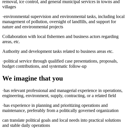
removal, ice control, and general municipal services in towns and
villages
·environmental supervision and environmental tasks, including local
management of pollution, oversight of landfills, and support for
nature and environmental projects
Collaboration with local fishermen and business actors regarding
areas, etc.
Authority and development tasks related to business areas etc.
·political service through qualified case presentations, proposals,
budget contributions, and systematic follow-up
We imagine that you
·has relevant professional and managerial experience in operations,
engineering, environment, supply, contracting, or a related field
·has experience in planning and prioritizing operations and
maintenance, preferably from a politically governed organization
can translate political goals and local needs into practical solutions
and stable daily operations