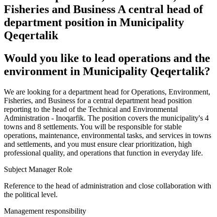
Fisheries and Business A central head of
department position in Municipality
Qeqertalik
Would you like to lead operations and the
environment in Municipality Qeqertalik?
We are looking for a department head for Operations, Environment,
Fisheries, and Business for a central department head position
reporting to the head of the Technical and Environmental
Administration - Inoqarfik. The position covers the municipality's 4
towns and 8 settlements. You will be responsible for stable
operations, maintenance, environmental tasks, and services in towns
and settlements, and you must ensure clear prioritization, high
professional quality, and operations that function in everyday life.
Subject Manager Role
Reference to the head of administration and close collaboration with
the political level.
Management responsibility