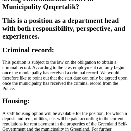
Municipality Qeqertalik?
This is a position as a department head
with both responsibility, perspective, and
experiences.
Criminal record:
This position is subject to the law on the obligation to obtain a
criminal record. According to the law, employment can only begin
once the municipality has received a criminal record. We would
therefore like to point out that the start date can only be agreed upon
once the municipality has received the criminal record from the
Police.
Housing:
A staff housing option will be available for the position, for which a
deposit and rent, utilities, etc. will be paid according to the current
regulations for rent payment in the properties of the Greenland Self-
Government and the municipality in Greenland. For further