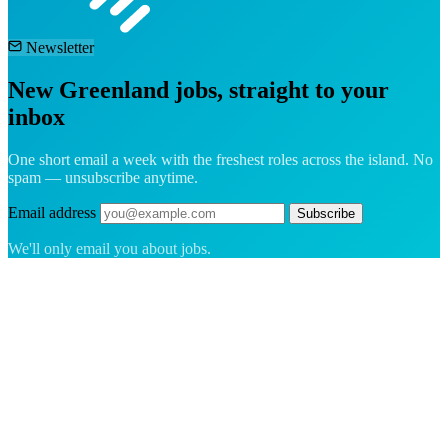
Newsletter
New Greenland jobs, straight to your
inbox
One short email a week with the freshest roles across the island. No
spam — unsubscribe anytime.
Email address
Subscribe
We'll only email you about jobs.