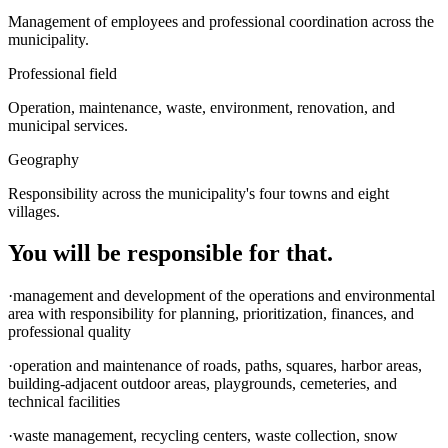
Management of employees and professional coordination across the
municipality.
Professional field
Operation, maintenance, waste, environment, renovation, and
municipal services.
Geography
Responsibility across the municipality's four towns and eight
villages.
You will be responsible for that.
·management and development of the operations and environmental
area with responsibility for planning, prioritization, finances, and
professional quality
·operation and maintenance of roads, paths, squares, harbor areas,
building-adjacent outdoor areas, playgrounds, cemeteries, and
technical facilities
·waste management, recycling centers, waste collection, snow