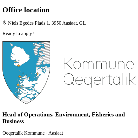
Office location
Niels Egedes Plads 1, 3950 Aasiaat, GL
Ready to apply?
Head of Operations, Environment, Fisheries and
Business
Qeqertalik Kommune
· Aasiaat