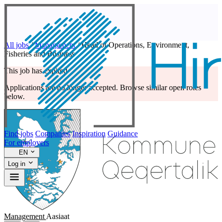
All jobs
/
Management
/
Head of Operations, Environment,
Fisheries and Business
This job has expired
Applications are no longer accepted. Browse similar open roles
below.
Find jobs
Companies
Inspiration
Guidance
For employers
EN
Log in
Management
Aasiaat