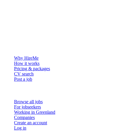
The hiring platform built for Greenland — connecting employers
with the people who want to build a life in the Arctic.
For employers
Why HireMe
How it works
Pricing & packages
CV search
Post a job
For job seekers
Browse all jobs
For jobseekers
Working in Greenland
Companies
Create an account
Log in