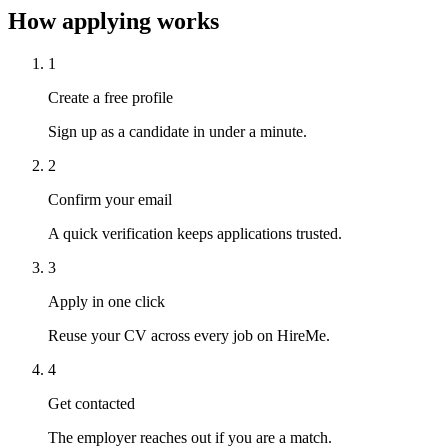
How applying works
1
Create a free profile
Sign up as a candidate in under a minute.
2
Confirm your email
A quick verification keeps applications trusted.
3
Apply in one click
Reuse your CV across every job on HireMe.
4
Get contacted
The employer reaches out if you are a match.