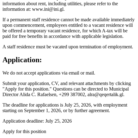
information about rent, including utilities, please refer to the
information at: www.ini@ini.gl.
If a permanent staff residence cannot be made available immediately
upon commencement, employees entitled to a vacant residence will
be offered a temporary vacant residence, for which A-tax will be
paid for free benefits in accordance with applicable legislation.
A staff residence must be vacated upon termination of employment.
Application:
We do not accept applications via email or mail.
Submit your application, CV, and relevant attachments by clicking
"Apply for this position." Questions can be directed to Municipal
Director Alida C. Rafaelsen, +299 387002, alra@qeqertalik.gl.
The deadline for applications is July 25, 2026, with employment
starting on September 1, 2026, or by further agreement.
Application deadline: July 25, 2026
Apply for this position