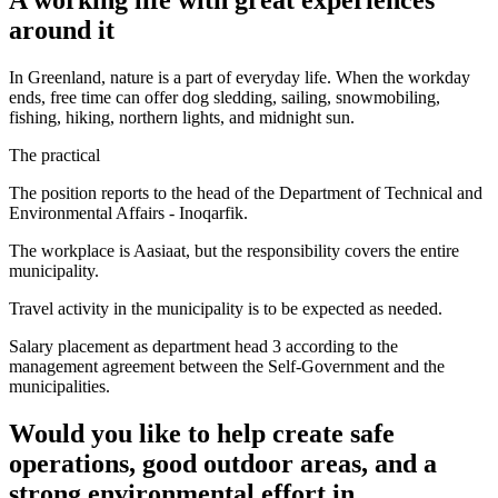
around it
In Greenland, nature is a part of everyday life. When the workday
ends, free time can offer dog sledding, sailing, snowmobiling,
fishing, hiking, northern lights, and midnight sun.
The practical
The position reports to the head of the Department of Technical and
Environmental Affairs - Inoqarfik.
The workplace is Aasiaat, but the responsibility covers the entire
municipality.
Travel activity in the municipality is to be expected as needed.
Salary placement as department head 3 according to the
management agreement between the Self-Government and the
municipalities.
Would you like to help create safe
operations, good outdoor areas, and a
strong environmental effort in