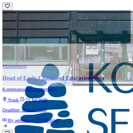
Management
Head of Early Childhood Education Area
Kommuneqarfik Sermersooq
Nuuk
21 Jul 2026
Deadline: 20 Aug 2026
By agreement
Full-time