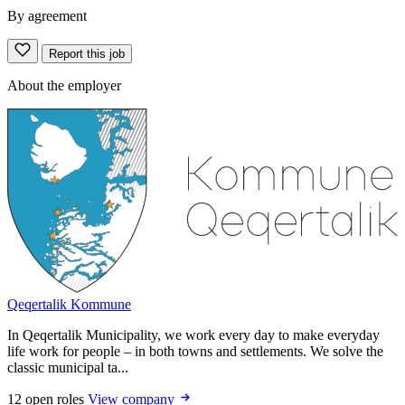
By agreement
Report this job
About the employer
Qeqertalik Kommune
In Qeqertalik Municipality, we work every day to make everyday
life work for people – in both towns and settlements. We solve the
classic municipal ta...
12 open roles
View company