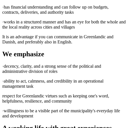
·has financial understanding and can follow up on budgets,
contracts, deliveries, and authority tasks
·works in a structured manner and has an eye for both the whole and
the local reality across cities and villages
It is an advantage if you can communicate in Greenlandic and
Danish, and preferably also in English.
We emphasize
·decency, clarity, and a strong sense of the political and
administrative division of roles
·ability to act, calmness, and credibility in an operational
management task
respect for Greenlandic virtues such as keeping one's word,
helpfulness, resilience, and community
·willingness to be a visible part of the municipality's everyday life
and development
A working life with great experiences