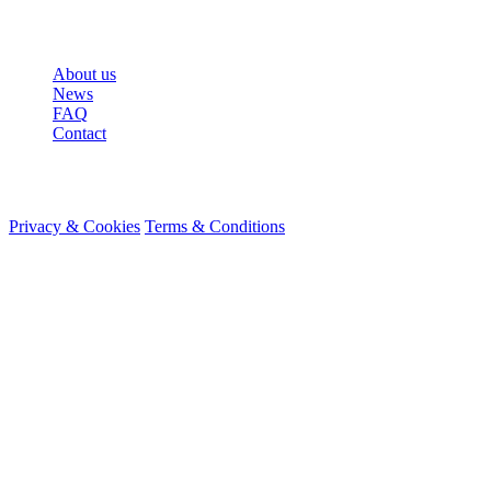
More
About us
News
FAQ
Contact
© 2026 HireMe
Privacy & Cookies
Terms & Conditions