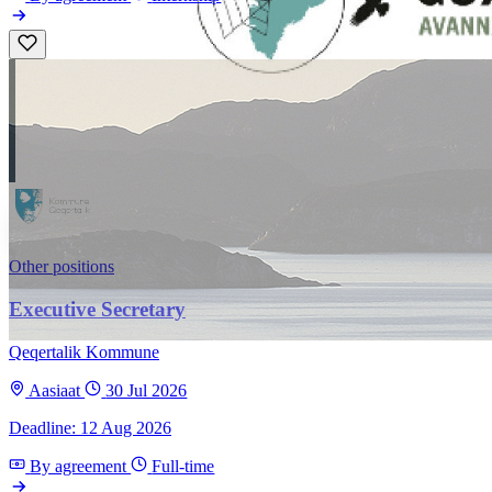
Other positions
Executive Secretary
Qeqertalik Kommune
Aasiaat
30 Jul 2026
Deadline: 12 Aug 2026
By agreement
Full-time