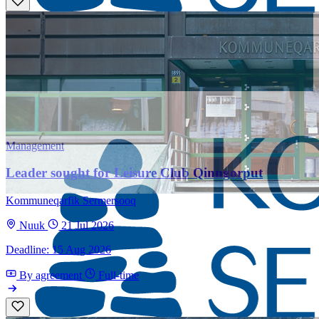
Management
Leader sought for Leisure Club Qinngorput
Kommuneqarfik Sermersooq
Nuuk
21 Jul 2026
Deadline: 15 Aug 2026
By agreement
Full-time