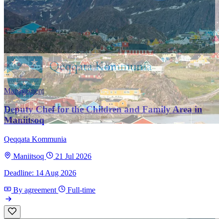
Management
Deputy Chef for the Children and Family Area in
Maniitsoq
Qeqqata Kommunia
Maniitsoq
21 Jul 2026
Deadline: 14 Aug 2026
By agreement
Full-time