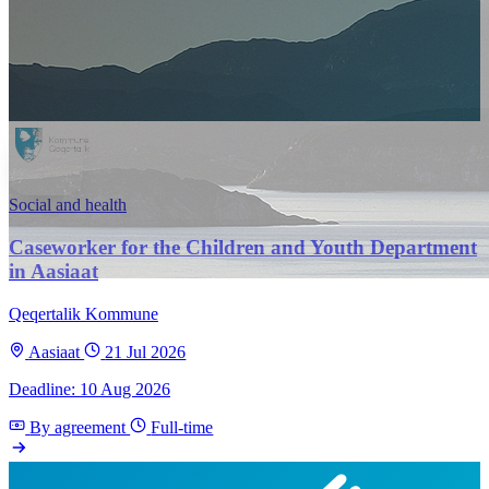
Social and health
Caseworker for the Children and Youth Department
in Aasiaat
Qeqertalik Kommune
Aasiaat
21 Jul 2026
Deadline: 10 Aug 2026
By agreement
Full-time