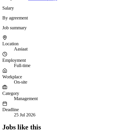
Salary
By agreement
Job summary
Location
Aasiaat
Employment
Full-time
Workplace
On-site
Category
Management
Deadline
25 Jul 2026
Jobs like this