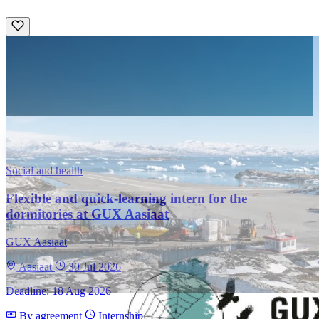
Social and health
Flexible and quick-learning intern for the
dormitories at GUX Aasiaat
GUX Aasiaat
Aasiaat
30 Jul 2026
Deadline: 18 Aug 2026
By agreement
Internship