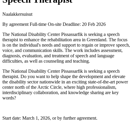
Naalakkersuisut
By agreement
Full-time
On-site
Deadline: 20 Feb 2026
The National Disability Center Pissassarfik is seeking a speech
therapist to enhance the rehabilitation area in Greenland. The focus
is on the individual's needs and support to regain or improve speech,
voice, and communication skills. The work includes assessment,
diagnosis, evaluation, and treatment of speech and language
difficulties, as well as counseling and teaching.
The National Disability Center Pissassarfik is seeking a speech
therapist. Do you want to help shape the development and elevate
the disability sector nationwide in an exciting state-of-the-art power
center north of the Arctic Circle, where high professionalism,
interdisciplinary collaboration, and knowledge sharing are key
words?
Start date: March 1, 2026, or by further agreement.