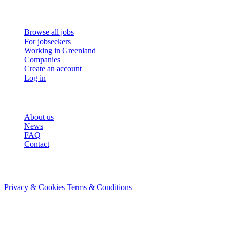
For job seekers
Browse all jobs
For jobseekers
Working in Greenland
Companies
Create an account
Log in
More
About us
News
FAQ
Contact
© 2026 HireMe
Privacy & Cookies
Terms & Conditions