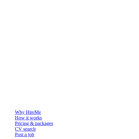
The hiring platform built for Greenland — connecting employers
with the people who want to build a life in the Arctic.
For employers
Why HireMe
How it works
Pricing & packages
CV search
Post a job