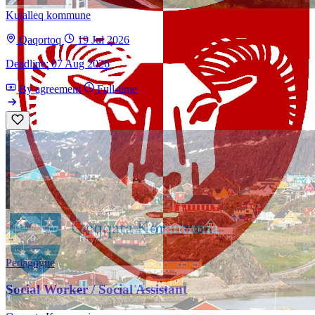
Kujalleq kommune
Qaqortoq
19 Jul 2026
Deadline: 07 Aug 2026
By agreement
Full-time
Pedagogue
Social Worker / Social Assistant