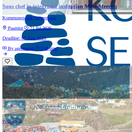
Sous chef in integrated institution Mike/Meeraq
Kommuneqarfik Sermersooq
Paamiut
21 Jul 2026
Deadline: 07 Aug 2026
By agreement
Full-time
Pedagogue