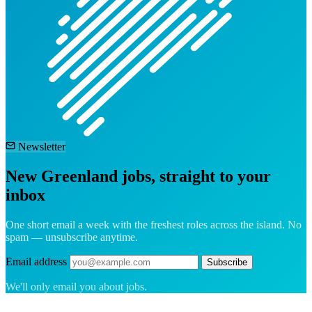
Newsletter
New Greenland jobs, straight to your
inbox
One short email a week with the freshest roles across the island. No
spam — unsubscribe anytime.
Email address
Subscribe
We'll only email you about jobs.