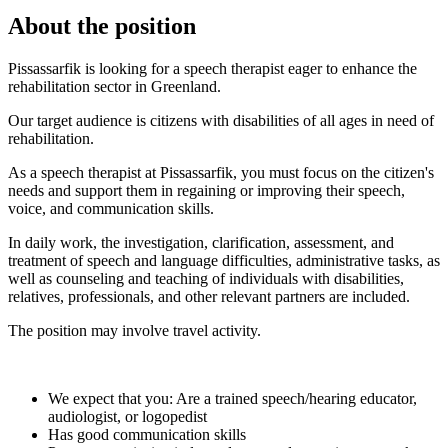
About the position
Pissassarfik is looking for a speech therapist eager to enhance the
rehabilitation sector in Greenland.
Our target audience is citizens with disabilities of all ages in need of
rehabilitation.
As a speech therapist at Pissassarfik, you must focus on the citizen's
needs and support them in regaining or improving their speech,
voice, and communication skills.
In daily work, the investigation, clarification, assessment, and
treatment of speech and language difficulties, administrative tasks, as
well as counseling and teaching of individuals with disabilities,
relatives, professionals, and other relevant partners are included.
The position may involve travel activity.
We expect that you: Are a trained speech/hearing educator,
audiologist, or logopedist
Has good communication skills