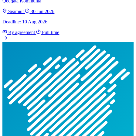
Qeqqata Kommunia
Sisimiut
30 Jun 2026
Deadline: 10 Aug 2026
By agreement
Full-time