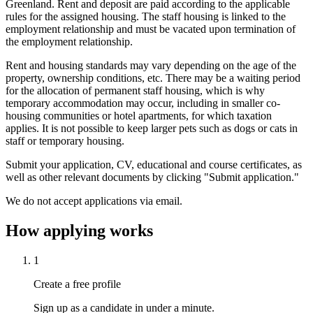
Greenland. Rent and deposit are paid according to the applicable
rules for the assigned housing. The staff housing is linked to the
employment relationship and must be vacated upon termination of
the employment relationship.
Rent and housing standards may vary depending on the age of the
property, ownership conditions, etc. There may be a waiting period
for the allocation of permanent staff housing, which is why
temporary accommodation may occur, including in smaller co-
housing communities or hotel apartments, for which taxation
applies. It is not possible to keep larger pets such as dogs or cats in
staff or temporary housing.
Submit your application, CV, educational and course certificates, as
well as other relevant documents by clicking "Submit application."
We do not accept applications via email.
How applying works
1
Create a free profile
Sign up as a candidate in under a minute.