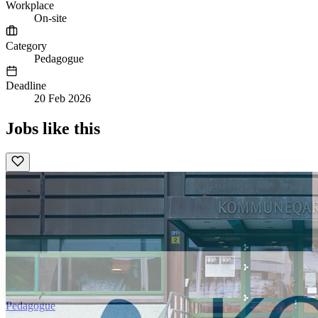
Workplace
On-site
Category
Pedagogue
Deadline
20 Feb 2026
Jobs like this
Pedagogue