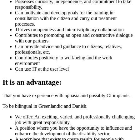
Possesses curiosity, independence, and commitment to take
responsibility.
Can motivate and develop goals for the training in
consultation with the citizen and carry out treatment
processes.
Thrives on openness and interdisciplinary collaboration
Contributes to promoting an open and constructive dialogue
with our partners.
Can provide advice and guidance to citizens, relatives,
professionals, etc.
Contributes positively to well-being and the work
environment
Can use IT at the user level
It is an advantage:
That you have experience with aphasia and possibly CI implants.
To be bilingual in Greenlandic and Danish.
We offer: An exciting, varied, and professionally challenging
job with great responsibility.
A position where you have the opportunity to influence and
enhance the development of the disability sector.
A workplace that exists to create results for people with