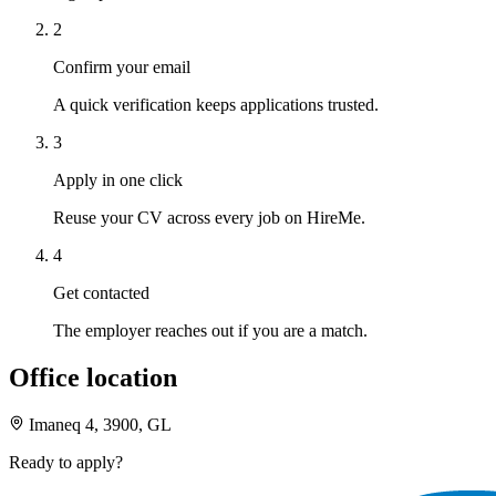
2
Confirm your email
A quick verification keeps applications trusted.
3
Apply in one click
Reuse your CV across every job on HireMe.
4
Get contacted
The employer reaches out if you are a match.
Office location
Imaneq 4, 3900, GL
Ready to apply?