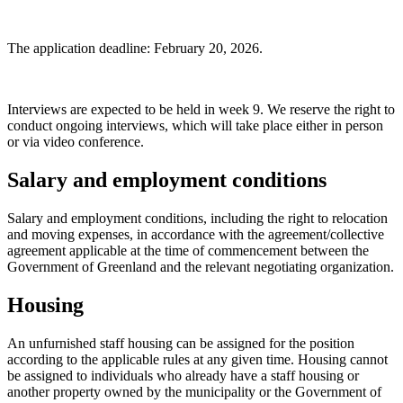
The application deadline: February 20, 2026.
Interviews are expected to be held in week 9. We reserve the right to
conduct ongoing interviews, which will take place either in person
or via video conference.
Salary and employment conditions
Salary and employment conditions, including the right to relocation
and moving expenses, in accordance with the agreement/collective
agreement applicable at the time of commencement between the
Government of Greenland and the relevant negotiating organization.
Housing
An unfurnished staff housing can be assigned for the position
according to the applicable rules at any given time. Housing cannot
be assigned to individuals who already have a staff housing or
another property owned by the municipality or the Government of