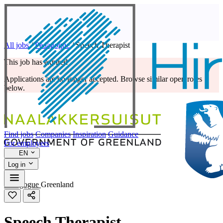
All jobs
/
Pedagogue
/
Speech Therapist
This job has expired
Applications are no longer accepted. Browse similar open roles
below.
Find jobs
Companies
Inspiration
Guidance
For employers
EN
Log in
Pedagogue
Greenland
Speech Therapist