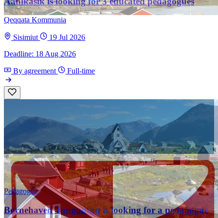
Aanikasik is looking for 3 educated pedagogues
Qeqqata Kommunia
Sisimiut
19 Jul 2026
Deadline: 18 Aug 2026
By agreement
Full-time
Pedagogue
Børnehaven Tunguusaq is looking for a pedagogue