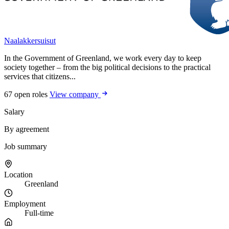
Naalakkersuisut
In the Government of Greenland, we work every day to keep
society together – from the big political decisions to the practical
services that citizens...
67 open roles
View company
Salary
By agreement
Job summary
Location
Greenland
Employment
Full-time