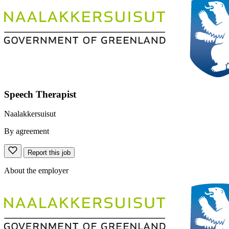
Speech Therapist
Naalakkersuisut
By agreement
Report this job
About the employer