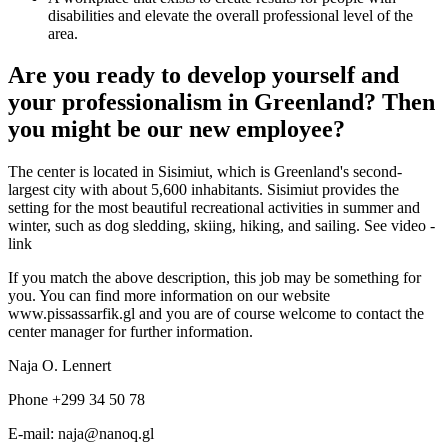
disabilities and elevate the overall professional level of the
area.
Are you ready to develop yourself and
your professionalism in Greenland? Then
you might be our new employee?
The center is located in Sisimiut, which is Greenland's second-
largest city with about 5,600 inhabitants. Sisimiut provides the
setting for the most beautiful recreational activities in summer and
winter, such as dog sledding, skiing, hiking, and sailing. See video -
link
If you match the above description, this job may be something for
you. You can find more information on our website
www.pissassarfik.gl and you are of course welcome to contact the
center manager for further information.
Naja O. Lennert
Phone +299 34 50 78
E-mail: naja@nanoq.gl