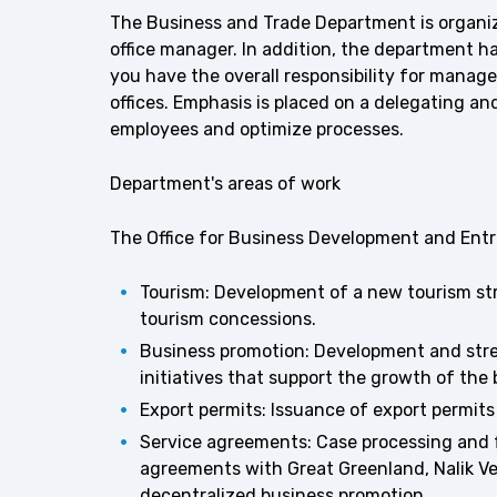
The Business and Trade Department is organiza
office manager. In addition, the department h
you have the overall responsibility for manage
offices. Emphasis is placed on a delegating an
employees and optimize processes.
Department's areas of work
The Office for Business Development and Ent
Tourism: Development of a new tourism str
tourism concessions.
Business promotion: Development and str
initiatives that support the growth of the
Export permits: Issuance of export permit
Service agreements: Case processing and 
agreements with Great Greenland, Nalik Ve
decentralized business promotion.