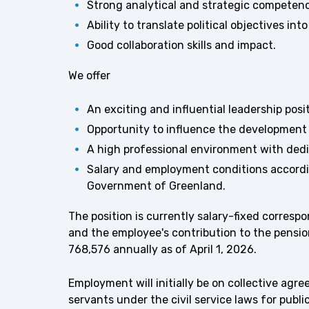
Strong analytical and strategic competen
Ability to translate political objectives 
Good collaboration skills and impact.
We offer
An exciting and influential leadership pos
Opportunity to influence the development 
A high professional environment with de
Salary and employment conditions accordi
Government of Greenland.
The position is currently salary-fixed corresp
and the employee's contribution to the pensi
768,576 annually as of April 1, 2026.
Employment will initially be on collective agr
servants under the civil service laws for publ