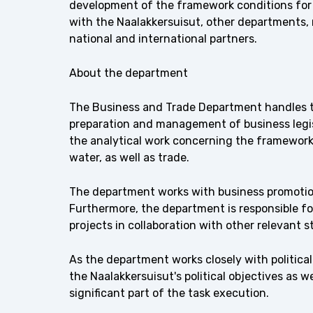
development of the framework conditions for 
with the Naalakkersuisut, other departments, 
national and international partners.
About the department
The Business and Trade Department handles th
preparation and management of business legisl
the analytical work concerning the framework 
water, as well as trade.
The department works with business promotio
Furthermore, the department is responsible for
projects in collaboration with other relevant s
As the department works closely with politica
the Naalakkersuisut's political objectives as w
significant part of the task execution.