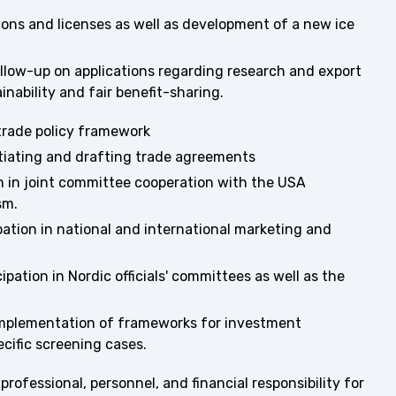
ions and licenses as well as development of a new ice
llow-up on applications regarding research and export
nability and fair benefit-sharing.
trade policy framework
tiating and drafting trade agreements
n in joint committee cooperation with the USA
sm.
ation in national and international marketing and
pation in Nordic officials' committees as well as the
mplementation of frameworks for investment
ecific screening cases.
rofessional, personnel, and financial responsibility for