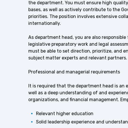
the department. You must ensure high quality i
bases, as well as actively contribute to the 
priorities. The position involves extensive co
internationally.
As department head, you are also responsible 
legislative preparatory work and legal assessm
must be able to set direction, prioritize, and e
subject matter experts and relevant partners.
Professional and managerial requirements
It is required that the department head is an
well as a deep understanding of and experienc
organizations, and financial management. Emp
Relevant higher education
Solid leadership experience and understan