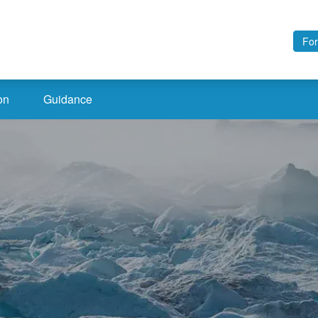
For
on
Guidance