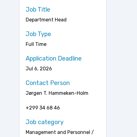
Job Title
Department Head
Job Type
Full Time
Application Deadline
Jul 6, 2026
Contact Person
Jørgen T. Hammeken-Holm
+299 34 68 46
Job category
Management and Personnel /