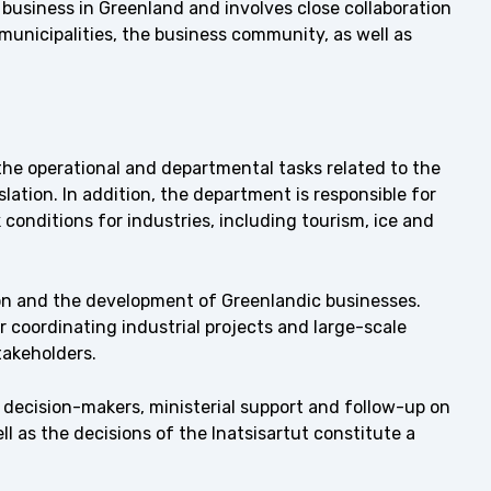
business in Greenland and involves close collaboration
municipalities, the business community, as well as
e operational and departmental tasks related to the
ation. In addition, the department is responsible for
conditions for industries, including tourism, ice and
n and the development of Greenlandic businesses.
 coordinating industrial projects and large-scale
takeholders.
l decision-makers, ministerial support and follow-up on
ell as the decisions of the Inatsisartut constitute a