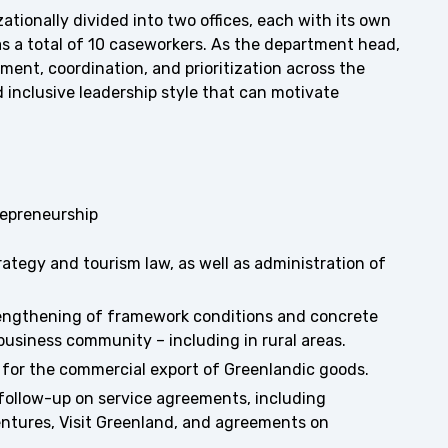
tionally divided into two offices, each with its own
as a total of 10 caseworkers. As the department head,
ment, coordination, and prioritization across the
d inclusive leadership style that can motivate
repreneurship
ategy and tourism law, as well as administration of
engthening of framework conditions and concrete
 business community – including in rural areas.
s for the commercial export of Greenlandic goods.
follow-up on service agreements, including
ntures, Visit Greenland, and agreements on