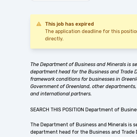
This job has expired
The application deadline for this posit
directly.
The Department of Business and Minerals is se
department head for the Business and Trade De
framework conditions for businesses in Greenl
Government of Greenland, other departments, 
and international partners.
SEARCH THIS POSITION Department of Busines
The Department of Business and Minerals is s
department head for the Business and Trade D