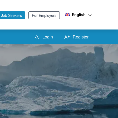
 Job Seekers
For Employers
English
Login
Register