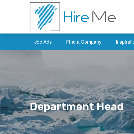
Job Ads
Find a Company
Inspirati
Department Head