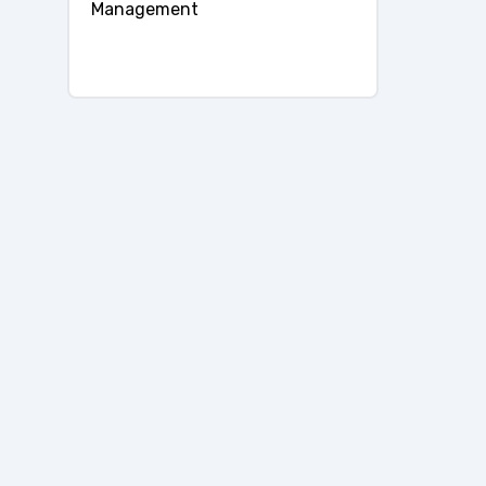
Management