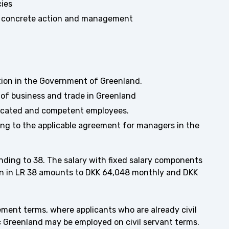
cies
into concrete action and management
ition in the Government of Greenland.
of business and trade in Greenland
dicated and competent employees.
ng to the applicable agreement for managers in the
onding to 38. The salary with fixed salary components
on in LR 38 amounts to DKK 64,048 monthly and DKK
eement terms, where applicants who are already civil
ic Greenland may be employed on civil servant terms.