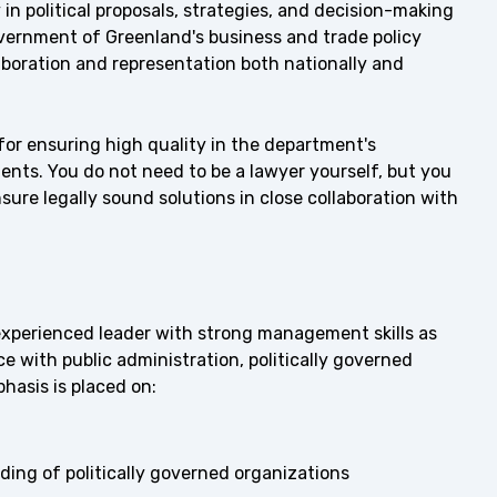
n political proposals, strategies, and decision-making
Government of Greenland's business and trade policy
llaboration and representation both nationally and
for ensuring high quality in the department's
ents. You do not need to be a lawyer yourself, but you
nsure legally sound solutions in close collaboration with
 experienced leader with strong management skills as
e with public administration, politically governed
hasis is placed on:
ding of politically governed organizations