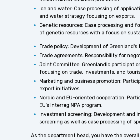
Ice and water: Case processing of applicat
and water strategy focusing on exports.
Genetic resources: Case processing and fo
of genetic resources with a focus on sustai
Trade policy: Development of Greenland's 
Trade agreements: Responsibility for nego
Joint Committee: Greenlandic participatio
focusing on trade, investments, and touri
Marketing and business promotion: Particip
export initiatives.
Nordic and EU-oriented cooperation: Partici
EU's Interreg NPA program.
Investment screening: Development and i
screening as well as case processing of sp
As the department head, you have the overall p