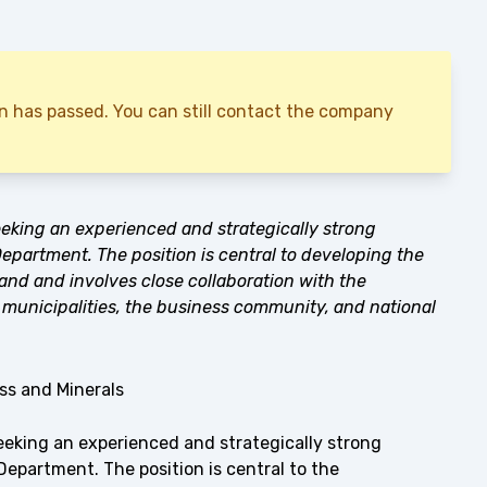
ion has passed. You can still contact the company
eking an experienced and strategically strong
partment. The position is central to developing the
and and involves close collaboration with the
municipalities, the business community, and national
s and Minerals
eeking an experienced and strategically strong
epartment. The position is central to the