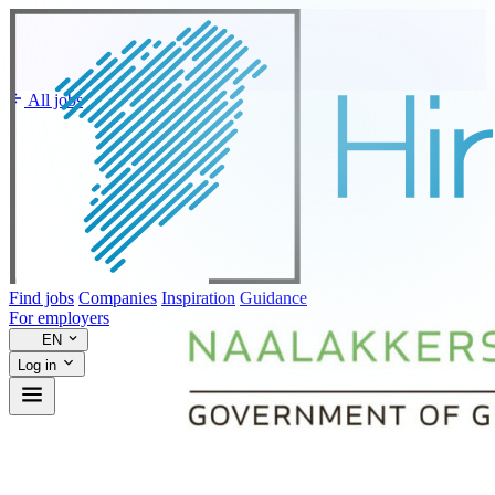
All jobs
Find jobs
Companies
Inspiration
Guidance
For employers
EN
Log in