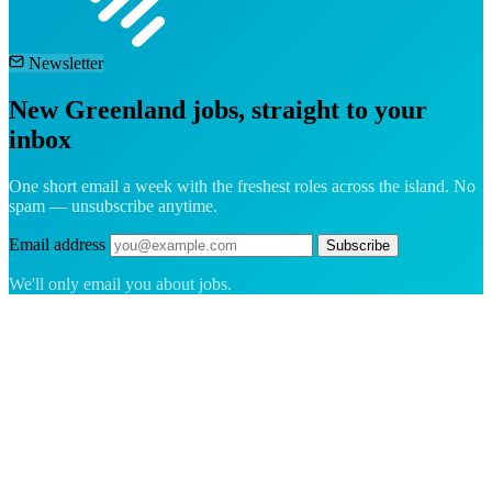
Newsletter
New Greenland jobs, straight to your
inbox
One short email a week with the freshest roles across the island. No
spam — unsubscribe anytime.
Email address
Subscribe
We'll only email you about jobs.