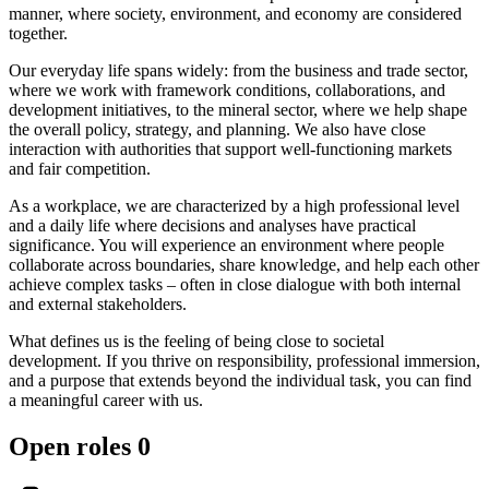
manner, where society, environment, and economy are considered
together.
Our everyday life spans widely: from the business and trade sector,
where we work with framework conditions, collaborations, and
development initiatives, to the mineral sector, where we help shape
the overall policy, strategy, and planning. We also have close
interaction with authorities that support well-functioning markets
and fair competition.
As a workplace, we are characterized by a high professional level
and a daily life where decisions and analyses have practical
significance. You will experience an environment where people
collaborate across boundaries, share knowledge, and help each other
achieve complex tasks – often in close dialogue with both internal
and external stakeholders.
What defines us is the feeling of being close to societal
development. If you thrive on responsibility, professional immersion,
and a purpose that extends beyond the individual task, you can find
a meaningful career with us.
Open roles
0