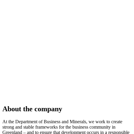
About the company
At the Department of Business and Minerals, we work to create
strong and stable frameworks for the business community in
Greenland – and to ensure that development occurs in a responsible