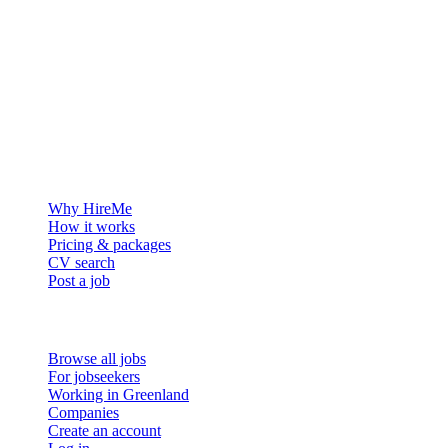
The hiring platform built for Greenland — connecting employers
with the people who want to build a life in the Arctic.
For employers
Why HireMe
How it works
Pricing & packages
CV search
Post a job
For job seekers
Browse all jobs
For jobseekers
Working in Greenland
Companies
Create an account