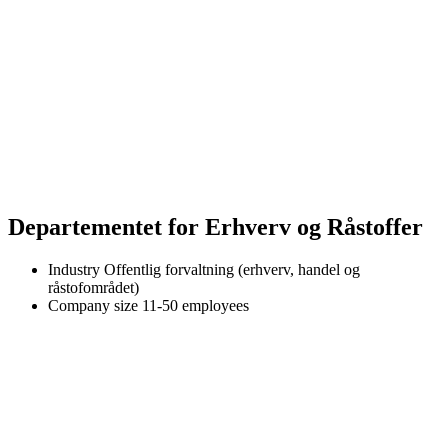
Departementet for Erhverv og Råstoffer
Industry
Offentlig forvaltning (erhverv, handel og
råstofområdet)
Company size
11-50 employees