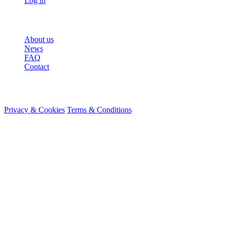
Log in
More
About us
News
FAQ
Contact
© 2026 HireMe
Privacy & Cookies
Terms & Conditions