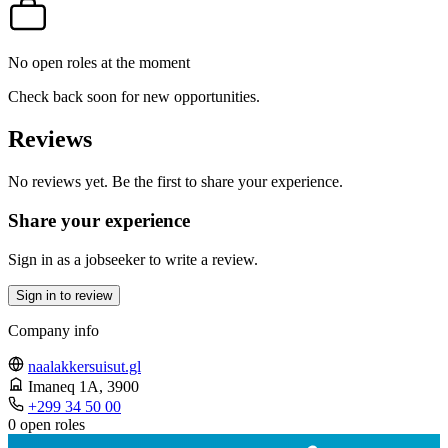
No open roles at the moment
Check back soon for new opportunities.
Reviews
No reviews yet. Be the first to share your experience.
Share your experience
Sign in as a jobseeker to write a review.
Sign in to review
Company info
naalakkersuisut.gl
Imaneq 1A
, 3900
+299 34 50 00
0 open roles