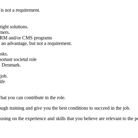
 is not a requirement.
ight solutions.
omers.
s CRM and/or CMS programs
 an advantage, but not a requirement.
asks.
rtant societal role
d Denmark.
 job.
ife
hat you can contribute in the role.
ugh training and give you the best conditions to succeed in the job.
sing on the experience and skills that you believe are relevant to the po