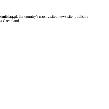
itsiaq.gl, the country's most visited news site, publish e-
oss Greenland.