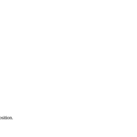
sition.