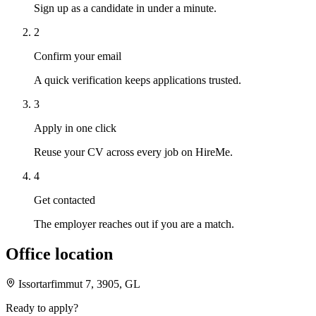
Sign up as a candidate in under a minute.
2
Confirm your email
A quick verification keeps applications trusted.
3
Apply in one click
Reuse your CV across every job on HireMe.
4
Get contacted
The employer reaches out if you are a match.
Office location
Issortarfimmut 7, 3905, GL
Ready to apply?