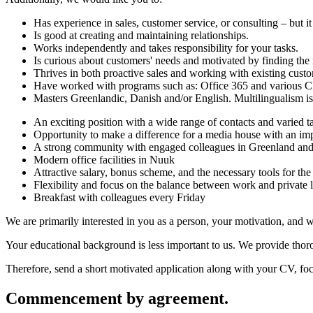
Has experience in sales, customer service, or consulting – but it
Is good at creating and maintaining relationships.
Works independently and takes responsibility for your tasks.
Is curious about customers' needs and motivated by finding the r
Thrives in both proactive sales and working with existing cust
Have worked with programs such as: Office 365 and variou
Masters Greenlandic, Danish and/or English. Multilingualism is
An exciting position with a wide range of contacts and varied t
Opportunity to make a difference for a media house with an impo
A strong community with engaged colleagues in Greenland an
Modern office facilities in Nuuk
Attractive salary, bonus scheme, and the necessary tools for the
Flexibility and focus on the balance between work and private l
Breakfast with colleagues every Friday
We are primarily interested in you as a person, your motivation, and w
Your educational background is less important to us. We provide thoro
Therefore, send a short motivated application along with your CV, focu
Commencement by agreement.