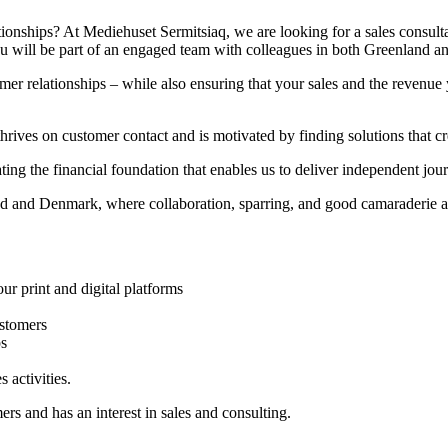
ionships? At Mediehuset Sermitsiaq, we are looking for a sales consult
 You will be part of an engaged team with colleagues in both Greenland 
er relationships – while also ensuring that your sales and the revenue y
hrives on customer contact and is motivated by finding solutions that cr
ating the financial foundation that enables us to deliver independent jo
d and Denmark, where collaboration, sparring, and good camaraderie are
ur print and digital platforms
ustomers
ps
 activities.
rs and has an interest in sales and consulting.