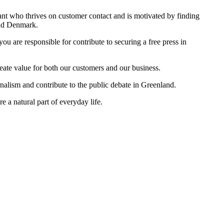
ant who thrives on customer contact and is motivated by finding
and Denmark.
ou are responsible for contribute to securing a free press in
eate value for both our customers and our business.
urnalism and contribute to the public debate in Greenland.
 a natural part of everyday life.