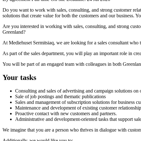
Do you want to work with sales, consulting, and strong customer relat
solutions that create value for both the customers and our business.
Are you interested in working with sales, consulting, and strong custom
Greenland?
At Mediehuset Sermitsiaq, we are looking for a sales consultant who t
As part of the sales department, you will play an important role in cre
You will be part of an engaged team with colleagues in both Greenlan
Your tasks
Consulting and sales of advertising and campaign solutions on o
Sale of job postings and thematic publications
Sales and management of subscription solutions for business c
Maintenance and development of existing customer relationshi
Proactive contact with new customers and partners.
Administrative and development-oriented tasks that support sales
We imagine that you are a person who thrives in dialogue with custome
Additionally, we would like you to: