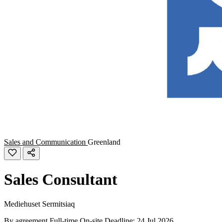
Sales and Communication
Greenland
Sales Consultant
Mediehuset Sermitsiaq
By agreement
Full-time
On-site
Deadline: 24 Jul 2026