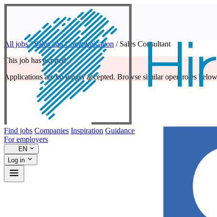
All jobs
/
Sales and Communication
/
Sales Consultant
This job has expired
Applications are no longer accepted. Browse similar open roles below
Find jobs
Companies
Inspiration
Guidance
For employers
EN
Log in