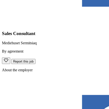
Sales Consultant
Mediehuset Sermitsiaq
By agreement
Report this job
About the employer