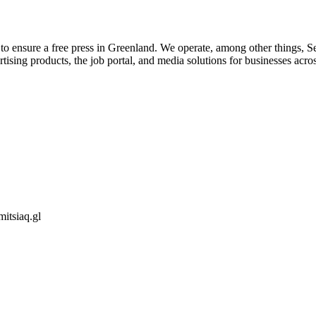
 ensure a free press in Greenland. We operate, among other things, Serm
tising products, the job portal, and media solutions for businesses acr
itsiaq.gl