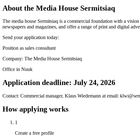
About the Media House Sermitsiaq
The media house Sermitsiaq is a commercial foundation with a vision to
newspapers and magazines, and offer a range of print and digital adver
Send your application today:
Position as sales consultant
Company: The Media House Sermitsiaq
Office in Nuuk
Application deadline: July 24, 2026
Contact: Commercial manager, Klaus Wiedemann at email: klwi@serm
How applying works
1
Create a free profile