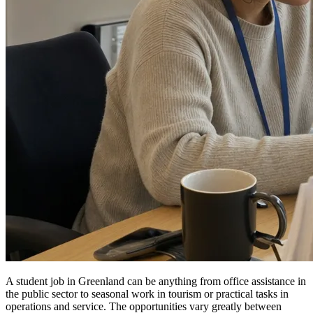
A student job in Greenland can be anything from office assistance in
the public sector to seasonal work in tourism or practical tasks in
operations and service. The opportunities vary greatly between