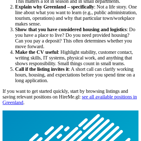
This matters a lot in season and in small departments.
Explain why Greenland – specifically
: Not a life story. One
line about what you want to learn (e.g., public administration,
tourism, operations) and why that particular town/workplace
makes sense.
Show that you have considered housing and logistics
: Do
you have a place to live? Do you need provided housing?
Can you pay a deposit? This often determines whether you
move forward.
Make the CV useful
: Highlight stability, customer contact,
writing skills, IT systems, physical work, and anything that
shows responsibility. Small things count in small teams.
Call if the listing invites it
: A short call can clarify working
hours, housing, and expectations before you spend time on a
long application.
If you want to get started quickly, start by browsing listings and
saving relevant positions on HireMe.gl:
see all available positions in
Greenland
.