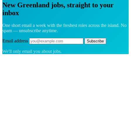
New Greenland jobs, straight to your
inbox
One short email a week with the freshest roles across the island. No
spam — unsubscribe anytime.
Email address
Subscribe
We'll only email you about jobs.