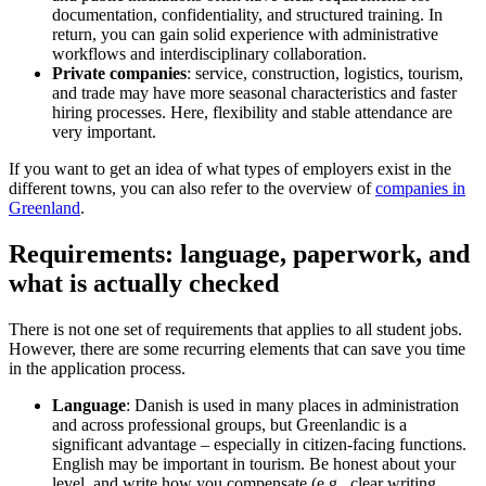
documentation, confidentiality, and structured training. In
return, you can gain solid experience with administrative
workflows and interdisciplinary collaboration.
Private companies
: service, construction, logistics, tourism,
and trade may have more seasonal characteristics and faster
hiring processes. Here, flexibility and stable attendance are
very important.
If you want to get an idea of what types of employers exist in the
different towns, you can also refer to the overview of
companies in
Greenland
.
Requirements: language, paperwork, and
what is actually checked
There is not one set of requirements that applies to all student jobs.
However, there are some recurring elements that can save you time
in the application process.
Language
: Danish is used in many places in administration
and across professional groups, but Greenlandic is a
significant advantage – especially in citizen-facing functions.
English may be important in tourism. Be honest about your
level, and write how you compensate (e.g., clear writing