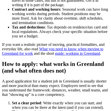
travel in some cases, but this is not guaranteed. Get it in
writing if it is part of the package.
Contract and working hours
: Seasonal work can have long
working weeks during periods. Student positions may be
more fixed. Ask for clarity about overtime, shift schedules,
and termination conditions.
Tax and deductions
: Tax depends on residence/tax card and
local regulations. Always check your specific situation before
you set a budget.
If you want a realistic picture of moving, practical formalities, and
everyday life, also read
What you need to know when moving to
Greenland for work
and the short
guide: working in Greenland
.
How to apply: what works in Greenland
(and what often does not)
A good application for a student job in Greenland is usually shorter
and more practical than many expect. Employers need to see that
you understand the framework: distances, weather, small teams, and
that “showing up” is a core competency.
Set a clear period
: Write exactly when you can start, and
when you can be there at the latest (and if you can extend).