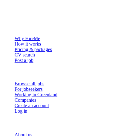
The hiring platform built for Greenland — connecting employers
with the people who want to build a life in the Arctic.
For employers
Why HireMe
How it works
Pricing & packages
CV search
Post a job
For job seekers
Browse all jobs
For jobseekers
Working in Greenland
Companies
Create an account
Log in
More
About us