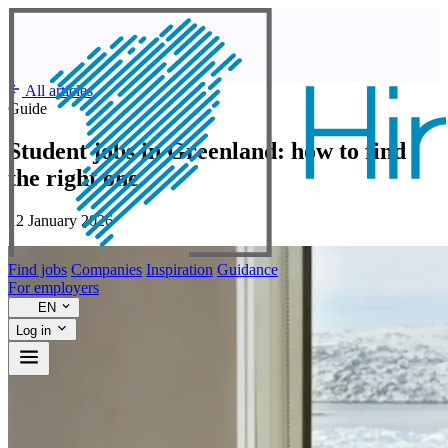
All articles
Guide
Student jobs in Greenland: how to find
the right one
12 January 2026
Find jobs
Companies
Inspiration
Guidance
For employers
EN
Log in