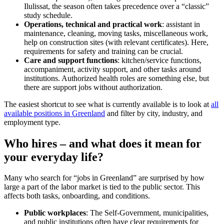
Ilulissat, the season often takes precedence over a “classic”
study schedule.
Operations, technical and practical work
: assistant in
maintenance, cleaning, moving tasks, miscellaneous work,
help on construction sites (with relevant certificates). Here,
requirements for safety and training can be crucial.
Care and support functions
: kitchen/service functions,
accompaniment, activity support, and other tasks around
institutions. Authorized health roles are something else, but
there are support jobs without authorization.
The easiest shortcut to see what is currently available is to look at
all
available positions in Greenland
and filter by city, industry, and
employment type.
Who hires – and what does it mean for
your everyday life?
Many who search for “jobs in Greenland” are surprised by how
large a part of the labor market is tied to the public sector. This
affects both tasks, onboarding, and conditions.
Public workplaces
: The Self-Government, municipalities,
and public institutions often have clear requirements for