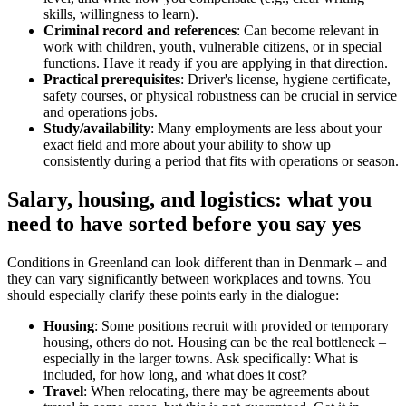
skills, willingness to learn).
Criminal record and references
: Can become relevant in
work with children, youth, vulnerable citizens, or in special
functions. Have it ready if you are applying in that direction.
Practical prerequisites
: Driver's license, hygiene certificate,
safety courses, or physical robustness can be crucial in service
and operations jobs.
Study/availability
: Many employments are less about your
exact field and more about your ability to show up
consistently during a period that fits with operations or season.
Salary, housing, and logistics: what you
need to have sorted before you say yes
Conditions in Greenland can look different than in Denmark – and
they can vary significantly between workplaces and towns. You
should especially clarify these points early in the dialogue:
Housing
: Some positions recruit with provided or temporary
housing, others do not. Housing can be the real bottleneck –
especially in the larger towns. Ask specifically: What is
included, for how long, and what does it cost?
Travel
: When relocating, there may be agreements about