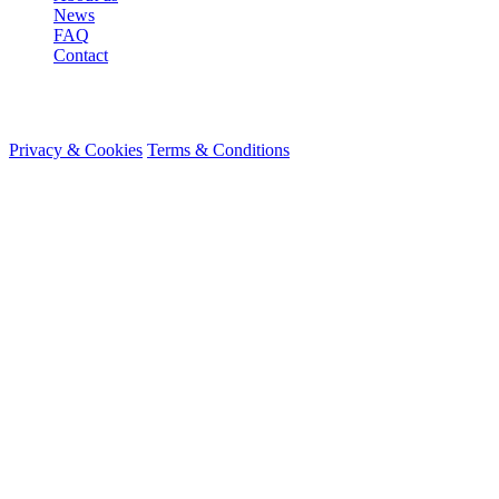
News
FAQ
Contact
© 2026 HireMe
Privacy & Cookies
Terms & Conditions