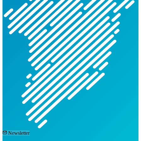
Newsletter