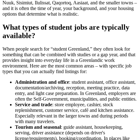
Nuuk, Sisimiut, Ilulissat, Qaqortoq, Aasiaat, and the smaller towns –
and it is often the time of year, your background, and your housing
options that determine what is realistic.
What types of student jobs are typically
available?
When people search for “student Greenland,” they often look for
something that can be combined with studies or a gap year, and that
provides insight into everyday life in a Greenlandic work
environment. Here are the most common areas – with specific job
types that you can actually find listings for:
Administration and office
: student assistant, office assistant,
documentation/archiving, reception, meeting practice, data
entry, and light case preparation. In Greenland, employers are
often the Self-Government, municipalities, and public entities.
Service and trade
: store employee, cashier, stock
replenishment, customer service, café and kitchen assistance.
Especially relevant in the larger towns and during periods
with many travelers.
Tourism and seasonal
: guide assistant, housekeeping,
serving, driver assistance (depends on driver's
license/requirements), booking/coordination. In places like