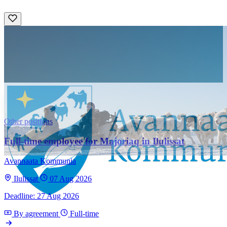
Other positions
Full-time employee for Majoriaq in Ilulissat
Avannaata Kommunia
Ilulissat
07 Aug 2026
Deadline: 27 Aug 2026
By agreement
Full-time