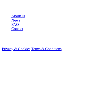
More
About us
News
FAQ
Contact
© 2026 HireMe
Privacy & Cookies
Terms & Conditions