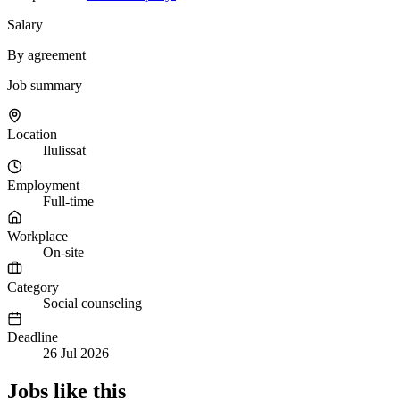
Salary
By agreement
Job summary
Location
Ilulissat
Employment
Full-time
Workplace
On-site
Category
Social counseling
Deadline
26 Jul 2026
Jobs like this