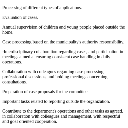
Processing of different types of applications.
Evaluation of cases.
Annual supervision of children and young people placed outside the
home.
Case processing based on the municipality's authority responsibility.
·Interdisciplinary collaboration regarding cases, and participation in
meetings aimed at ensuring consistent case handling in daily
operations.
Collaboration with colleagues regarding case processing,
professional discussions, and holding meetings concerning
consultations.
Preparation of case proposals for the committee.
Important tasks related to reporting outside the organization.
Contribute to the department's operations and other tasks as agreed,
in collaboration with colleagues and management, with respectful
and goal-oriented cooperation.