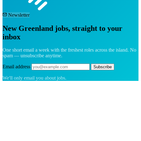
Newsletter
New Greenland jobs, straight to your
inbox
One short email a week with the freshest roles across the island. No
spam — unsubscribe anytime.
Email address
Subscribe
We'll only email you about jobs.