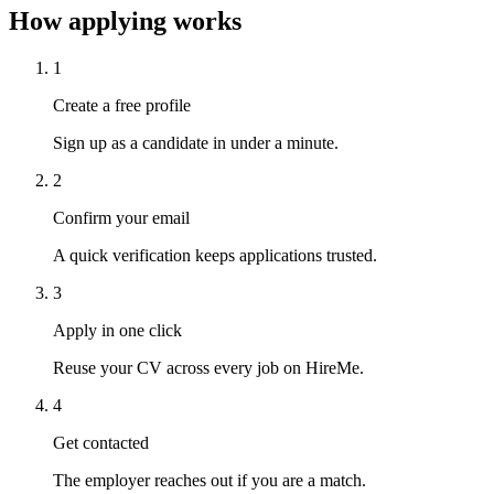
How applying works
1
Create a free profile
Sign up as a candidate in under a minute.
2
Confirm your email
A quick verification keeps applications trusted.
3
Apply in one click
Reuse your CV across every job on HireMe.
4
Get contacted
The employer reaches out if you are a match.