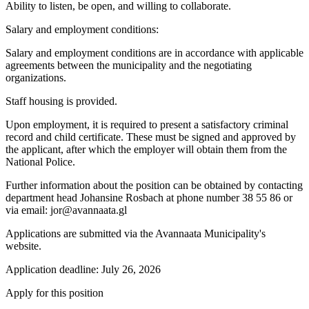
Ability to listen, be open, and willing to collaborate.
Salary and employment conditions:
Salary and employment conditions are in accordance with applicable
agreements between the municipality and the negotiating
organizations.
Staff housing is provided.
Upon employment, it is required to present a satisfactory criminal
record and child certificate. These must be signed and approved by
the applicant, after which the employer will obtain them from the
National Police.
Further information about the position can be obtained by contacting
department head Johansine Rosbach at phone number 38 55 86 or
via email: jor@avannaata.gl
Applications are submitted via the Avannaata Municipality's
website.
Application deadline: July 26, 2026
Apply for this position