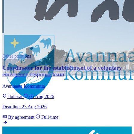
Other positions
Coordinator for the establishment of a voluntary
emergency response team
Avannaata Kommunia
Ilulissat
05 Aug 2026
Deadline: 23 Aug 2026
By agreement
Full-time