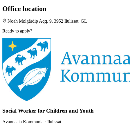
Office location
Noah Mølgårdip Aqq. 9, 3952 Ilulissat, GL
Ready to apply?
Social Worker for Children and Youth
Avannaata Kommunia
· Ilulissat