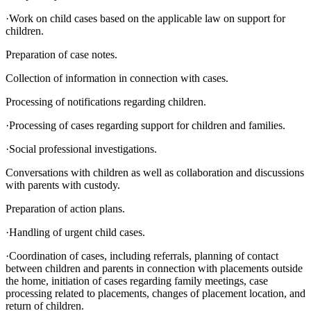
·Work on child cases based on the applicable law on support for
children.
Preparation of case notes.
Collection of information in connection with cases.
Processing of notifications regarding children.
·Processing of cases regarding support for children and families.
·Social professional investigations.
Conversations with children as well as collaboration and discussions
with parents with custody.
Preparation of action plans.
·Handling of urgent child cases.
·Coordination of cases, including referrals, planning of contact
between children and parents in connection with placements outside
the home, initiation of cases regarding family meetings, case
processing related to placements, changes of placement location, and
return of children.