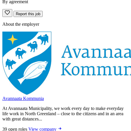
By agreement
Report this job
About the employer
Avannaata Kommunia
At Avannaata Municipality, we work every day to make everyday
life work in North Greenland – close to the citizens and in an area
with great distances...
39 open roles
View company