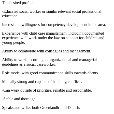
The desired profile:
·Educated social worker or similar relevant social professional
education.
Interest and willingness for competency development in the area.
Experience with child case management, including documented
experience with work under the law on support for children and
young people.
Ability to collaborate with colleagues and management.
Ability to work according to organizational and managerial
guidelines as a social caseworker.
Role model with good communication skills towards clients.
Mentally strong and capable of handling conflicts.
·Can work outside of priorities, reliable and responsible.
·Stable and thorough.
Speaks and writes both Greenlandic and Danish.