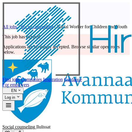
All jobs
/
Social counseling
/
Social Worker for Children and Youth
This job has expired
Applications are no longer accepted. Browse similar open roles
below.
Find jobs
Companies
Inspiration
Guidance
For employers
EN
Log in
Social counseling
Ilulissat