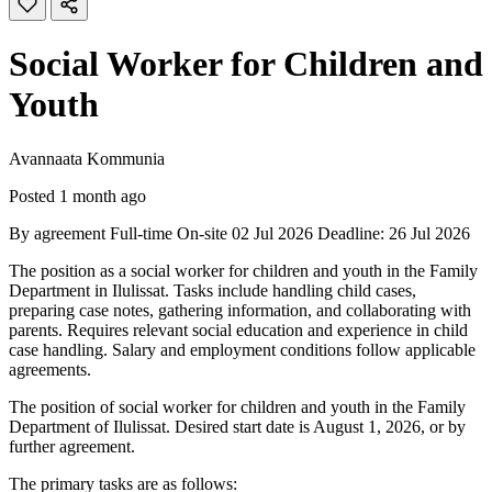
Social Worker for Children and
Youth
Avannaata Kommunia
Posted 1 month ago
By agreement
Full-time
On-site
02 Jul 2026
Deadline: 26 Jul 2026
The position as a social worker for children and youth in the Family
Department in Ilulissat. Tasks include handling child cases,
preparing case notes, gathering information, and collaborating with
parents. Requires relevant social education and experience in child
case handling. Salary and employment conditions follow applicable
agreements.
The position of social worker for children and youth in the Family
Department of Ilulissat. Desired start date is August 1, 2026, or by
further agreement.
The primary tasks are as follows: