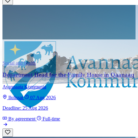
Social and health
Department Head for the Family House in Qaanaaq
Avannaata Kommunia
Ilulissat
07 Aug 2026
Deadline: 25 Aug 2026
By agreement
Full-time