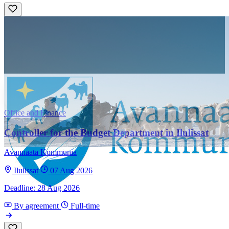
Office and Finance
Controller for the Budget Department in Ilulissat
Avannaata Kommunia
Ilulissat
07 Aug 2026
Deadline: 28 Aug 2026
By agreement
Full-time