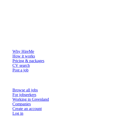
The hiring platform built for Greenland — connecting employers
with the people who want to build a life in the Arctic.
For employers
Why HireMe
How it works
Pricing & packages
CV search
Post a job
For job seekers
Browse all jobs
For jobseekers
Working in Greenland
Companies
Create an account
Log in