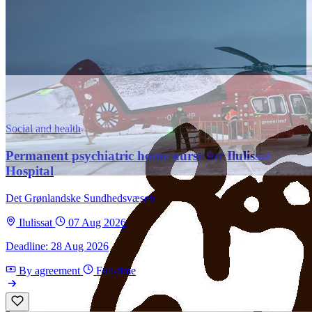
Social and health
Permanent psychiatric home nurse for Ilulissat
Hospital
Det Grønlandske Sundhedsvæsen
Ilulissat
07 Aug 2026
Deadline: 28 Aug 2026
By agreement
Full-time