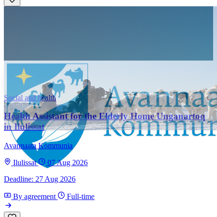
Social and health
Health Assistant for the Elderly Home Unganartoq
in Ilulissat
Avannaata Kommunia
Ilulissat
07 Aug 2026
Deadline: 27 Aug 2026
By agreement
Full-time