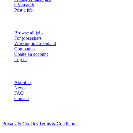
CV search
Post a job
For job seekers
Browse all jobs
For jobseekers
Working in Greenland
Companies
Create an account
Log in
More
About us
News
FAQ
Contact
© 2026 HireMe
Privacy & Cookies
Terms & Conditions