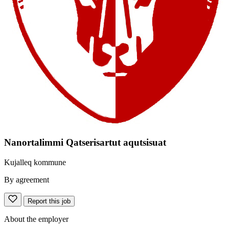
Nanortalimmi Qatserisartut aqutsisuat
Kujalleq kommune
By agreement
Report this job
About the employer