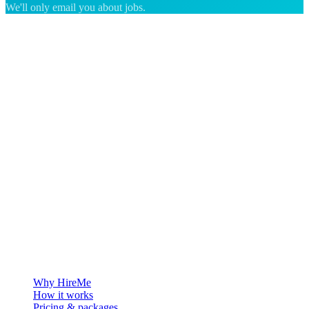
We'll only email you about jobs.
The hiring platform built for Greenland — connecting employers
with the people who want to build a life in the Arctic.
For employers
Why HireMe
How it works
Pricing & packages