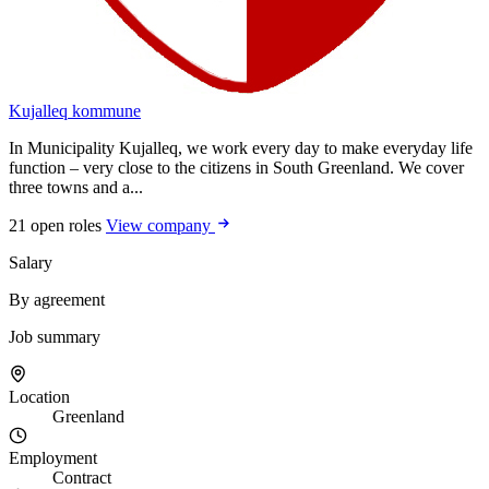
Kujalleq kommune
In Municipality Kujalleq, we work every day to make everyday life
function – very close to the citizens in South Greenland. We cover
three towns and a...
21 open roles
View company
Salary
By agreement
Job summary
Location
Greenland
Employment
Contract