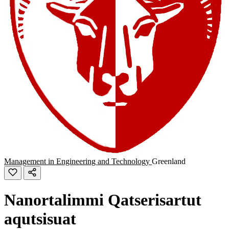
Management in Engineering and Technology
Greenland
Nanortalimmi Qatserisartut
aqutsisuat