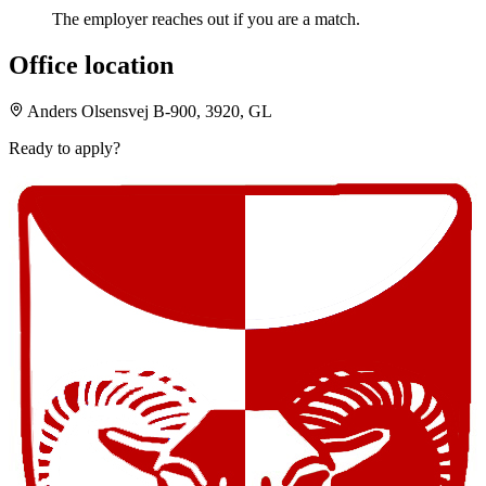
The employer reaches out if you are a match.
Office location
Anders Olsensvej B-900, 3920, GL
Ready to apply?