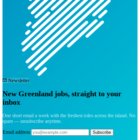
Newsletter
New Greenland jobs, straight to your
inbox
One short email a week with the freshest roles across the island. No
spam — unsubscribe anytime.
Email address
Subscribe