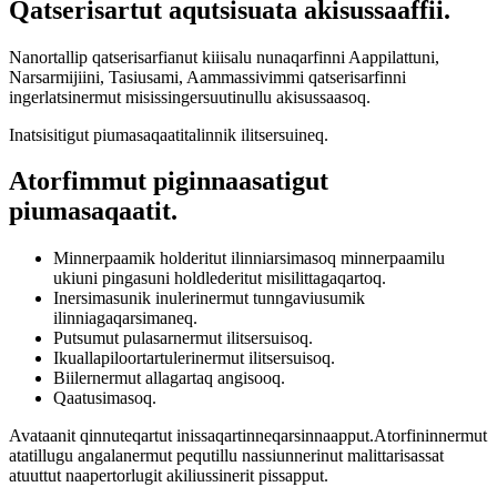
Qatserisartut aqutsisuata akisussaaffii.
Nanortallip qatserisarfianut kiiisalu nunaqarfinni Aappilattuni,
Narsarmijiini, Tasiusami, Aammassivimmi qatserisarfinni
ingerlatsinermut misissingersuutinullu akisussaasoq.
Inatsisitigut piumasaqaatitalinnik ilitsersuineq.
Atorfimmut piginnaasatigut
piumasaqaatit.
Minnerpaamik holderitut ilinniarsimasoq minnerpaamilu
ukiuni pingasuni holdlederitut misilittagaqartoq.
Inersimasunik inulerinermut tunngaviusumik
ilinniagaqarsimaneq.
Putsumut pulasarnermut ilitsersuisoq.
Ikuallapiloortartulerinermut ilitsersuisoq.
Biilernermut allagartaq angisooq.
Qaatusimasoq.
Avataanit qinnuteqartut inissaqartinneqarsinnaapput.Atorfininnermut
atatillugu angalanermut pequtillu nassiunnerinut malittarisassat
atuuttut naapertorlugit akiliussinerit pissapput.