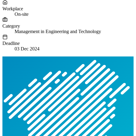
Workplace
On-site
Category
Management in Engineering and Technology
Deadline
03 Dec 2024