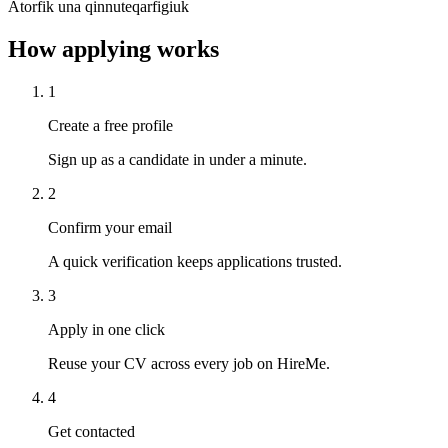
Atorfik una qinnuteqarfigiuk
How applying works
1
Create a free profile
Sign up as a candidate in under a minute.
2
Confirm your email
A quick verification keeps applications trusted.
3
Apply in one click
Reuse your CV across every job on HireMe.
4
Get contacted