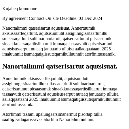
Kujalleq kommune
By agreement
Contract
On-site
Deadline: 03 Dec 2024
Nanortalimmi qatserisartut aqutsisuat. Annertuumik
akisussaaffeqarlutit, aqutsisuullutit assigiinngissitaartunillu
suliassaqarlutit sulilluarluartaruit, qatserisartunut pitsaasumik
sinaakkutassaqartitsilluaruit immaqa tassaavutit qatserisartuni
aqutsisussarput nutaaq januaarip ulluisa aallaqqaataani 2025
imaluunniit isumaqatigiissuteqarnikulluunniit atorfinittussamik.
Nanortalimmi qatserisartut aqutsisuat.
Annertuumik akisussaaffeqarlutit, aqutsisuullutit
assigiinngissitaartunillu suliassaqarlutit sulilluarluartaruit,
qatserisartunut pitsaasumik sinaakkutassaqartitsilluaruit immaqa
tassaavutit qatserisartuni aqutsisussarput nutaaq januaarip ulluisa
aallaqqaataani 2025 imaluunniit isumaqatigiissuteqarnikulluunniit
atorfinittussamik.
Atorfimmi tassani upalungaarsimanermut pisortap tullia
saaffigisartagarissavaa atorfillu Nanortalimmiilluni.