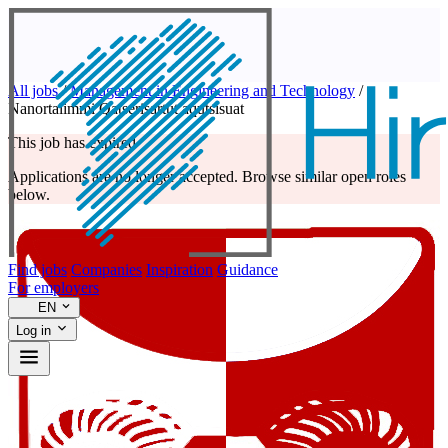
All jobs
/
Management in Engineering and Technology
/
Nanortalimmi Qatserisartut aqutsisuat
This job has expired
Applications are no longer accepted. Browse similar open roles
below.
Find jobs
Companies
Inspiration
Guidance
For employers
EN
Log in