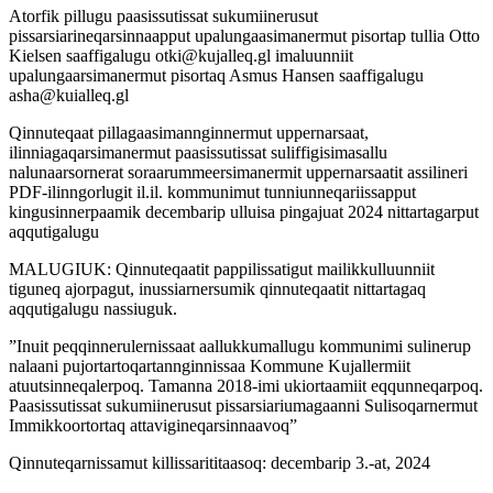
Atorfik pillugu paasissutissat sukumiinerusut
pissarsiarineqarsinnaapput upalungaasimanermut pisortap tullia Otto
Kielsen saaffigalugu otki@kujalleq.gl imaluunniit
upalungaarsimanermut pisortaq Asmus Hansen saaffigalugu
asha@kuialleq.gl
Qinnuteqaat pillagaasimannginnermut uppernarsaat,
ilinniagaqarsimanermut paasissutissat suliffigisimasallu
nalunaarsornerat soraarummeersimanermit uppernarsaatit assilineri
PDF-ilinngorlugit il.il. kommunimut tunniunneqariissapput
kingusinnerpaamik decembarip ulluisa pingajuat 2024 nittartagarput
aqqutigalugu
MALUGIUK: Qinnuteqaatit pappilissatigut mailikkulluunniit
tiguneq ajorpagut, inussiarnersumik qinnuteqaatit nittartagaq
aqqutigalugu nassiuguk.
”Inuit peqqinnerulernissaat aallukkumallugu kommunimi sulinerup
nalaani pujortartoqartannginnissaa Kommune Kujallermiit
atuutsinneqalerpoq. Tamanna 2018-imi ukiortaamiit eqqunneqarpoq.
Paasissutissat sukumiinerusut pissarsiariumagaanni Sulisoqarnermut
Immikkoortortaq attavigineqarsinnaavoq”
Qinnuteqarnissamut killissarititaasoq: decembarip 3.-at, 2024