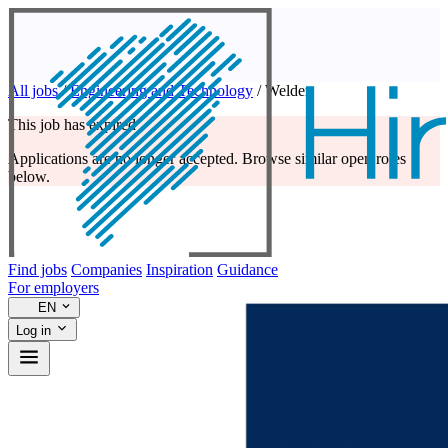
All jobs
/
Engineering and Technology
/
Welder
This job has expired
Applications are no longer accepted. Browse similar open roles
below.
Find jobs
Companies
Inspiration
Guidance
For employers
EN
Log in