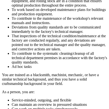
equipment, and rolling stock are in a condition that ensures
optimal production throughout the entire process.
To work based on developed maintenance plans for buildings
and production equipment.
To contribute to the maintenance of the workshop's relevant
manuals and instructions.
Deviations from quality standards are to be communicated
immediately to the factory's technical manager.
That inspections of the technical condition/maintenance at the
factory are conducted regularly, and any deviations are
pointed out to the technical manager and the quality manager,
and corrective actions are taken.
To contribute to the systematic cleaning/cleanup of all
technical department premises in accordance with the factory's
quality standards.
Ad hoc tasks
You are trained as a blacksmith, machinist, mechanic, or have a
similar technical background, and thus you have a solid
craftsmanship background in your field.
As a person, you are:
Service-minded, outgoing, and flexible
Can maintain an overview in pressured situations
Can work on multiple tasks simultaneously