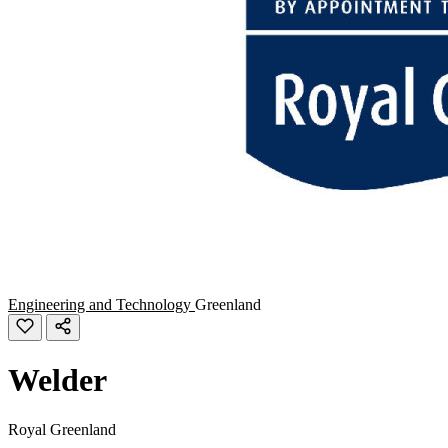
Engineering and Technology
Greenland
Welder
Royal Greenland