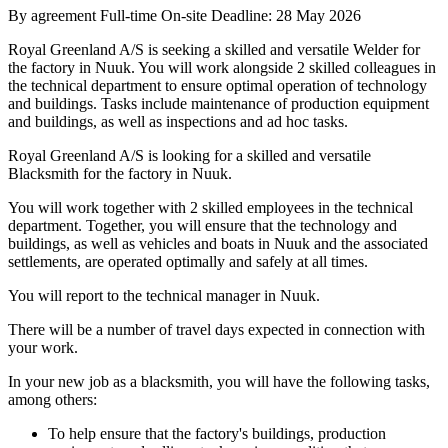
By agreement
Full-time
On-site
Deadline: 28 May 2026
Royal Greenland A/S is seeking a skilled and versatile Welder for
the factory in Nuuk. You will work alongside 2 skilled colleagues in
the technical department to ensure optimal operation of technology
and buildings. Tasks include maintenance of production equipment
and buildings, as well as inspections and ad hoc tasks.
Royal Greenland A/S is looking for a skilled and versatile
Blacksmith for the factory in Nuuk.
You will work together with 2 skilled employees in the technical
department. Together, you will ensure that the technology and
buildings, as well as vehicles and boats in Nuuk and the associated
settlements, are operated optimally and safely at all times.
You will report to the technical manager in Nuuk.
There will be a number of travel days expected in connection with
your work.
In your new job as a blacksmith, you will have the following tasks,
among others:
To help ensure that the factory's buildings, production