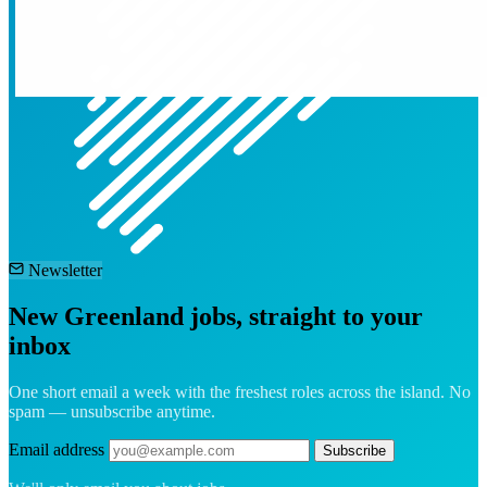
Newsletter
New Greenland jobs, straight to your
inbox
One short email a week with the freshest roles across the island. No
spam — unsubscribe anytime.
Email address
Subscribe