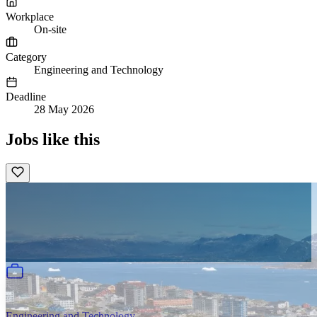
Workplace
On-site
Category
Engineering and Technology
Deadline
28 May 2026
Jobs like this
Engineering and Technology