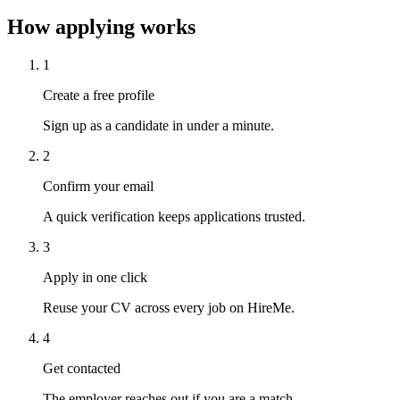
How applying works
1
Create a free profile
Sign up as a candidate in under a minute.
2
Confirm your email
A quick verification keeps applications trusted.
3
Apply in one click
Reuse your CV across every job on HireMe.
4
Get contacted
The employer reaches out if you are a match.