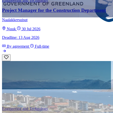
Engineering and Technology
Project Manager for the Construction Department
Naalakkersuisut
Nuuk
30 Jul 2026
Deadline: 13 Aug 2026
By agreement
Full-time
Engineering and Technology