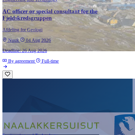
AC officer or special consultant for the
Fjeldskredsgruppen
Afdeling for Geologi
Nuuk
04 Aug 2026
Deadline: 26 Aug 2026
By agreement
Full-time