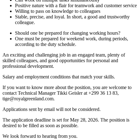
Positive nature with a flair for teamwork and customer service
Willing to pass on knowledge to colleagues
Stable, precise, and loyal. In short, a good and trustworthy
colleague.
Should one be prepared for changing working hours?
One must be prepared for weekend work, during periods,
according to the duty schedule.
An exciting and challenging job in an engaged team, plenty of
skilled colleagues, and good opportunities for personal and
professional development.
Salary and employment conditions that match your skills.
If you want to know more about the position, you are welcome to
contact Technical Manager Tikki Geisler at +299 36 13 83,
tige@royalgreenland.com.
Applications sent by email will not be considered.
The application deadline is set for May 28, 2026. The position is
desired to be filled as soon as possible.
We look forward to hearing from you.