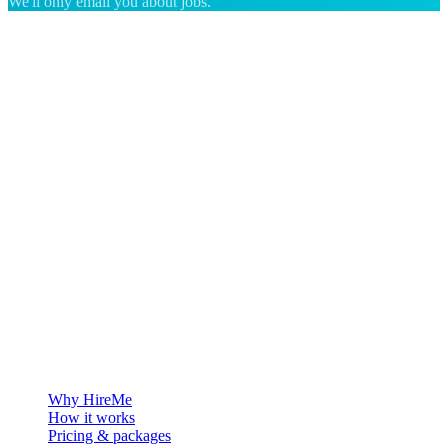
We'll only email you about jobs.
The hiring platform built for Greenland — connecting employers
with the people who want to build a life in the Arctic.
For employers
Why HireMe
How it works
Pricing & packages