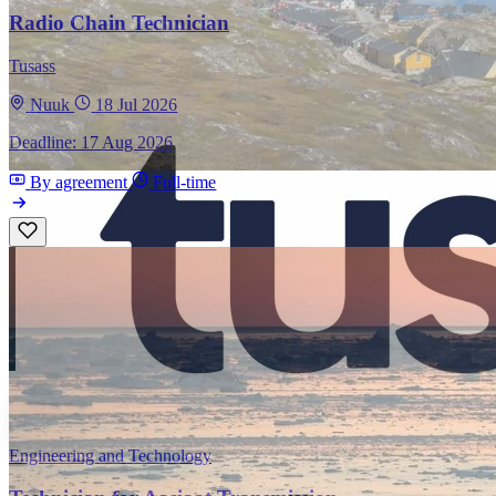
Radio Chain Technician
Tusass
Nuuk
18 Jul 2026
Deadline: 17 Aug 2026
By agreement
Full-time
Engineering and Technology