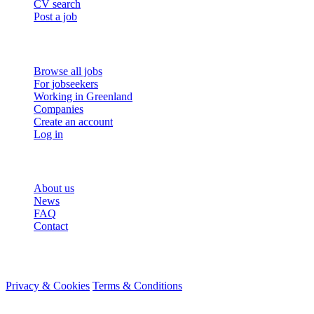
CV search
Post a job
For job seekers
Browse all jobs
For jobseekers
Working in Greenland
Companies
Create an account
Log in
More
About us
News
FAQ
Contact
© 2026 HireMe
Privacy & Cookies
Terms & Conditions