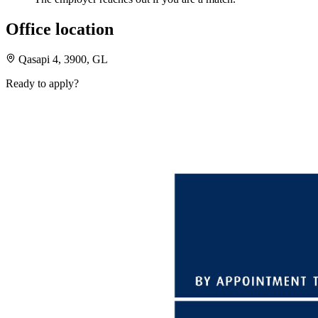
Office location
Qasapi 4, 3900, GL
Ready to apply?