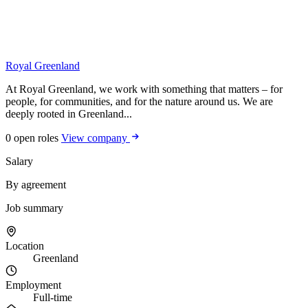
Royal Greenland
At Royal Greenland, we work with something that matters – for
people, for communities, and for the nature around us. We are
deeply rooted in Greenland...
0 open roles
View company
Salary
By agreement
Job summary
Location
Greenland
Employment
Full-time