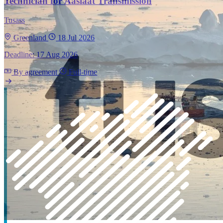
Technician for Aasiaat Transmission
Tusass
Greenland
18 Jul 2026
Deadline: 17 Aug 2026
By agreement
Full-time