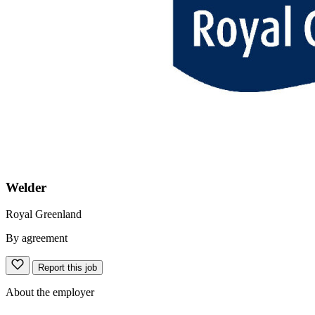
Welder
Royal Greenland
By agreement
Report this job
About the employer