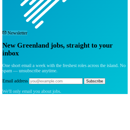
Newsletter
New Greenland jobs, straight to your
inbox
One short email a week with the freshest roles across the island. No
spam — unsubscribe anytime.
Email address
Subscribe
We'll only email you about jobs.