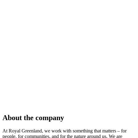
About the company
At Royal Greenland, we work with something that matters – for
people, for communities, and for the nature around us. We are