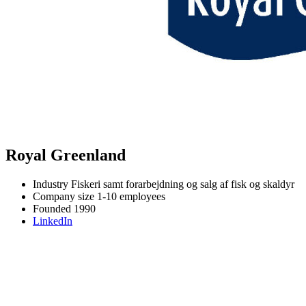
Royal Greenland
Industry
Fiskeri samt forarbejdning og salg af fisk og skaldyr
Company size
1-10 employees
Founded
1990
LinkedIn