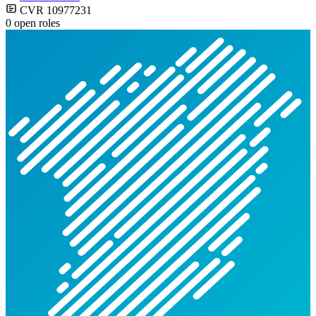
CVR 10977231
0 open roles