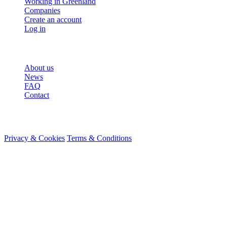
Working in Greenland
Companies
Create an account
Log in
More
About us
News
FAQ
Contact
© 2026 HireMe
Privacy & Cookies
Terms & Conditions