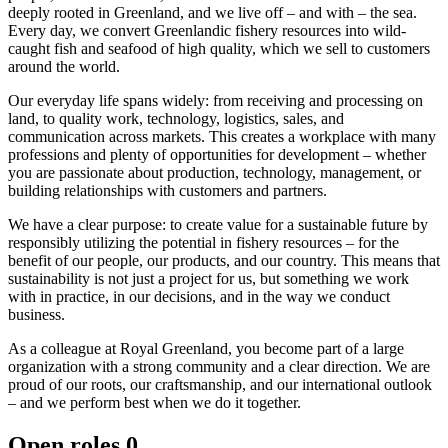
deeply rooted in Greenland, and we live off – and with – the sea.
Every day, we convert Greenlandic fishery resources into wild-
caught fish and seafood of high quality, which we sell to customers
around the world.
Our everyday life spans widely: from receiving and processing on
land, to quality work, technology, logistics, sales, and
communication across markets. This creates a workplace with many
professions and plenty of opportunities for development – whether
you are passionate about production, technology, management, or
building relationships with customers and partners.
We have a clear purpose: to create value for a sustainable future by
responsibly utilizing the potential in fishery resources – for the
benefit of our people, our products, and our country. This means that
sustainability is not just a project for us, but something we work
with in practice, in our decisions, and in the way we conduct
business.
As a colleague at Royal Greenland, you become part of a large
organization with a strong community and a clear direction. We are
proud of our roots, our craftsmanship, and our international outlook
– and we perform best when we do it together.
Open roles
0