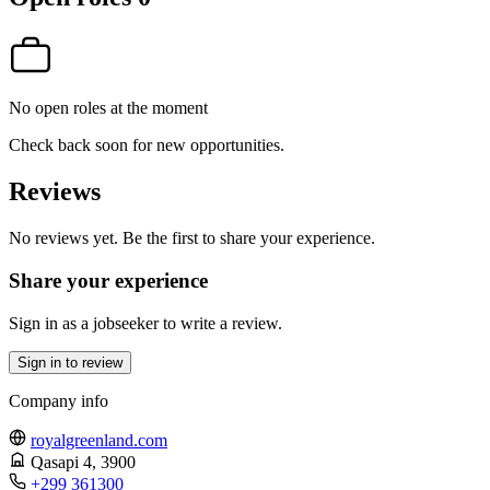
No open roles at the moment
Check back soon for new opportunities.
Reviews
No reviews yet. Be the first to share your experience.
Share your experience
Sign in as a jobseeker to write a review.
Sign in to review
Company info
royalgreenland.com
Qasapi 4
, 3900
+299 361300