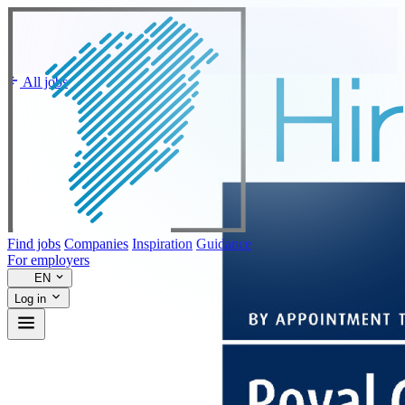
All jobs
Find jobs
Companies
Inspiration
Guidance
For employers
EN
Log in