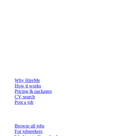
The hiring platform built for Greenland — connecting employers
with the people who want to build a life in the Arctic.
For employers
Why HireMe
How it works
Pricing & packages
CV search
Post a job
For job seekers
Browse all jobs
For jobseekers