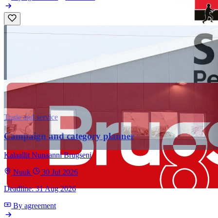
Trade and service
Campaign and category planner
Kalaallit Nunaanni Brugseni
Nuuk
30 Jul 2026
Deadline: 31 Aug 2026
By agreement