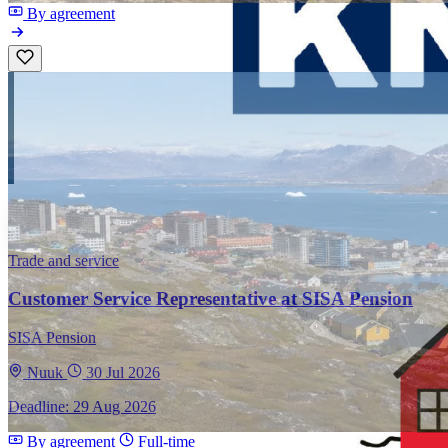
By agreement
Trade and service
Customer Service Representative at SISA Pension
SISA Pension
Nuuk
30 Jul 2026
Deadline: 29 Aug 2026
By agreement
Full-time