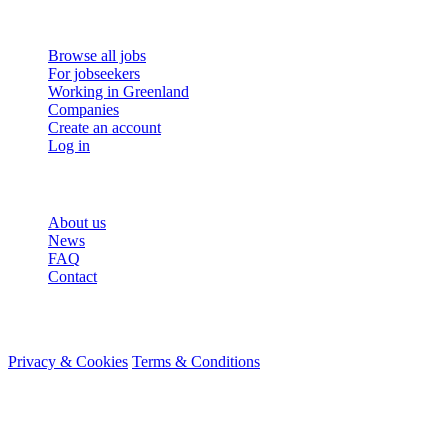
For job seekers
Browse all jobs
For jobseekers
Working in Greenland
Companies
Create an account
Log in
More
About us
News
FAQ
Contact
© 2026 HireMe
Privacy & Cookies
Terms & Conditions