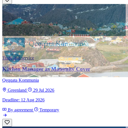
Trade and service
Kitchen Manager as Maternity Cover
Qeqqata Kommunia
Greenland
29 Jul 2026
Deadline: 12 Aug 2026
By agreement
Temporary