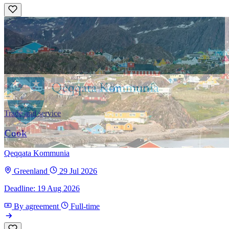
Trade and service
Cook
Qeqqata Kommunia
Greenland
29 Jul 2026
Deadline: 19 Aug 2026
By agreement
Full-time