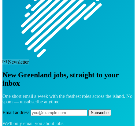
Newsletter
New Greenland jobs, straight to your
inbox
One short email a week with the freshest roles across the island. No
spam — unsubscribe anytime.
Email address
Subscribe
We'll only email you about jobs.