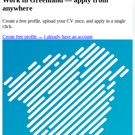
anywhere
Create a free profile, upload your CV once, and apply in a single
click.
Create free profile →
I already have an account