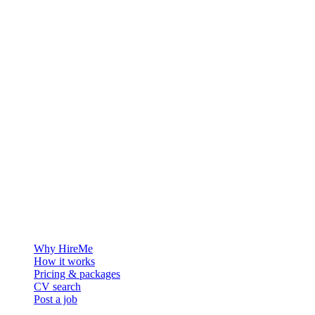
The hiring platform built for Greenland — connecting employers
with the people who want to build a life in the Arctic.
For employers
Why HireMe
How it works
Pricing & packages
CV search
Post a job