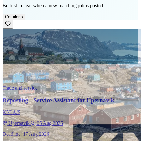
Be first to hear when a new matching job is posted.
Get alerts
Trade and service
Reposting - Service Assistant for Upernavik
KNI A/S
Upernavik
05 Aug 2026
Deadline: 17 Aug 2026