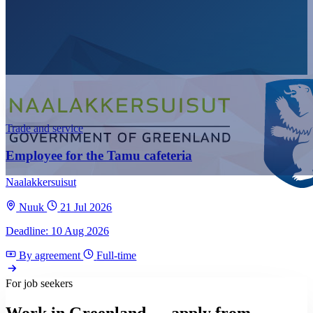
Trade and service
Employee for the Tamu cafeteria
Naalakkersuisut
Nuuk
21 Jul 2026
Deadline: 10 Aug 2026
By agreement
Full-time
For job seekers
Work in Greenland — apply from