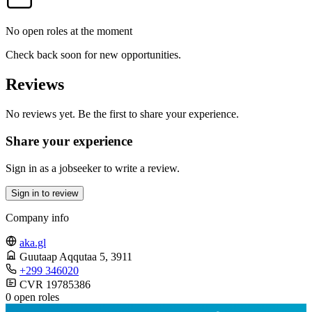
No open roles at the moment
Check back soon for new opportunities.
Reviews
No reviews yet. Be the first to share your experience.
Share your experience
Sign in as a jobseeker to write a review.
Sign in to review
Company info
aka.gl
Guutaap Aqqutaa 5
, 3911
+299 346020
CVR 19785386
0 open roles