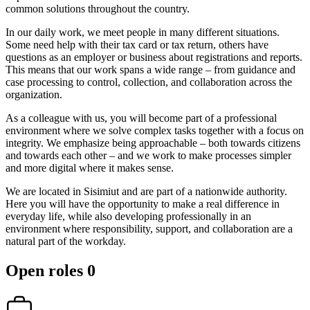
common solutions throughout the country.
In our daily work, we meet people in many different situations.
Some need help with their tax card or tax return, others have
questions as an employer or business about registrations and reports.
This means that our work spans a wide range – from guidance and
case processing to control, collection, and collaboration across the
organization.
As a colleague with us, you will become part of a professional
environment where we solve complex tasks together with a focus on
integrity. We emphasize being approachable – both towards citizens
and towards each other – and we work to make processes simpler
and more digital where it makes sense.
We are located in Sisimiut and are part of a nationwide authority.
Here you will have the opportunity to make a real difference in
everyday life, while also developing professionally in an
environment where responsibility, support, and collaboration are a
natural part of the workday.
Open roles
0