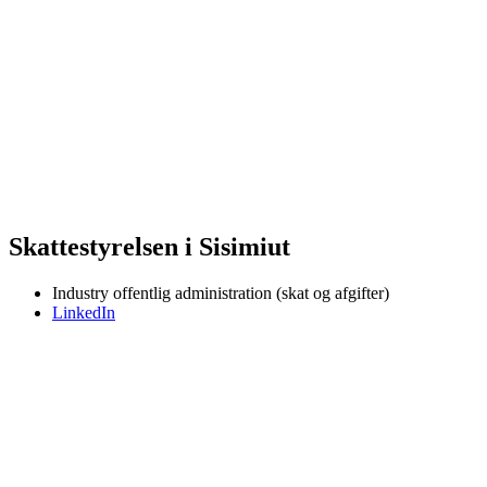
Skattestyrelsen i Sisimiut
Industry
offentlig administration (skat og afgifter)
LinkedIn