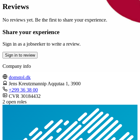
Reviews
No reviews yet. Be the first to share your experience.
Share your experience
Sign in as a jobseeker to write a review.
Sign in to review
Company info
domstol.dk
Jens Kreutzmannip Aqqutaa 1
, 3900
+299 36 38 00
CVR 30184432
2 open roles