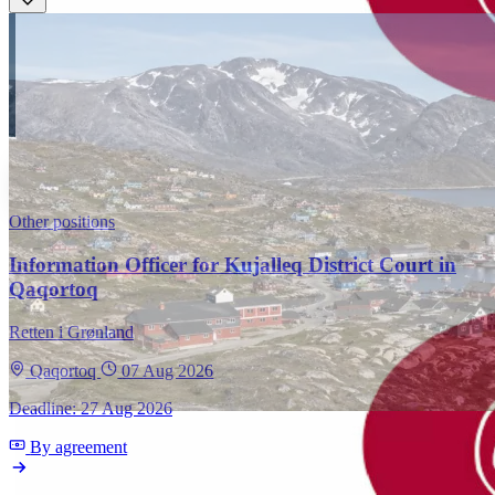
Other positions
Information Officer for Kujalleq District Court in
Qaqortoq
Retten i Grønland
Qaqortoq
07 Aug 2026
Deadline: 27 Aug 2026
By agreement