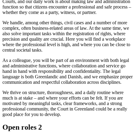
Courts, and our daily work is about making law and administration
function so that citizens encounter a professional and safe process –
whether they come as a party, witness, or partner.
We handle, among other things, civil cases and a number of more
complex, often business-related areas of law. At the same time, we
also solve important tasks within the registration of rights, where
precision and quality are crucial. Here you will find a workplace
where the professional level is high, and where you can be close to
central societal tasks.
As a colleague, you will be part of an environment with both legal
and administrative functions, where collaboration and service go
hand in hand with responsibility and confidentiality. The legal
language is both Greenlandic and Danish, and we emphasize proper
communication and respectful collaboration across disciplines.
We thrive on structure, thoroughness, and a daily routine where
much is at stake – and where your efforts can be felt. If you are
motivated by meaningful tasks, clear frameworks, and a strong
professional community, the Court in Greenland could be a really
good place for you to develop.
Open roles
2