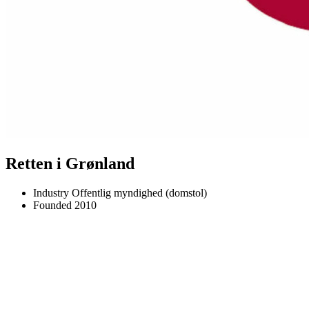
Retten i Grønland
Industry
Offentlig myndighed (domstol)
Founded
2010