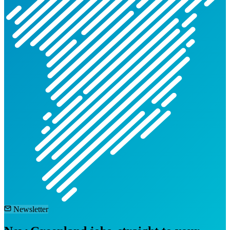
Newsletter