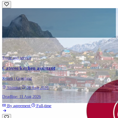
Trade and service
Caterer/kitchen assistant
Retten i Grønland
Sisimiut
08 Aug 2026
Deadline: 11 Aug 2026
By agreement
Full-time