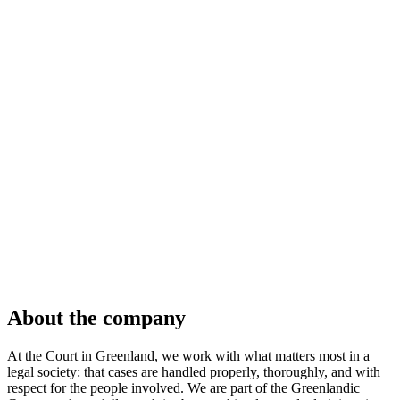
About the company
At the Court in Greenland, we work with what matters most in a
legal society: that cases are handled properly, thoroughly, and with
respect for the people involved. We are part of the Greenlandic