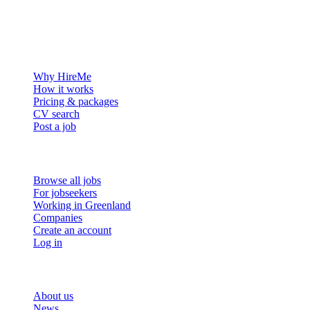
The hiring platform built for Greenland — connecting employers
with the people who want to build a life in the Arctic.
For employers
Why HireMe
How it works
Pricing & packages
CV search
Post a job
For job seekers
Browse all jobs
For jobseekers
Working in Greenland
Companies
Create an account
Log in
More
About us
News