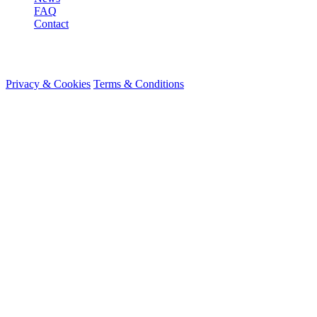
FAQ
Contact
© 2026 HireMe
Privacy & Cookies
Terms & Conditions