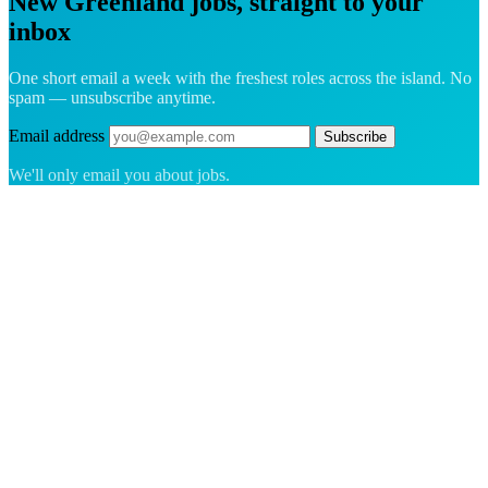
New Greenland jobs, straight to your
inbox
One short email a week with the freshest roles across the island. No
spam — unsubscribe anytime.
Email address
Subscribe
We'll only email you about jobs.