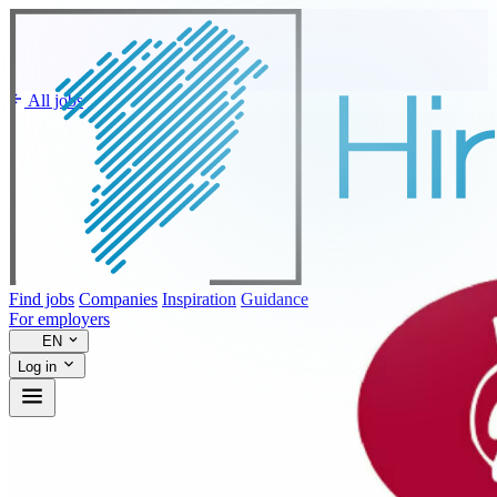
All jobs
Find jobs
Companies
Inspiration
Guidance
For employers
EN
Log in