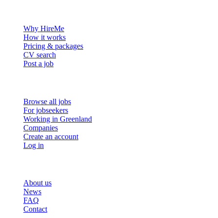
For employers
Why HireMe
How it works
Pricing & packages
CV search
Post a job
For job seekers
Browse all jobs
For jobseekers
Working in Greenland
Companies
Create an account
Log in
More
About us
News
FAQ
Contact