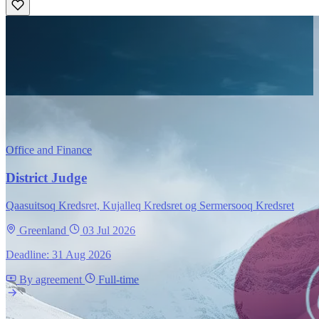
Office and Finance
District Judge
Qaasuitsoq Kredsret, Kujalleq Kredsret og Sermersooq Kredsret
Greenland
03 Jul 2026
Deadline: 31 Aug 2026
By agreement
Full-time