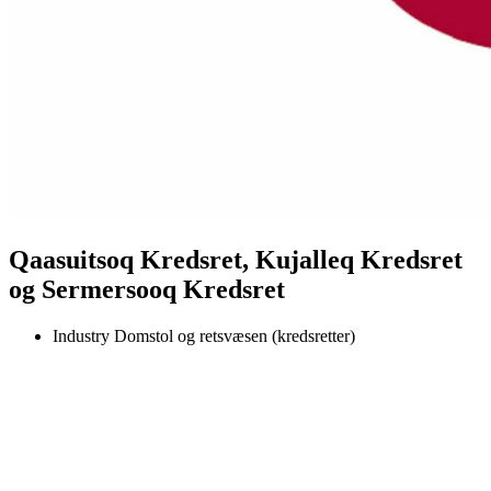
Qaasuitsoq Kredsret, Kujalleq Kredsret
og Sermersooq Kredsret
Industry
Domstol og retsvæsen (kredsretter)