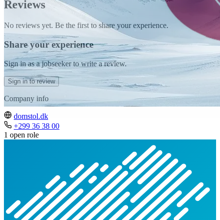
Reviews
No reviews yet. Be the first to share your experience.
Share your experience
Sign in as a jobseeker to write a review.
Sign in to review
Company info
domstol.dk
+299 36 38 00
1 open role