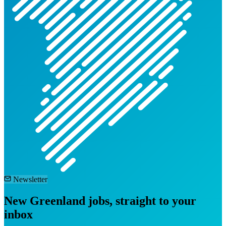
Newsletter
New Greenland jobs, straight to your
inbox