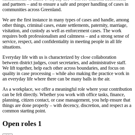
and partners – and to ensure a safe and proper handling of cases in
communities across Greenland.
We are the first instance in many types of cases and handle, among
other things, criminal cases, estate settlements, paternity, marriage,
visitation, and custody as well as enforcement cases. The work
requires both professionalism and calmness – and a strong sense of
service, respect, and confidentiality in meeting people in all life
situations.
Everyday life with us is characterized by close collaboration
between district judges, court secretaries, and administrative staff.
We lift together, help each other across boundaries, and focus on
quality in case processing – while also making the practice work in
an everyday life where there can be many balls in the air.
As a workplace, we offer a meaningful role where your contribution
can be felt directly. Whether you work with office tasks, finance,
planning, citizen contact, or case management, you help ensure that
things are done properly – with decency, discretion, and respect as a
common starting point.
Open roles
1