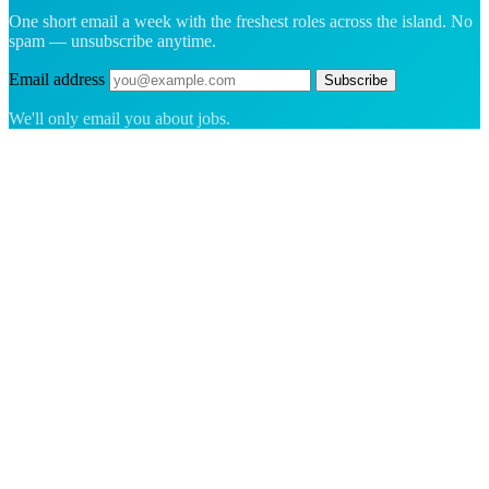
One short email a week with the freshest roles across the island. No
spam — unsubscribe anytime.
Email address
Subscribe
We'll only email you about jobs.
The hiring platform built for Greenland — connecting employers
with the people who want to build a life in the Arctic.