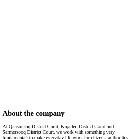
About the company
At Qaasuitsoq District Court, Kujalleq District Court and
Sermersooq District Court, we work with something very
fundamental: to make everyday life work for citizens, authorities,