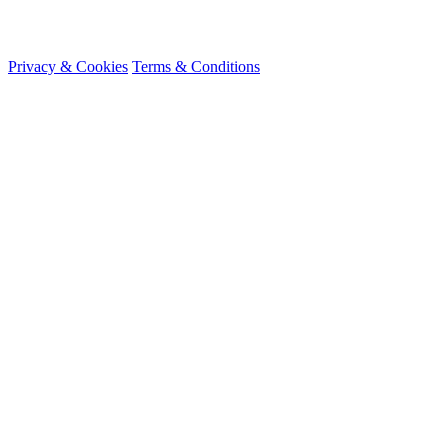
© 2026 HireMe
Privacy & Cookies
Terms & Conditions