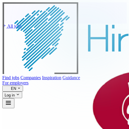
All jobs
Find jobs
Companies
Inspiration
Guidance
For employers
EN
Log in