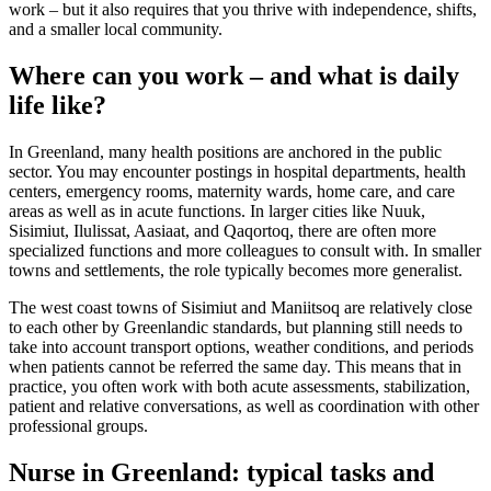
work – but it also requires that you thrive with independence, shifts,
and a smaller local community.
Where can you work – and what is daily
life like?
In Greenland, many health positions are anchored in the public
sector. You may encounter postings in hospital departments, health
centers, emergency rooms, maternity wards, home care, and care
areas as well as in acute functions. In larger cities like Nuuk,
Sisimiut, Ilulissat, Aasiaat, and Qaqortoq, there are often more
specialized functions and more colleagues to consult with. In smaller
towns and settlements, the role typically becomes more generalist.
The west coast towns of Sisimiut and Maniitsoq are relatively close
to each other by Greenlandic standards, but planning still needs to
take into account transport options, weather conditions, and periods
when patients cannot be referred the same day. This means that in
practice, you often work with both acute assessments, stabilization,
patient and relative conversations, as well as coordination with other
professional groups.
Nurse in Greenland: typical tasks and