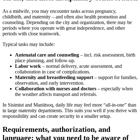
As a midwife, you may encounter tasks across pregnancy,
childbirth, and maternity – and often also health promotion and
counseling. Depending on the city and organization, there may be
periods where you operate with great independence, and other
periods with close teamwork.
Typical tasks may include:
Antenatal care and counseling
– incl. risk assessment, birth
place planning, and follow-up.
Labor work
– normal delivery, acute assessment, and
collaboration in case of complications.
Maternity and breastfeeding support
– support for families,
observation, and early intervention.
Collaboration with nurses and doctors
– especially when
the weather affects transport and referrals.
In Sisimiut and Maniitsoq, daily life may feel more “all-in-one” than
in large maternity departments. This suits you well if you thrive with
responsibility and can create security in a smaller setup.
Requirements, authorization, and
language: what you need to be aware of