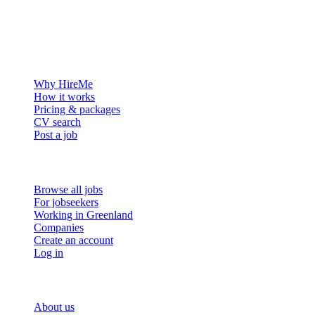
The hiring platform built for Greenland — connecting employers
with the people who want to build a life in the Arctic.
For employers
Why HireMe
How it works
Pricing & packages
CV search
Post a job
For job seekers
Browse all jobs
For jobseekers
Working in Greenland
Companies
Create an account
Log in
More
About us