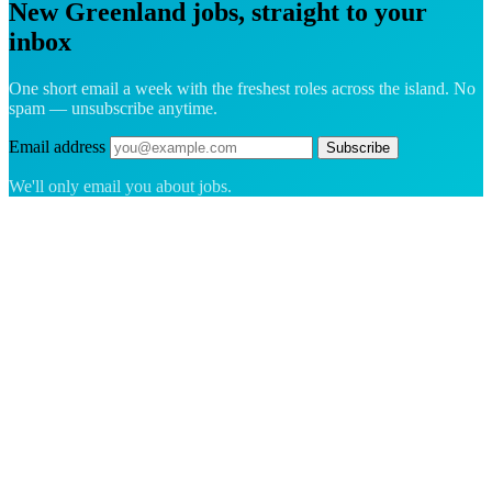
New Greenland jobs, straight to your
inbox
One short email a week with the freshest roles across the island. No
spam — unsubscribe anytime.
Email address
Subscribe
We'll only email you about jobs.