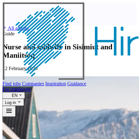
All articles
Guide
Nurse and midwife in Sisimiut and
Maniitsoq
12 February 2026
Find jobs
Companies
Inspiration
Guidance
For employers
EN
Log in