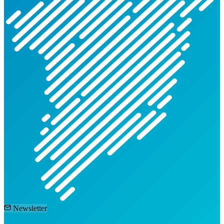
Newsletter