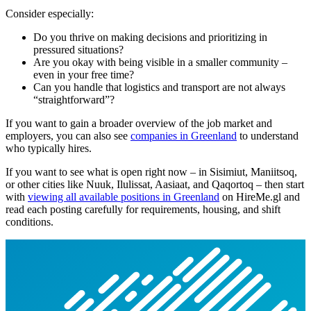
Consider especially:
Do you thrive on making decisions and prioritizing in
pressured situations?
Are you okay with being visible in a smaller community –
even in your free time?
Can you handle that logistics and transport are not always
“straightforward”?
If you want to gain a broader overview of the job market and
employers, you can also see
companies in Greenland
to understand
who typically hires.
If you want to see what is open right now – in Sisimiut, Maniitsoq,
or other cities like Nuuk, Ilulissat, Aasiaat, and Qaqortoq – then start
with
viewing all available positions in Greenland
on HireMe.gl and
read each posting carefully for requirements, housing, and shift
conditions.