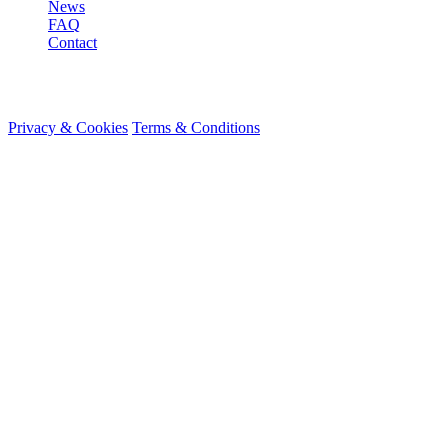
News
FAQ
Contact
© 2026 HireMe
Privacy & Cookies
Terms & Conditions