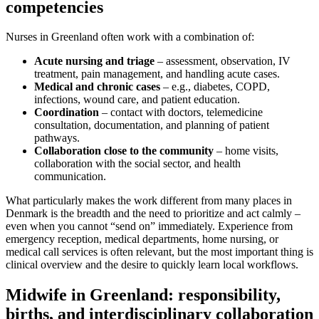
competencies
Nurses in Greenland often work with a combination of:
Acute nursing and triage
– assessment, observation, IV
treatment, pain management, and handling acute cases.
Medical and chronic cases
– e.g., diabetes, COPD,
infections, wound care, and patient education.
Coordination
– contact with doctors, telemedicine
consultation, documentation, and planning of patient
pathways.
Collaboration close to the community
– home visits,
collaboration with the social sector, and health
communication.
What particularly makes the work different from many places in
Denmark is the breadth and the need to prioritize and act calmly –
even when you cannot “send on” immediately. Experience from
emergency reception, medical departments, home nursing, or
medical call services is often relevant, but the most important thing is
clinical overview and the desire to quickly learn local workflows.
Midwife in Greenland: responsibility,
births, and interdisciplinary collaboration