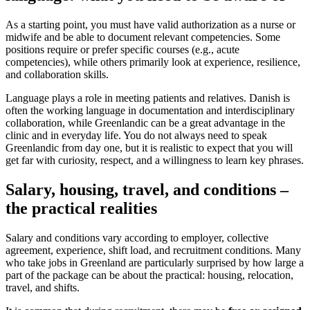
As a starting point, you must have valid authorization as a nurse or
midwife and be able to document relevant competencies. Some
positions require or prefer specific courses (e.g., acute
competencies), while others primarily look at experience, resilience,
and collaboration skills.
Language plays a role in meeting patients and relatives. Danish is
often the working language in documentation and interdisciplinary
collaboration, while Greenlandic can be a great advantage in the
clinic and in everyday life. You do not always need to speak
Greenlandic from day one, but it is realistic to expect that you will
get far with curiosity, respect, and a willingness to learn key phrases.
Salary, housing, travel, and conditions –
the practical realities
Salary and conditions vary according to employer, collective
agreement, experience, shift load, and recruitment conditions. Many
who take jobs in Greenland are particularly surprised by how large a
part of the package can be about the practical: housing, relocation,
travel, and shifts.