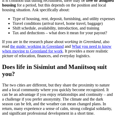
It is common that during recruitment, there may be
free or assigned
housing
for a period, but this depends on the position and local
housing situation. Ask specifically about:
Type of housing, rent, deposit, furnishing, and utility expenses
Travel conditions (arrival travel, home travel, baggage)
Shift schedule, availability, introduction, and training
Tax and deductions – what does it mean for your payout?
If you are in the research phase about
working in Greenland
, also
read
the guide: working in Greenland
and
What you need to know
when moving to Greenland for work
. It provides a more realistic
picture of relocation, finances, and everyday logistics.
Does life in Sisimiut and Maniitsoq suit
you?
The two cities are different, but they share the proximity to nature
and a local community where you quickly become recognized. It
can be an advantage if you enjoy relationships and continuity – and
a challenge if you prefer anonymity. The climate and the dark
season can be felt, and the weather can mean changed plans. In
return, many experience a sense of calm, strong collegial solidarity,
and significant professional development in a short time.