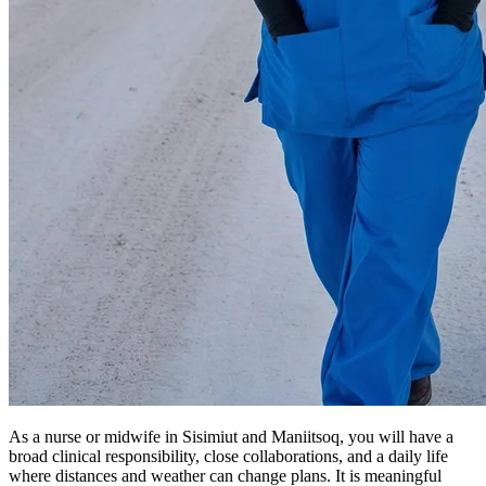
As a nurse or midwife in Sisimiut and Maniitsoq, you will have a
broad clinical responsibility, close collaborations, and a daily life
where distances and weather can change plans. It is meaningful