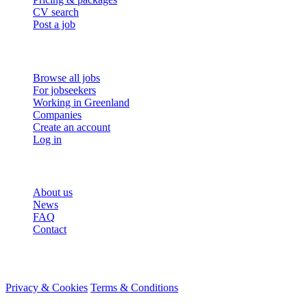
CV search
Post a job
For job seekers
Browse all jobs
For jobseekers
Working in Greenland
Companies
Create an account
Log in
More
About us
News
FAQ
Contact
© 2026 HireMe
Privacy & Cookies
Terms & Conditions