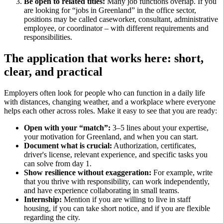
Be open to related titles:
Many job functions overlap. If you
are looking for “jobs in Greenland” in the office sector,
positions may be called caseworker, consultant, administrative
employee, or coordinator – with different requirements and
responsibilities.
The application that works here: short,
clear, and practical
Employers often look for people who can function in a daily life
with distances, changing weather, and a workplace where everyone
helps each other across roles. Make it easy to see that you are ready:
Open with your “match”:
3–5 lines about your expertise,
your motivation for Greenland, and when you can start.
Document what is crucial:
Authorization, certificates,
driver's license, relevant experience, and specific tasks you
can solve from day 1.
Show resilience without exaggeration:
For example, write
that you thrive with responsibility, can work independently,
and have experience collaborating in small teams.
Internship:
Mention if you are willing to live in staff
housing, if you can take short notice, and if you are flexible
regarding the city.