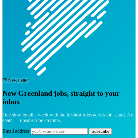
Newsletter
New Greenland jobs, straight to your
inbox
One short email a week with the freshest roles across the island. No
spam — unsubscribe anytime.
Email address
Subscribe