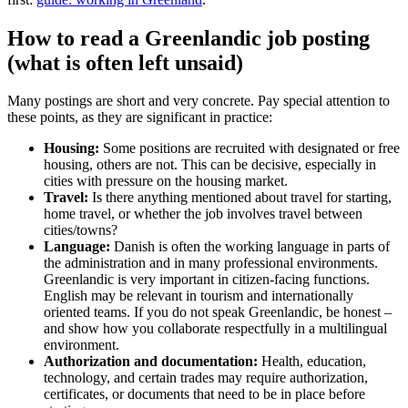
How to read a Greenlandic job posting
(what is often left unsaid)
Many postings are short and very concrete. Pay special attention to
these points, as they are significant in practice:
Housing:
Some positions are recruited with designated or free
housing, others are not. This can be decisive, especially in
cities with pressure on the housing market.
Travel:
Is there anything mentioned about travel for starting,
home travel, or whether the job involves travel between
cities/towns?
Language:
Danish is often the working language in parts of
the administration and in many professional environments.
Greenlandic is very important in citizen-facing functions.
English may be relevant in tourism and internationally
oriented teams. If you do not speak Greenlandic, be honest –
and show how you collaborate respectfully in a multilingual
environment.
Authorization and documentation:
Health, education,
technology, and certain trades may require authorization,
certificates, or documents that need to be in place before