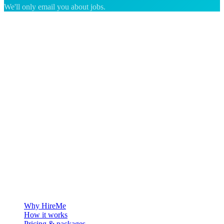
We'll only email you about jobs.
The hiring platform built for Greenland — connecting employers
with the people who want to build a life in the Arctic.
For employers
Why HireMe
How it works
Pricing & packages