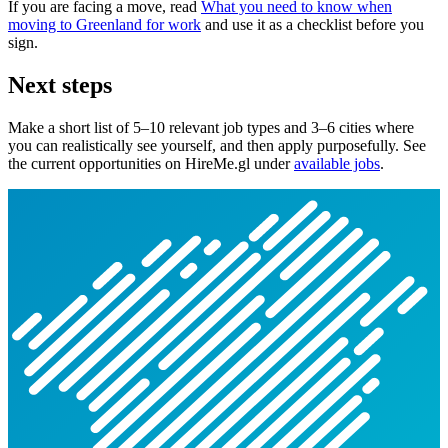
If you are facing a move, read
What you need to know when
moving to Greenland for work
and use it as a checklist before you
sign.
Next steps
Make a short list of 5–10 relevant job types and 3–6 cities where
you can realistically see yourself, and then apply purposefully. See
the current opportunities on HireMe.gl under
available jobs
.