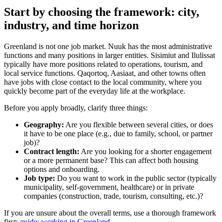
Start by choosing the framework: city,
industry, and time horizon
Greenland is not one job market. Nuuk has the most administrative
functions and many positions in larger entities. Sisimiut and Ilulissat
typically have more positions related to operations, tourism, and
local service functions. Qaqortoq, Aasiaat, and other towns often
have jobs with close contact to the local community, where you
quickly become part of the everyday life at the workplace.
Before you apply broadly, clarify three things:
Geography:
Are you flexible between several cities, or does
it have to be one place (e.g., due to family, school, or partner
job)?
Contract length:
Are you looking for a shorter engagement
or a more permanent base? This can affect both housing
options and onboarding.
Job type:
Do you want to work in the public sector (typically
municipality, self-government, healthcare) or in private
companies (construction, trade, tourism, consulting, etc.)?
If you are unsure about the overall terms, use a thorough framework
first:
guide: working in Greenland
.