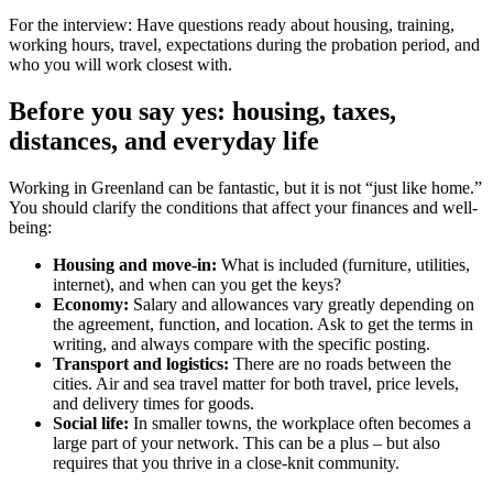
For the interview: Have questions ready about housing, training,
working hours, travel, expectations during the probation period, and
who you will work closest with.
Before you say yes: housing, taxes,
distances, and everyday life
Working in Greenland can be fantastic, but it is not “just like home.”
You should clarify the conditions that affect your finances and well-
being:
Housing and move-in:
What is included (furniture, utilities,
internet), and when can you get the keys?
Economy:
Salary and allowances vary greatly depending on
the agreement, function, and location. Ask to get the terms in
writing, and always compare with the specific posting.
Transport and logistics:
There are no roads between the
cities. Air and sea travel matter for both travel, price levels,
and delivery times for goods.
Social life:
In smaller towns, the workplace often becomes a
large part of your network. This can be a plus – but also
requires that you thrive in a close-knit community.