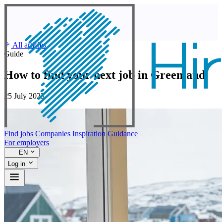
All articles
Guide
How to find your next job in Greenland
25 July 2023
Find jobs
Companies
Inspiration
Guidance
For employers
EN
Log in