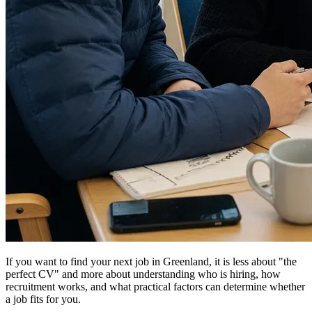
If you want to find your next job in Greenland, it is less about "the
perfect CV" and more about understanding who is hiring, how
recruitment works, and what practical factors can determine whether
a job fits for you.