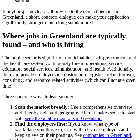
starting.
If anything is unclear, call or write to the contact person. In
Greenland, a short, concrete dialogue can make your application
significantly stronger than a long standard text.
Where jobs in Greenland are typically
found – and who is hiring
The public sector is significant: municipalities, self-government, and
the healthcare system continuously hire in operations, service,
education, social services, administration, and health. Additionally,
there are private employers in construction, logistics, retail, tourism,
consulting, and resource-related activities (which can fluctuate over
time).
Three concrete ways to lead smarter:
Scan the market broadly:
Use a comprehensive overview
and filter by field and geography. Here it makes sense to start
with
see all available positions in Greenland
.
Find the employers first:
If you know what type of
workplace you thrive in, start with a list of employers and
keep an eye on their postings. See
companies in Greenland
.