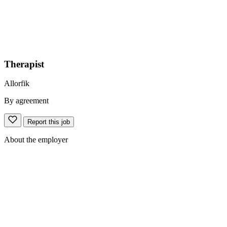
Therapist
Allorfik
By agreement
Report this job
About the employer