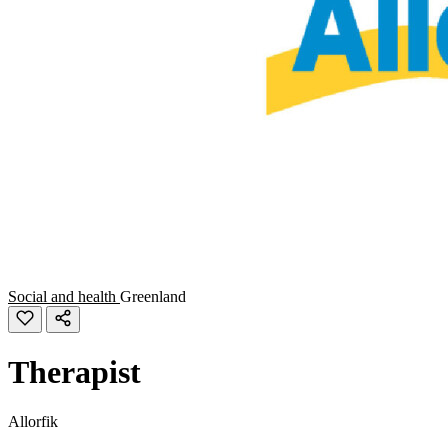
Social and health
Greenland
Therapist
Allorfik