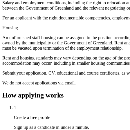
Salary and employment conditions, including the right to relocation 
between the Government of Greenland and the relevant negotiating or
For an applicant with the right documentable competencies, employment
Housing
An unfurnished staff housing can be assigned to the position accordin
owned by the municipality or the Government of Greenland. Rent and de
must be vacated upon termination of the employment relationship.
Rent and housing standards may vary depending on the age of the prop
accommodation may occur, including in smaller housing communities or h
Submit your application, CV, educational and course certificates, as w
We do not accept applications via email.
How applying works
1
Create a free profile
Sign up as a candidate in under a minute.