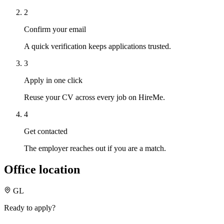
2
Confirm your email
A quick verification keeps applications trusted.
3
Apply in one click
Reuse your CV across every job on HireMe.
4
Get contacted
The employer reaches out if you are a match.
Office location
GL
Ready to apply?