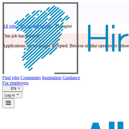
All jobs
/
Social and health
/
Therapist
This job has expired
Applications are no longer accepted. Browse similar open roles below
Find jobs
Companies
Inspiration
Guidance
For employers
EN
Log in