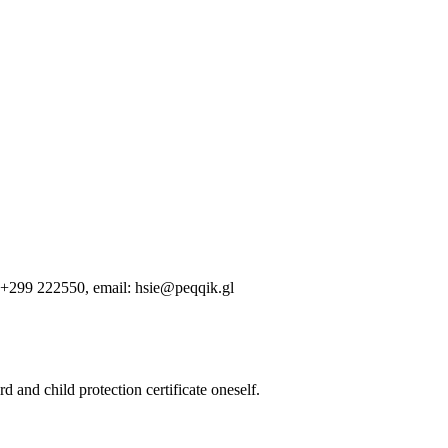
e +299 222550, email: hsie@peqqik.gl
d and child protection certificate oneself.