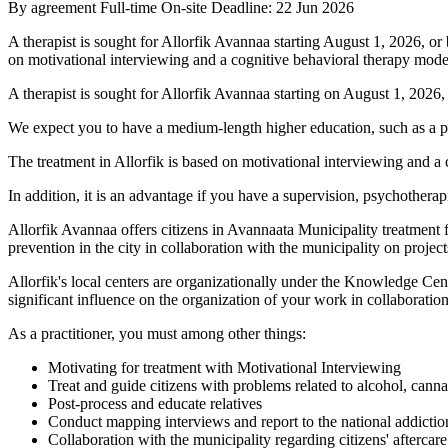
By agreement
Full-time
On-site
Deadline: 22 Jun 2026
A therapist is sought for Allorfik Avannaa starting August 1, 2026, o
on motivational interviewing and a cognitive behavioral therapy mode
A therapist is sought for Allorfik Avannaa starting on August 1, 2026
We expect you to have a medium-length higher education, such as a p
The treatment in Allorfik is based on motivational interviewing and a c
In addition, it is an advantage if you have a supervision, psychotherap
Allorfik Avannaa offers citizens in Avannaata Municipality treatment f
prevention in the city in collaboration with the municipality on projects
Allorfik's local centers are organizationally under the Knowledge Cent
significant influence on the organization of your work in collaborati
As a practitioner, you must among other things:
Motivating for treatment with Motivational Interviewing
Treat and guide citizens with problems related to alcohol, cann
Post-process and educate relatives
Conduct mapping interviews and report to the national addictio
Collaboration with the municipality regarding citizens' aftercare