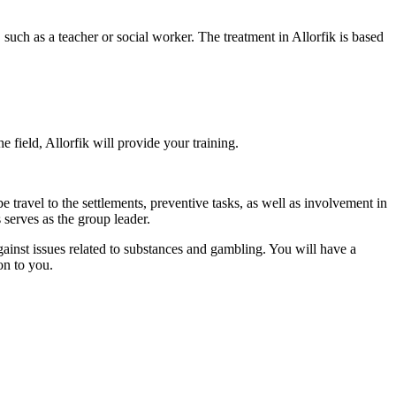
uch as a teacher or social worker. The treatment in Allorfik is based
e field, Allorfik will provide your training.
 travel to the settlements, preventive tasks, as well as involvement in
s serves as the group leader.
gainst issues related to substances and gambling. You will have a
on to you.