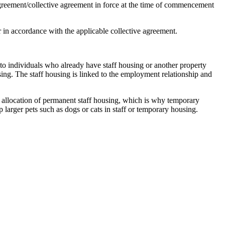
agreement/collective agreement in force at the time of commencement
 in accordance with the applicable collective agreement.
 to individuals who already have staff housing or another property
ing. The staff housing is linked to the employment relationship and
 allocation of permanent staff housing, which is why temporary
 larger pets such as dogs or cats in staff or temporary housing.