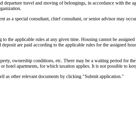
and departure travel and moving of belongings, in accordance with the 
ganization.
 as a special consultant, chief consultant, or senior advisor may occur
g to the applicable rules at any given time. Housing cannot be assigned
posit are paid according to the applicable rules for the assigned hous
erty, ownership conditions, etc. There may be a waiting period for the
otel apartments, for which taxation applies. It is not possible to keep
ell as other relevant documents by clicking "Submit application."