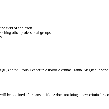
the field of addiction
 teaching other professional groups
ds
k.gl., and/or Group Leader in Allorfik Avannaa Hanne Siegstad, phon
will be obtained after consent if one does not bring a new criminal recor