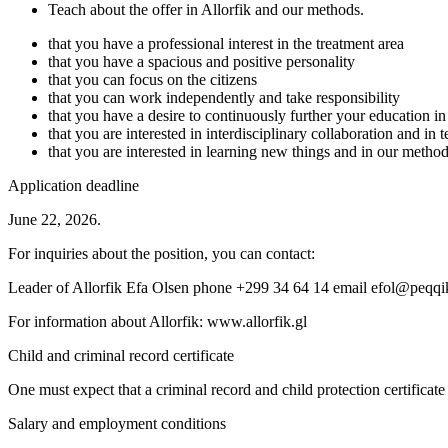
Teach about the offer in Allorfik and our methods.
that you have a professional interest in the treatment area
that you have a spacious and positive personality
that you can focus on the citizens
that you can work independently and take responsibility
that you have a desire to continuously further your education in 
that you are interested in interdisciplinary collaboration and in
that you are interested in learning new things and in our metho
Application deadline
June 22, 2026.
For inquiries about the position, you can contact:
Leader of Allorfik Efa Olsen phone +299 34 64 14 email efol@peqqi
For information about Allorfik: www.allorfik.gl
Child and criminal record certificate
One must expect that a criminal record and child protection certificate 
Salary and employment conditions