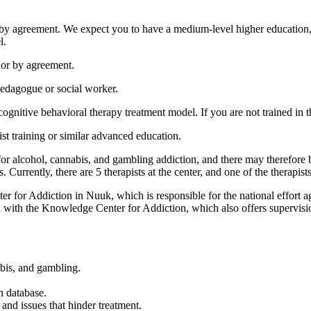
r by agreement. We expect you to have a medium-level higher education, s
l.
, or by agreement.
edagogue or social worker.
ognitive behavioral therapy treatment model. If you are not trained in th
ist training or similar advanced education.
or alcohol, cannabis, and gambling addiction, and there may therefore be
. Currently, there are 5 therapists at the center, and one of the therapist
er for Addiction in Nuuk, which is responsible for the national effort a
on with the Knowledge Center for Addiction, which also offers supervisi
abis, and gambling.
n database.
 and issues that hinder treatment.