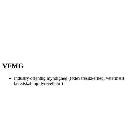
VFMG
Industry
offentlig myndighed (fødevaresikkerhed, veterinært
beredskab og dyrevelfærd)