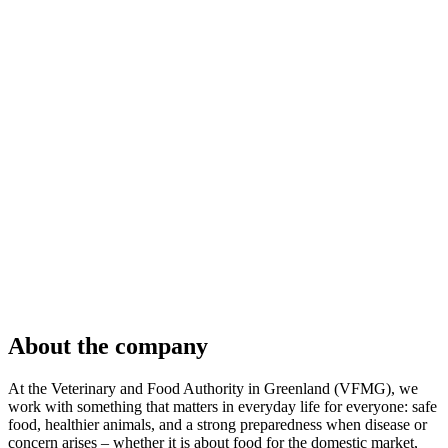
About the company
At the Veterinary and Food Authority in Greenland (VFMG), we
work with something that matters in everyday life for everyone: safe
food, healthier animals, and a strong preparedness when disease or
concern arises – whether it is about food for the domestic market,