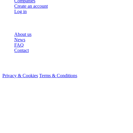
Companies
Create an account
Log in
More
About us
News
FAQ
Contact
© 2026 HireMe
Privacy & Cookies
Terms & Conditions