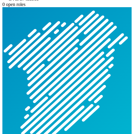
0 open roles