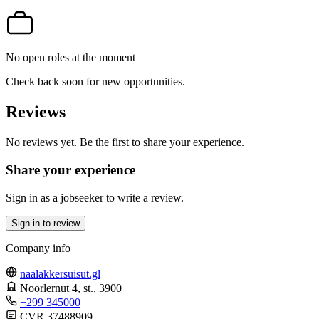
No open roles at the moment
Check back soon for new opportunities.
Reviews
No reviews yet. Be the first to share your experience.
Share your experience
Sign in as a jobseeker to write a review.
Sign in to review
Company info
naalakkersuisut.gl
Noorlernut 4, st.
, 3900
+299 345000
CVR 37488909