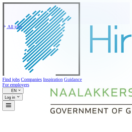
All jobs
Find jobs
Companies
Inspiration
Guidance
For employers
EN
Log in