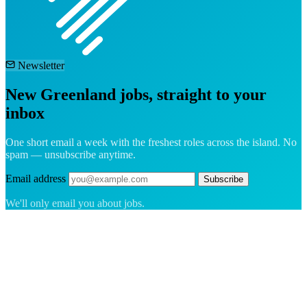
Newsletter
New Greenland jobs, straight to your
inbox
One short email a week with the freshest roles across the island. No
spam — unsubscribe anytime.
Email address
Subscribe
We'll only email you about jobs.