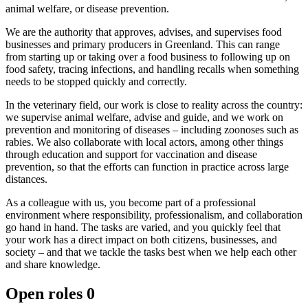
animal welfare, or disease prevention.
We are the authority that approves, advises, and supervises food
businesses and primary producers in Greenland. This can range
from starting up or taking over a food business to following up on
food safety, tracing infections, and handling recalls when something
needs to be stopped quickly and correctly.
In the veterinary field, our work is close to reality across the country:
we supervise animal welfare, advise and guide, and we work on
prevention and monitoring of diseases – including zoonoses such as
rabies. We also collaborate with local actors, among other things
through education and support for vaccination and disease
prevention, so that the efforts can function in practice across large
distances.
As a colleague with us, you become part of a professional
environment where responsibility, professionalism, and collaboration
go hand in hand. The tasks are varied, and you quickly feel that
your work has a direct impact on both citizens, businesses, and
society – and that we tackle the tasks best when we help each other
and share knowledge.
Open roles
0