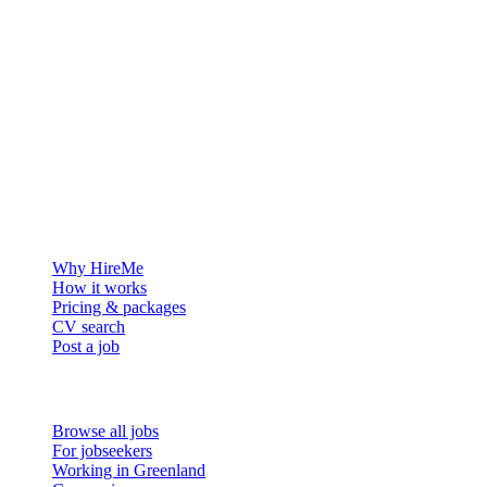
The hiring platform built for Greenland — connecting employers
with the people who want to build a life in the Arctic.
For employers
Why HireMe
How it works
Pricing & packages
CV search
Post a job
For job seekers
Browse all jobs
For jobseekers
Working in Greenland