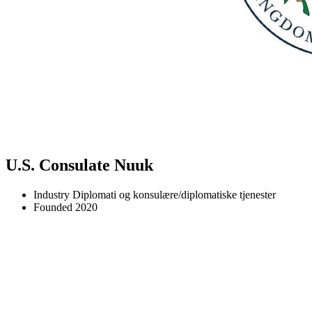
U.S. Consulate Nuuk
Industry
Diplomati og konsulære/diplomatiske tjenester
Founded
2020