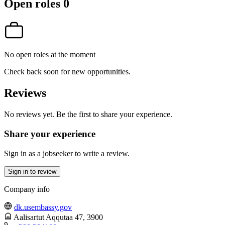
Open roles
0
No open roles at the moment
Check back soon for new opportunities.
Reviews
No reviews yet. Be the first to share your experience.
Share your experience
Sign in as a jobseeker to write a review.
Sign in to review
Company info
dk.usembassy.gov
Aalisartut Aqqutaa 47
, 3900