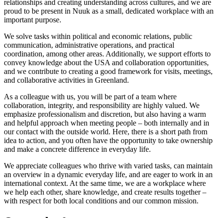
relationships and creating understanding across cultures, and we are
proud to be present in Nuuk as a small, dedicated workplace with an
important purpose.
We solve tasks within political and economic relations, public
communication, administrative operations, and practical
coordination, among other areas. Additionally, we support efforts to
convey knowledge about the USA and collaboration opportunities,
and we contribute to creating a good framework for visits, meetings,
and collaborative activities in Greenland.
As a colleague with us, you will be part of a team where
collaboration, integrity, and responsibility are highly valued. We
emphasize professionalism and discretion, but also having a warm
and helpful approach when meeting people – both internally and in
our contact with the outside world. Here, there is a short path from
idea to action, and you often have the opportunity to take ownership
and make a concrete difference in everyday life.
We appreciate colleagues who thrive with varied tasks, can maintain
an overview in a dynamic everyday life, and are eager to work in an
international context. At the same time, we are a workplace where
we help each other, share knowledge, and create results together –
with respect for both local conditions and our common mission.