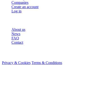
Companies
Create an account
Log in
More
About us
News
FAQ
Contact
© 2026 HireMe
Privacy & Cookies
Terms & Conditions