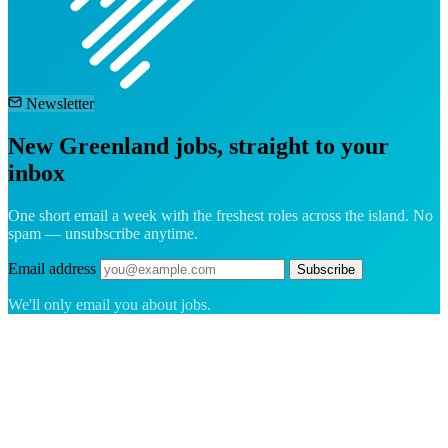
Newsletter
New Greenland jobs, straight to your
inbox
One short email a week with the freshest roles across the island. No
spam — unsubscribe anytime.
Email address
Subscribe
We'll only email you about jobs.