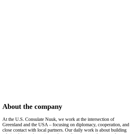
About the company
At the U.S. Consulate Nuuk, we work at the intersection of
Greenland and the USA – focusing on diplomacy, cooperation, and
close contact with local partners. Our daily work is about building