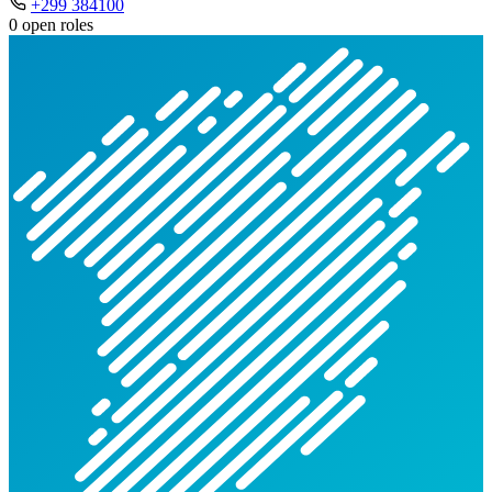
+299 384100
0 open roles