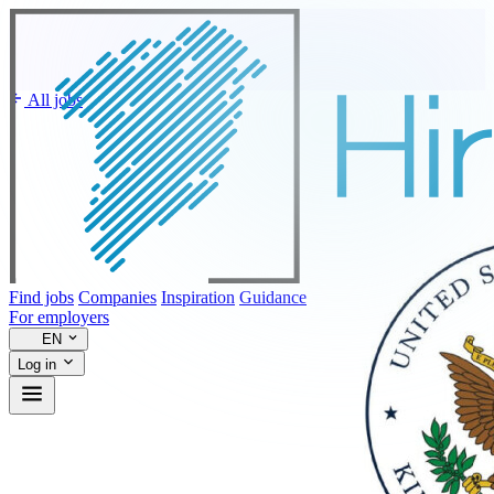
All jobs
Find jobs
Companies
Inspiration
Guidance
For employers
EN
Log in