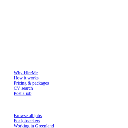
The hiring platform built for Greenland — connecting employers
with the people who want to build a life in the Arctic.
For employers
Why HireMe
How it works
Pricing & packages
CV search
Post a job
For job seekers
Browse all jobs
For jobseekers
Working in Greenland