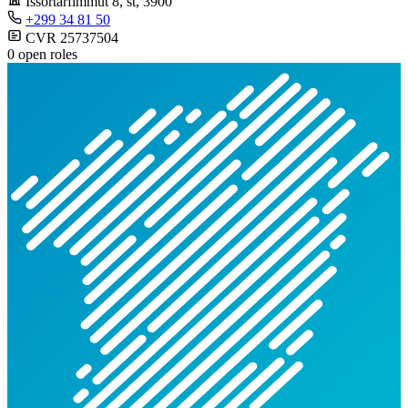
Issortarfimmut 8, st
, 3900
+299 34 81 50
CVR 25737504
0 open roles