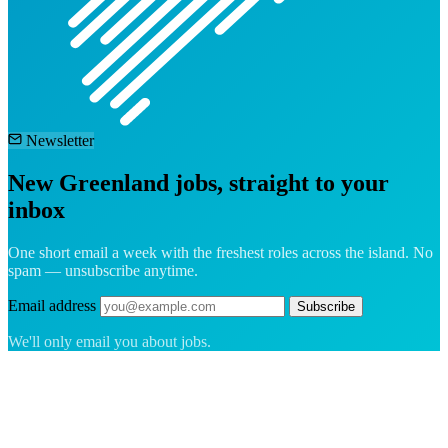
Newsletter
New Greenland jobs, straight to your
inbox
One short email a week with the freshest roles across the island. No
spam — unsubscribe anytime.
Email address
Subscribe
We'll only email you about jobs.