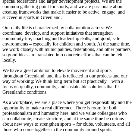
special federations and larger development projects. We are the
common gathering point for sports, and we are passionate about
creating frameworks that make it easier to be active, engage, and
succeed in sports in Greenland.
Our daily life is characterized by collaboration across: We
coordinate, develop, and support initiatives that strengthen
community life, coaching and leadership skills, and good, safe
environments – especially for children and youth. At the same time,
we work closely with municipalities, federations, and other partners,
so good ideas are translated into concrete efforts that can be felt
locally.
We have a great ambition to elevate movement and sports
throughout Greenland, and this is reflected in our projects and our
way of working: We think long-term but act practically – with a
focus on quality, community, and sustainable solutions that fit
Greenlandic conditions.
As a workplace, we are a place where you get responsibility and the
opportunity to make a real difference. There is room for both
professionalism and humanity here, and we value colleagues who
can collaborate, create structure, and at the same time be curious
about new ways to strengthen sports – for clubs, volunteers, and all
those who come together in the community around sports.