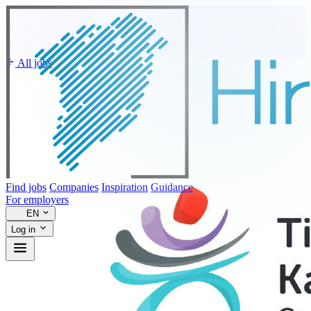
All jobs
Find jobs
Companies
Inspiration
Guidance
For employers
EN
Log in