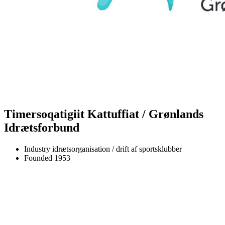
Timersoqatigiit Kattuffiat / Grønlands
Idrætsforbund
Industry
idrætsorganisation / drift af sportsklubber
Founded
1953