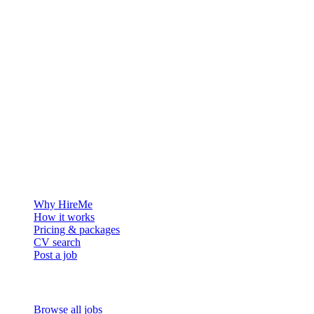
The hiring platform built for Greenland — connecting employers
with the people who want to build a life in the Arctic.
For employers
Why HireMe
How it works
Pricing & packages
CV search
Post a job
For job seekers
Browse all jobs