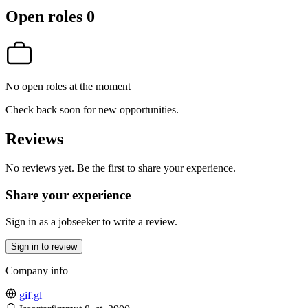
Open roles
0
No open roles at the moment
Check back soon for new opportunities.
Reviews
No reviews yet. Be the first to share your experience.
Share your experience
Sign in as a jobseeker to write a review.
Sign in to review
Company info
gif.gl