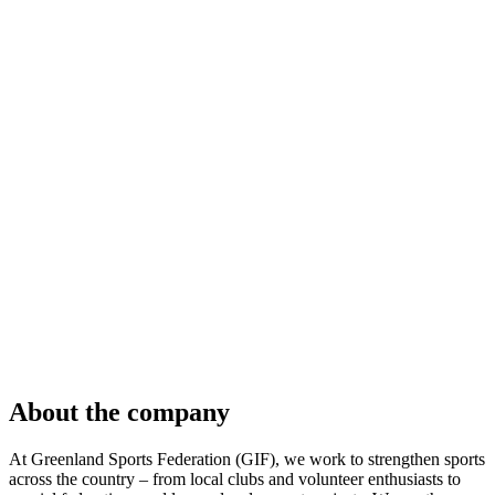
About the company
At Greenland Sports Federation (GIF), we work to strengthen sports
across the country – from local clubs and volunteer enthusiasts to