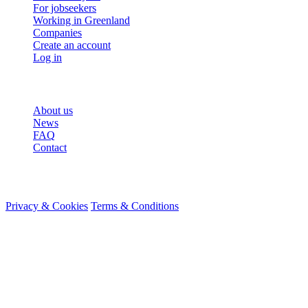
For jobseekers
Working in Greenland
Companies
Create an account
Log in
More
About us
News
FAQ
Contact
© 2026 HireMe
Privacy & Cookies
Terms & Conditions