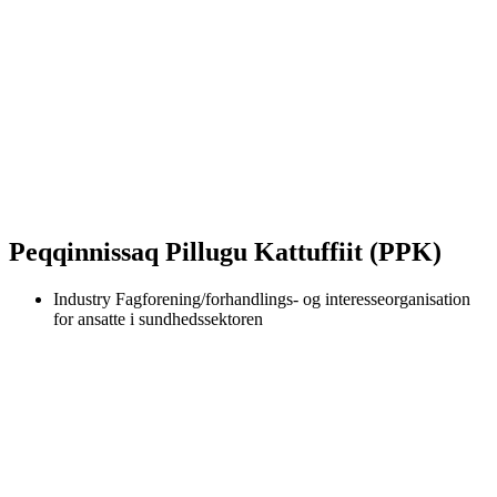
Peqqinnissaq Pillugu Kattuffiit (PPK)
Industry
Fagforening/forhandlings- og interesseorganisation
for ansatte i sundhedssektoren