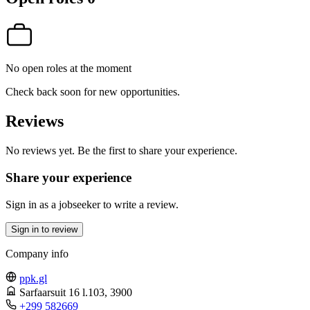
No open roles at the moment
Check back soon for new opportunities.
Reviews
No reviews yet. Be the first to share your experience.
Share your experience
Sign in as a jobseeker to write a review.
Sign in to review
Company info
ppk.gl
Sarfaarsuit 16 l.103
, 3900
+299 582669