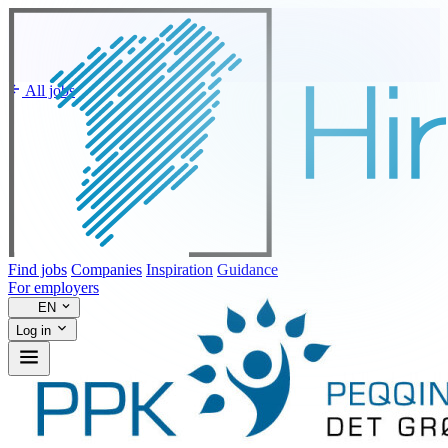
All jobs
Find jobs
Companies
Inspiration
Guidance
For employers
EN
Log in