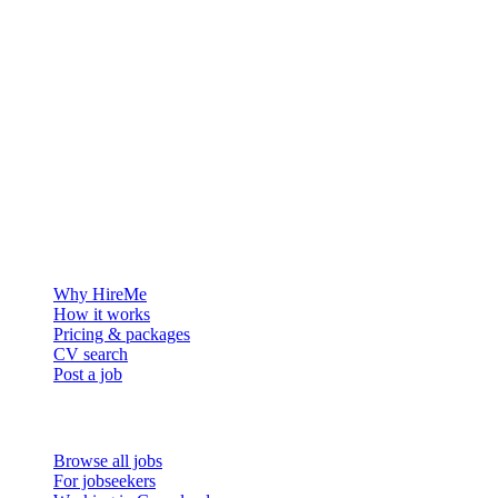
The hiring platform built for Greenland — connecting employers
with the people who want to build a life in the Arctic.
For employers
Why HireMe
How it works
Pricing & packages
CV search
Post a job
For job seekers
Browse all jobs
For jobseekers