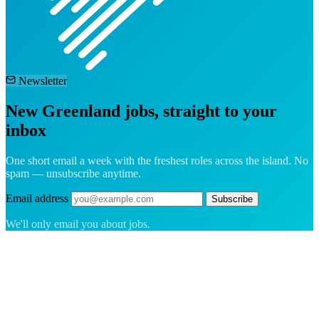
Newsletter
New Greenland jobs, straight to your
inbox
One short email a week with the freshest roles across the island. No
spam — unsubscribe anytime.
Email address
Subscribe
We'll only email you about jobs.