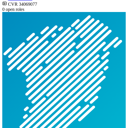
CVR 34069077
0 open roles