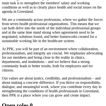
main task is to strengthen the members' salary and working
conditions as well as to clearly place health and social issues on the
agenda in Greenland.
We are a community across professions, where we gather the forces
from seven health professional organizations. This means that we
can both delve into the needs of the individual professional groups
and at the same time stand strong when agreements need to be
negotiated, solutions found, and better frameworks created for a
sustainable working life in the healthcare system.
At PPK, you will be part of an environment where collaboration,
professionalism, and integrity are crucial. We emphasize advocating
for our members and being close to the reality in clinics,
departments, and institutions – and we believe that a strong
community leads to better results, both for employees and for
citizens.
Our values are about justice, credibility, and professionalism – and
about making a concrete difference. If you thrive on responsibility,
dialogue, and meaningful work, where you contribute every day to
strengthening the conditions of health professionals in Greenland,
then PPK is a place where you can grow and create impact.
Open roles
0