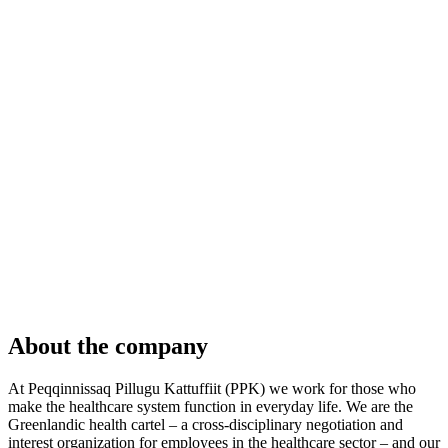
About the company
At Peqqinnissaq Pillugu Kattuffiit (PPK) we work for those who
make the healthcare system function in everyday life. We are the
Greenlandic health cartel – a cross-disciplinary negotiation and
interest organization for employees in the healthcare sector – and our