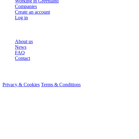
Working in Greenland
Companies
Create an account
Log in
More
About us
News
FAQ
Contact
© 2026 HireMe
Privacy & Cookies
Terms & Conditions