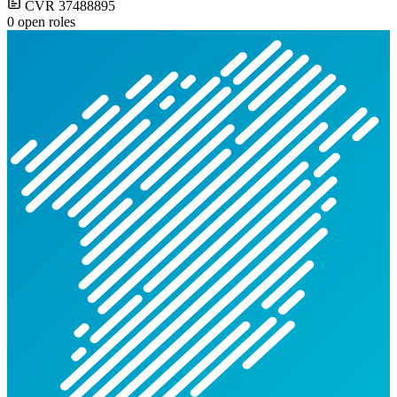
CVR 37488895
0 open roles