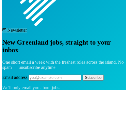
Newsletter
New Greenland jobs, straight to your
inbox
One short email a week with the freshest roles across the island. No
spam — unsubscribe anytime.
Email address
Subscribe
We'll only email you about jobs.