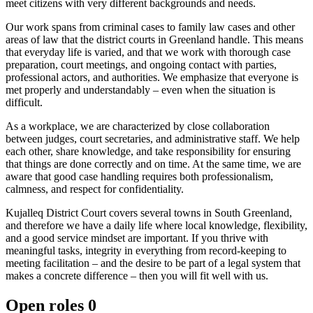
meet citizens with very different backgrounds and needs.
Our work spans from criminal cases to family law cases and other
areas of law that the district courts in Greenland handle. This means
that everyday life is varied, and that we work with thorough case
preparation, court meetings, and ongoing contact with parties,
professional actors, and authorities. We emphasize that everyone is
met properly and understandably – even when the situation is
difficult.
As a workplace, we are characterized by close collaboration
between judges, court secretaries, and administrative staff. We help
each other, share knowledge, and take responsibility for ensuring
that things are done correctly and on time. At the same time, we are
aware that good case handling requires both professionalism,
calmness, and respect for confidentiality.
Kujalleq District Court covers several towns in South Greenland,
and therefore we have a daily life where local knowledge, flexibility,
and a good service mindset are important. If you thrive with
meaningful tasks, integrity in everything from record-keeping to
meeting facilitation – and the desire to be part of a legal system that
makes a concrete difference – then you will fit well with us.
Open roles
0