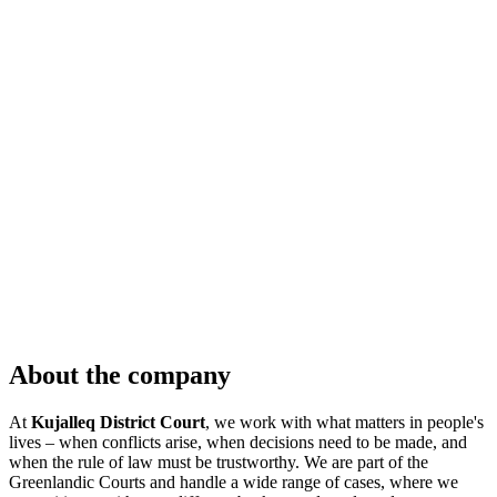
About the company
At
Kujalleq District Court
, we work with what matters in people's
lives – when conflicts arise, when decisions need to be made, and
when the rule of law must be trustworthy. We are part of the
Greenlandic Courts and handle a wide range of cases, where we