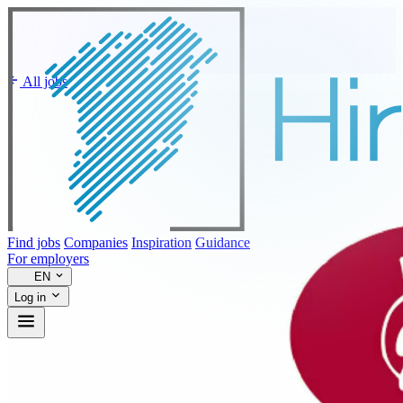
All jobs
Find jobs
Companies
Inspiration
Guidance
For employers
EN
Log in