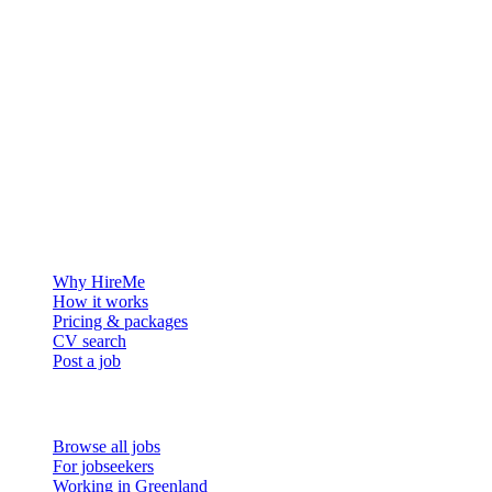
The hiring platform built for Greenland — connecting employers
with the people who want to build a life in the Arctic.
For employers
Why HireMe
How it works
Pricing & packages
CV search
Post a job
For job seekers
Browse all jobs
For jobseekers
Working in Greenland