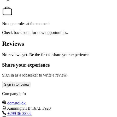
No open roles at the moment
Check back soon for new opportunities.
Reviews
No reviews yet. Be the first to share your experience.
Share your experience
Sign in as a jobseeker to write a review.
Sign in to review
Company info
domstol.dk
Aaninngivit B-1672
, 3920
+299 36 38 02