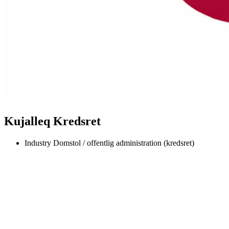
Kujalleq Kredsret
Industry
Domstol / offentlig administration (kredsret)