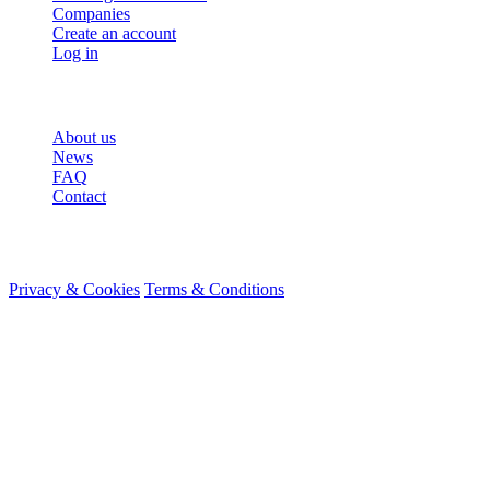
Companies
Create an account
Log in
More
About us
News
FAQ
Contact
© 2026 HireMe
Privacy & Cookies
Terms & Conditions