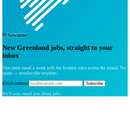
Newsletter
New Greenland jobs, straight to your
inbox
One short email a week with the freshest roles across the island. No
spam — unsubscribe anytime.
Email address
Subscribe
We'll only email you about jobs.