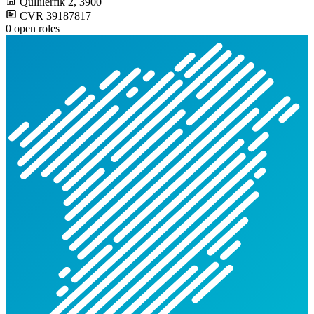
Qullilerfik 2
, 3900
CVR 39187817
0 open roles