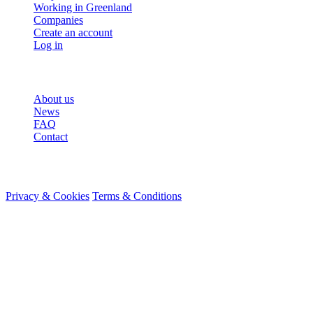
Working in Greenland
Companies
Create an account
Log in
More
About us
News
FAQ
Contact
© 2026 HireMe
Privacy & Cookies
Terms & Conditions