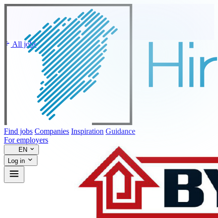
All jobs
Find jobs
Companies
Inspiration
Guidance
For employers
EN
Log in