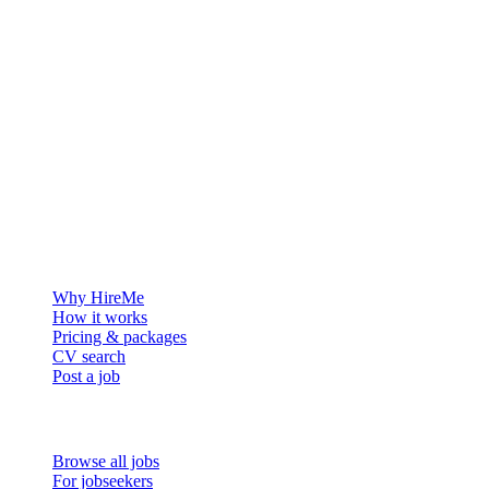
The hiring platform built for Greenland — connecting employers
with the people who want to build a life in the Arctic.
For employers
Why HireMe
How it works
Pricing & packages
CV search
Post a job
For job seekers
Browse all jobs
For jobseekers