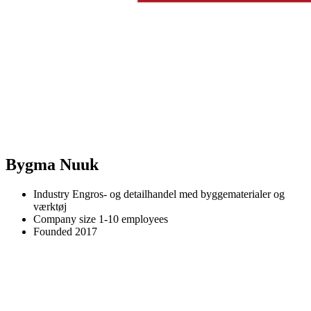
Bygma Nuuk
Industry
Engros- og detailhandel med byggematerialer og
værktøj
Company size
1-10 employees
Founded
2017