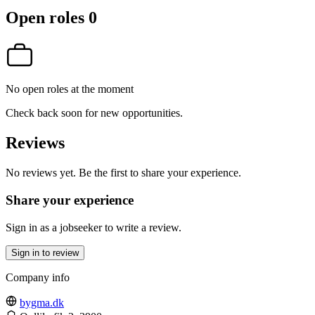
Open roles
0
No open roles at the moment
Check back soon for new opportunities.
Reviews
No reviews yet. Be the first to share your experience.
Share your experience
Sign in as a jobseeker to write a review.
Sign in to review
Company info
bygma.dk