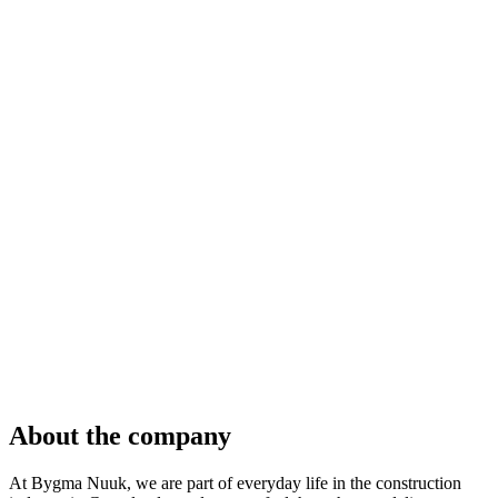
About the company
At Bygma Nuuk, we are part of everyday life in the construction