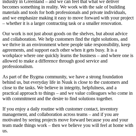
industry in Greenland – and we can feel that what we deliver
becomes something in reality. We work with the sale of building
materials and tools for both professionals and private individuals,
and we emphasize making it easy to move forward with your project
– whether it is a larger contracting task or a smaller renovation.
Our work is not just about goods on the shelves, but about advice
and collaboration. We help customers find the right solutions, and
we thrive in an environment where people take responsibility, keep
agreements, and support each other when it gets busy. It is a
workplace where one quickly learns the business – and where one is
allowed to make a difference through good service and
professionalism.
As part of the Bygma community, we have a strong foundation
behind us, but everyday life in Nuuk is close to the customers and
close to the tasks. We believe in integrity, helpfulness, and a
practical approach to things – and we value colleagues who come in
with commitment and the desire to find solutions together.
If you enjoy a daily routine with customer contact, inventory
management, and collaboration across teams – and if you are
motivated by seeing projects move forward because you and your
team made things work – then we believe you will feel at home with
us.