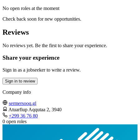
No open roles at the moment
Check back soon for new opportunities.
Reviews
No reviews yet. Be the first to share your experience.
Share your experience
Sign in as a jobseeker to write a review.
Sign in to review
Company info
sermersooq.gl
Atuarfiup Aqqutaa 2
, 3940
+299 36 76 80
0 open roles