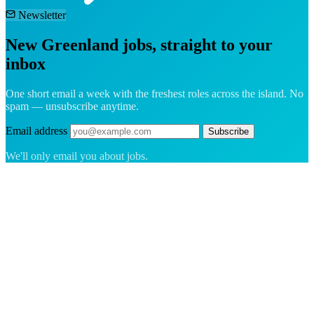
Newsletter
New Greenland jobs, straight to your
inbox
One short email a week with the freshest roles across the island. No
spam — unsubscribe anytime.
Email address
Subscribe
We'll only email you about jobs.